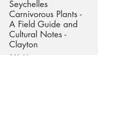
Seychelles
Carnivorous Plants -
A Field Guide and
Cultural Notes -
Clayton
Price
$50.00
GST Included
Quantity
*
Add to Cart
Title - Seychelles Carnivorous Plants - A