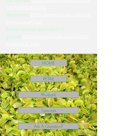
Sarracenias:
https://www.youtube.com/wa
tch?v=a9ilQKuGSd0
Nepenthes:
https://www.youtube.com/wat
ch?v=LAAA47SxljI
Venus Fly traps and other CP
genera:
https://www.youtube.com/watch?
v=mpNICqCsn2c
HOME
RETAIL
Rhubarb
Specials
Ask A Question?