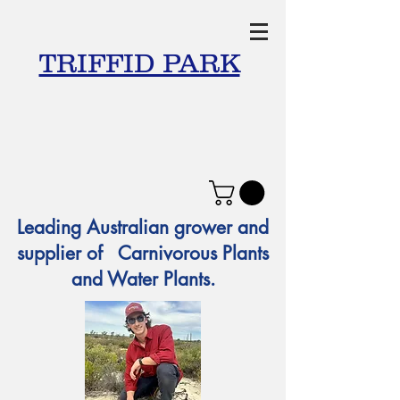
TRIFFID PARK
Leading Australian grower and
supplier of Carnivorous Plants
and Water Plants.