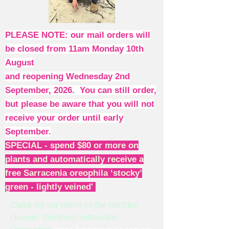
PLEASE NOTE: our mail orders will
be closed from 11am Monday 10th
August
and reopening Wednesday 2nd
September, 2026. You can still order,
but please be aware that you will not
receive your order until early
September.
SPECIAL - spend $80 or more on
plants and automatically receive a
free Sarracenia oreophila ‘stocky’
green - lightly veined'
Check out our videos on the YouTube
channel: The Horti-culturalists