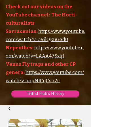
Check out our videos on the
YouTube channel: The Horti-
culturalists
Sarracenias:
https://www.youtube.
com/watch?v=a9ilQKuGSd0
Nepenthes:
https://www.youtube.c
om/watch?v=LAAA47SxljI
Venus Fly traps and other CP
genera:
https://www.youtube.com/
watch?v=mpNICqCsn2c
Triffid Park's History
Triffid Park's Somerville Nursery
Carnivorous Plant Societies of the World