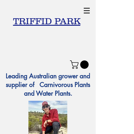
TRIFFID PARK
Leading Australian grower and
supplier of Carnivorous Plants
and Water Plants.