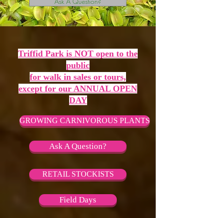
Ask A Question?
Triffid Park is NOT open to the
public
for walk in sales or tours,
except for our ANNUAL OPEN
DAY
GROWING CARNIVOROUS PLANTS
Ask A Question?
RETAIL STOCKISTS
Field Days