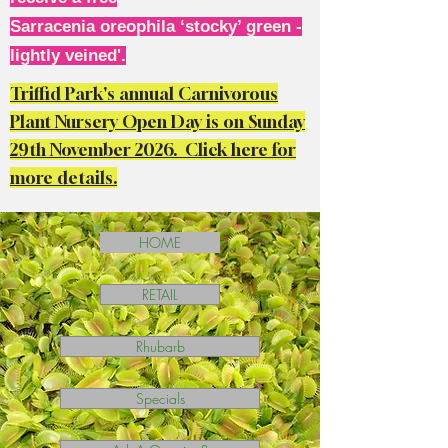
Sarracenia oreophila ‘stocky’ green -
lightly veined'.
Triffid Park's annual Carnivorous
Plant Nursery Open Day is on Sunday
29th November 2026. Click here for
more details.
HOME
RETAIL
Rhubarb
Specials