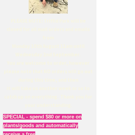
PLEASE NOTE: Triffid Park will be
closed for all mail orders and emails
from
Monday 10th August 11am until
Wednesday 2nd September.
You are welcome to order, however
please note that NO orders will go out
during this time, and then
it will take us another week or so to
catch up on everything. Thank you for
your understanding.
SPECIAL - spend $80 or more on
plants/goods and automatically
receive a free