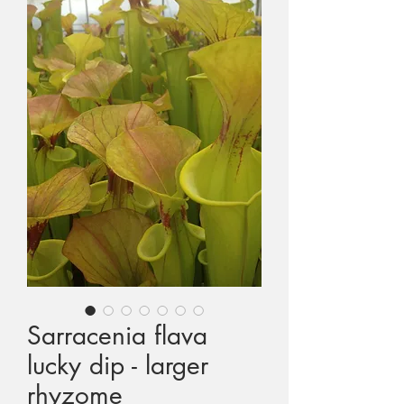
1st International CP Conference
2nd International CP Conference
3rd International CP Conference
4th International CP Conference
3rd European CP Exhibition
Colin and Tina's Expedition to Seychelles
Celebrity Visitors to Triffid Park
Sarracenia flava
lucky dip - larger
MAIL ORDERING
rhyzome