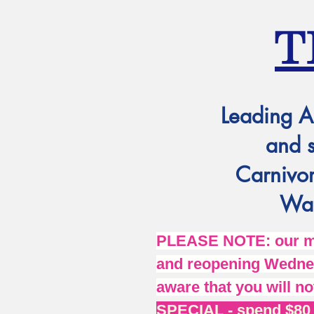
T
Leading A
and 
Carnivor
Wat
PLEASE NOTE: our mai
and reopening Wednes
aware that you will no
SPECIAL - spend $80 o