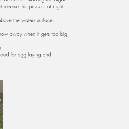
reverse this process at night
above the waters surface.
throw away when it gets too big,
n.
 good for egg laying and