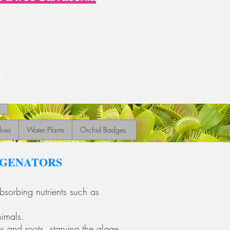
c
ries
Water Plants
Orchid Badges
YGENATORS
sorbing nutrients such as
nimals.
es and roots, starving the algae.