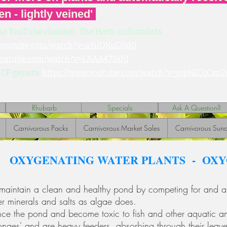
en - lightly veined'
he YouTube channel: The Horti-culturalists
.youtube.com/watch?v=a9ilQKuGSd0
youtube.com/watch?v=LAAA47SxljI
 CP genera:
https://www.youtube.com/watch?v=mpNICqCsn2
Rhubarb
Specials
Ask A Question?
Carnivorous Packs
Carnivorous Market Sales
Carnivorous Sund
OXYGENATING WATER PLANTS - OX
maintain a clean and healthy pond by competing for and ab
her minerals and salts as algae does.
ance the pond and become toxic to fish and other aquatic a
ponges' and are heavy feeders, absorbing through their leav