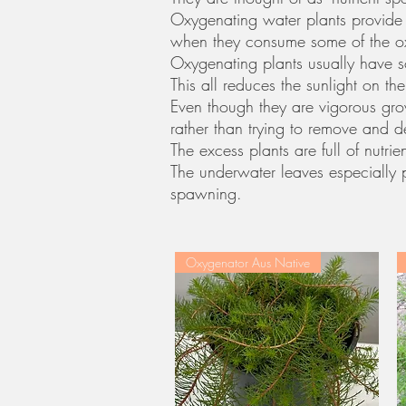
Oxygenating water plants provide 
when they consume some of the ox
Oxygenating plants usually have 
This all reduces the sunlight on 
Even though they are vigorous grow
rather than trying to remove and 
The excess plants are full of nutr
The underwater leaves especially p
spawning.
Oxygenator Aus Native