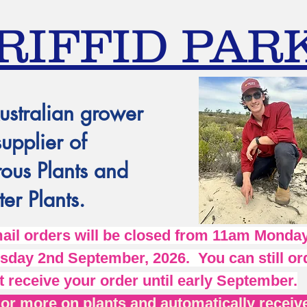
RIFFID PAR
ustralian grower
supplier of
ous Plants and
er Plants.
l orders will be closed from 11am Monday
day 2nd September, 2026. You can still ord
t receive your order until early September.
r more on plants and automatically receive