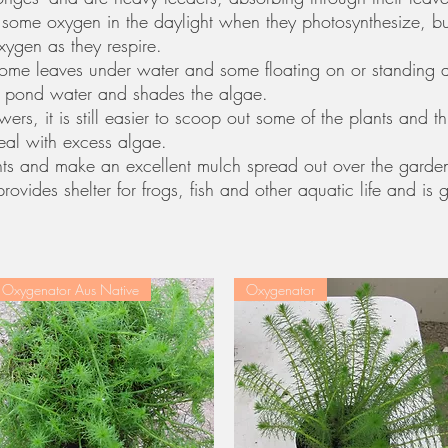
some oxygen in the daylight when they photosynthesize, but 
ygen as they respire.
some leaves under water and some floating on or standing 
the pond water and shades the algae.
ers, it is still easier to scoop out some of the plants and 
deal with excess algae.
ients and make an excellent mulch spread out over the garde
rovides shelter for frogs, fish and other aquatic life and is
Oxygenator Aus Native
Oxygenator