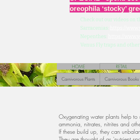
oreophila ‘stocky’ gre
Check out our videos on t
Sarracenias:
https://www
Nepenthes:
https://www.
Venus Fly traps and other
HOME
RETAIL
Carnivorous Plants
Carnivorous Books
Oxygenating water plants help to 
ammonia, nitrates, nitrites and ot
If these build up, they can unbal
They are thought of as 'nutrient s