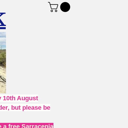
K
 10th August
er, but please be
 a free Sarracenia