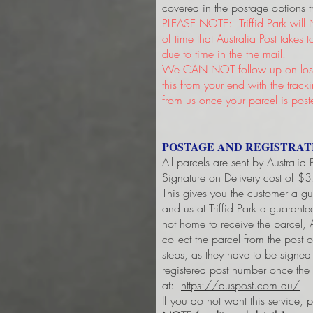
covered in the postage options t
PLEASE NOTE: Triffid Park will 
of time that Australia Post takes
due to time in the the mail.
We CAN NOT follow up on lost 
this from your end with the trac
from us once your parcel is post
POSTAGE AND REGISTRAT
All parcels are sent by Australia
Signature on Delivery cost of $
This gives you the customer a g
and us at Triffid Park a guarant
not home to receive the parcel, A
collect the parcel from the post 
steps, as they have to be signe
registered post number once the
at:
https://auspost.com.au/
If you do not want this service, 