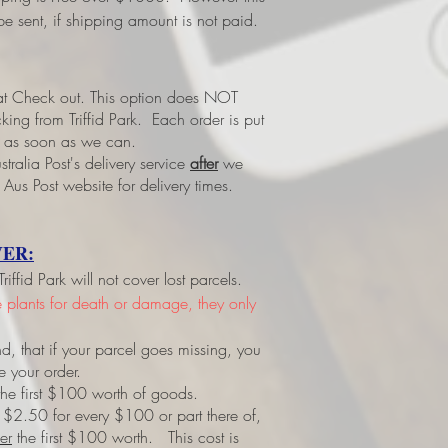
e sent, if shipping amount is not paid.
 at Check out.
This option does NOT
ing from Triffid Park. Each order is put
led as soon as we can.
tralia Post's delivery service
after
we
 Aus Post website for delivery times.
ER:
ffid Park will not cover lost parcels.
ve plants for death or damage, they only
d, that if your parcel goes missing, you
e your order.
r the first $100 worth of goods.
 $2.50 for every $100 or part there of,
er
the first $100 worth. This cost is