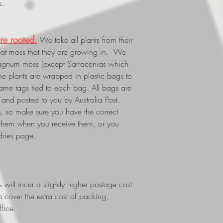
s.
re rooted.
We take all plants from their
eat moss that they are growing in. We
phagnum moss (except Sarracenias which
The plants are wrapped in plastic bags to
 name tags tied to each bag. All bags are
and posted to you by Australia Post.
s
, so make sure you have the correct
 them when you receive them, or you
dries page.
ill incur a slightly higher postage cost
p cover the extra cost of packing,
fice.