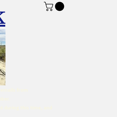
K
d emails from
mber.
t during this time, and