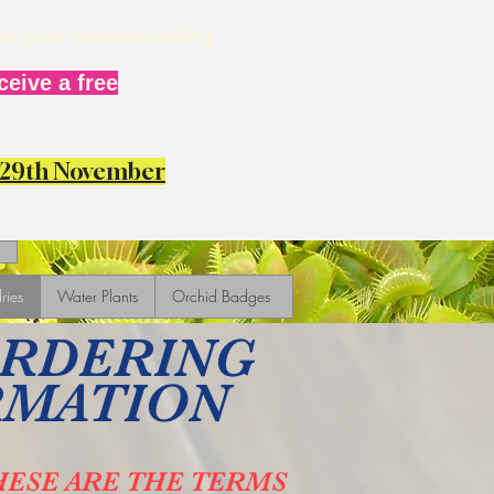
for your understanding.
eive a free
y 29th November
ries
Water Plants
Orchid Badges
ORDERING
RMATION
HESE ARE THE TERMS