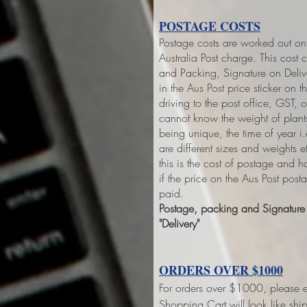
POSTAGE COSTS
Postage costs are worked out on 
Australia Post charge. This cost 
and Packing, Signature on Deliver
in the Aus Post price sticker on
th
driving to the post office, GST,
cannot know the weight of plant
being unique, the time of year 
are different sizes and weights 
this is the cost of postage and 
if the price on the Aus Post pos
paid.
Postage, packing and Signature o
"Delivery"
ORDERS OVER $1000
For orders over $1000, please e
Shopping Cart will look like sh