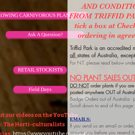
AND CONDITI
FROM TRIFFID PARK
OWING CARNIVOROUS PLANTS
tick a box at Chec
ordering in agre
Ask A Question?
Triffid Park is an accredited
all
states of Australia, excep
For N.T. please read below under
RETAIL STOCKISTS
NO PLANT SALES OUT
DO NOT
order plants if you are
Field Days
posted anywhere OUT of Austra
Badge Orders out of Australia - 
Scroll down to end of this page
ut our videos on the YouTube
EMAILS:
 The Horti-culturalists
If you send us an email or order
answer you before you resend it
ias:
https://www.youtube.com/watc