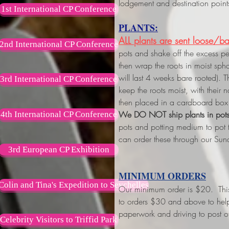
lodgement and destination point
1st International CP Conference
PLANTS:
ALL plants are sent loose/ba
2nd International CP Conference
pots and shake off the excess p
then wrap the roots in moist s
will last 4 weeks bare rooted). 
3rd International CP Conference
keep the roots moist, with their
then placed in a cardboard box 
We DO NOT ship plants in pot
4th International CP Conference
pots and potting medium to pot
can order these through our Sun
3rd European CP Exhibition
MINIMUM ORDERS
Colin and Tina's Expedition to Seychelles
Our minimum order is $20. This w
to orders $30 and above
to hel
paperwork and driving to post of
Celebrity Visitors to Triffid Park