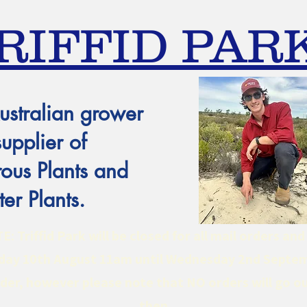
RIFFID PAR
ustralian grower
supplier of
ous Plants and
er Plants.
 Triffid Park will be closed for all mail orders an
ay 10th August 11am until Wednesday 2nd Septe
er, however please note that NO orders will go ou
then