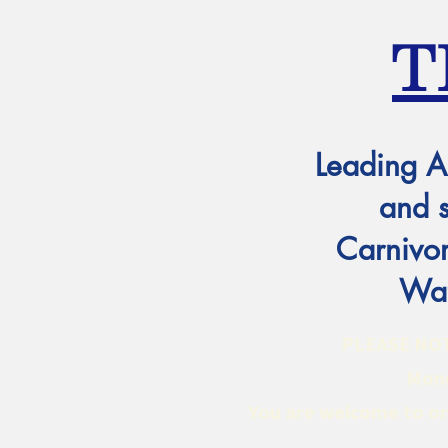
T
Leading A
and 
Carnivor
Wat
PLEASE NOTE:
Mond
You are welcome to ord