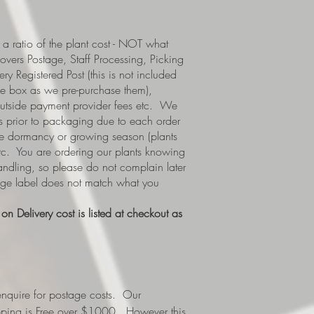
a ratio of the plant cost - NOT what
covers Postage, Staff Processing, Picking
y Registered Post (this is not included
e box as we pre-purchase them),
 outside payment provider fees etc. We
s prior to packaging due to each order
i.e dormancy or growing season (plants
etc. You are ordering our plants knowing
handling, so please do not complain later
tage label does not match what you
n Delivery cost is listed at checkout as
nquire for postage costs. Our
ipping is Free over $1000. However this