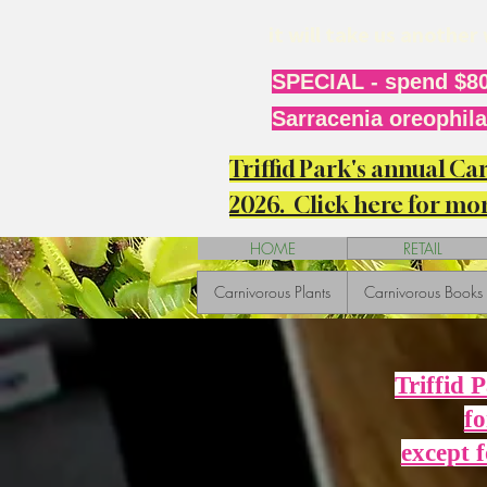
it will take us anothe
SPECIAL - spend $80
Sarracenia oreophila 
Triffid Park's annual C
2026. Click here for mor
HOME
RETAIL
Carnivorous Plants
Carnivorous Books
Triffid 
fo
except