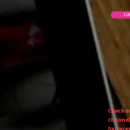
GR
Check o
channel:
Sarracen