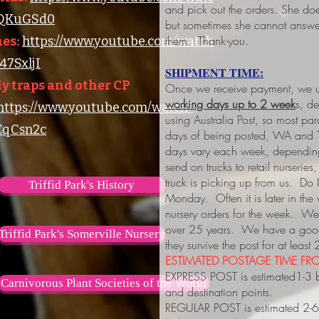
and pick out the orders. She do
lQKuGSd0
but sometimes she cannot answer
them. Thank-you.
es:
https://www.youtube.com/watch
7SxljI
SHIPMENT TIME:
y traps and other CP
Once we receive payment, we us
working days up to 2 week
s, d
https://www.youtube.com/watch?
using Australia Post, so most pa
qCsn2c
days of being posted, WA and 
days vary each week, depending
send on trucks to retail nurserie
truck is picking up from us. Do
Triffid Park's History
Monday. Often it is later in the
nursery orders for the week. We 
over 25 years. We have a good 
Triffid Park's Somerville Nursery
they survive the post for at least
ESTIMATED POSTAGE TIME FRO
EXPRESS POST is estimated1-3 
Carnivorous Plant Societies of the World
and destination points.
REGULAR POST is estimated 2-6