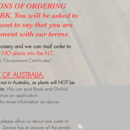
ONS OF ORDERING
. You will be asked to
kout to say that you are
ement with our terms.
 nursery and we can mail order to
t
NO plants into the N.T..
 "Government Certificates".
 OF AUSTRALIA.
 not in Australia, as plants will NOT be
lia.
We can post Book and Orchid
price on application.
 for more information on above.
, please allow us about one week to
. Donna has to answer all the emails