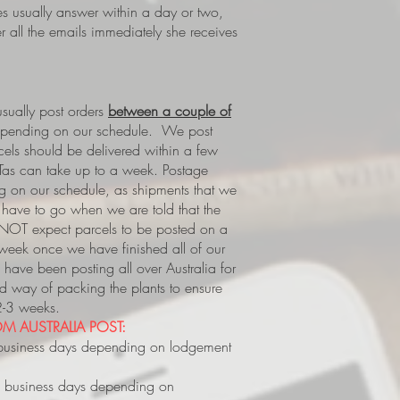
es usually answer within a day or two,
 all the emails immediately she receives
ually post orders
between a couple of
epending on our schedule. We post
rcels should be delivered within a few
Tas can take up to a week.
Postage
 on our schedule, as shipments that we
s, have to go when we are told that the
 NOT expect parcels to be posted on a
 week once we have finished all of our
have been posting all over Australia for
way of packing the plants to ensure
 2-3 weeks.
M AUSTRALIA POST:
business days depending on lodgement
 business days depending on