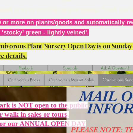
r week or so to catch up on everything. Thank you 
 or more on plants/goods and automatically rec
‘stocky’ green - lightly veined'.
arnivorous Plant Nursery Open Day is on Sunda
e details.
Rhubarb
Specials
Ask A Question?
Carnivorous Packs
Carnivorous Market Sales
Carnivorous Sund
MAIL 
INFO
Park is NOT open to the public
r walk in sales or tours,
 for our ANNUAL OPEN DAY
PLEASE NOTE: T