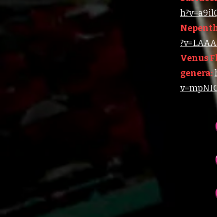
h?v=a9i
Nepenth
?v=LAAA4
Venus Fl
genera:
v=mpNIC