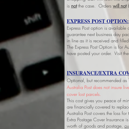
is
not
the case. Orders
will not
b
EXPRESS POST OPTION:
Express Post option is available
guarantee next business day pack
in line as it is received and fil
The Express Post Option is for Aus
have posted your order. Visit the
INSURANCE/EXTRA COV
Optional, but recommended as Tri
Australia Post does not insure li
cover lost parcels.
This cost gives you peace of min
are financially covered to replac
Australia Post covers the loss fo
Extra Postage Cover Insurance is
worth of goods and postage,
ov