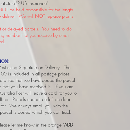
hat state "PLUS insurance"
NOT be held responsible for the length
 to deliver. We will NOT replace plants
or delayed parcels. You need to do
king number that you receive by email
ed.
ION:
 Post using Signature on Delivery. The
3.00 is
included
in all postage prices.
uarantee that we have posted the parcel
ee that you have received it.
If you are
ustralia Post will leave a card for you to
office. Parcels cannot be left on door
d for. We always email you with the
 parcel is posted which you can track
please let me know in the orange "
ADD