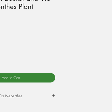
nthes Plant
Add to Cart
 For Nepenthes
-potting your Nepenthes we use a
m size orchid bark, and the other