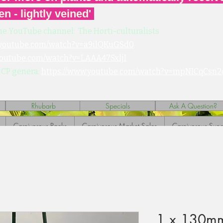
en - lightly veined'
he YouTube channel: The Horti-culturalists
.youtube.com/watch?v=a9ilQKuGSd0
youtube.com/watch?v=LAAA47SxljI
 CP genera:
https://www.youtube.com/watch?v=mpNICqCsn2
Rhubarb
Specials
Ask A Question?
Carnivorous Packs
Carnivorous Market Sales
Carnivorous Sund
1 x 130mm