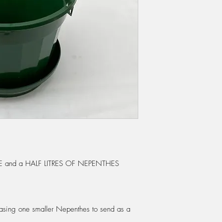
25% made up of Sph
and perlite. Or they
Sphagnum moss. We
Nepenthes mix as use
Please see our Sund
through first before p
best time to re-pot is
doing most of their 
basket to suit the siz
room to grow for the 
it dwarfs the plant.
When you receive your
juices will be lost f
of water to each trap 
start them off again. 
and a HALF LITRES OF NEPENTHES
digestive juices itself
WATERING:
Nepenthe
but do not like to dr
through the pot. Dur
rchasing one smaller Nepenthes to send as a
once or twice a day.