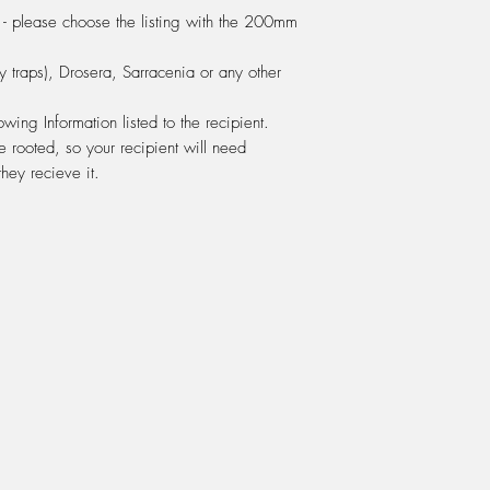
moist. If your water 
- please choose the listing with the 200mm
from the tap, then this
not you should use eit
 traps), Drosera, Sarracenia or any other
osmosis water.
FERTILIZING:
Do not f
ing Information listed to the recipient.
feed with Powerfeed
e rooted, so your recipient will need
company as Seasol). 
hey recieve it.
ml of Powerfeed. Use 
green bottle. If Powe
at 5 ml per 1 litre o
white bottle for "Com
We use this mix ever
either watered onto 
the water tray bene
fertilisers. You might 
running out the botto
next day to make sur
You can also use this 
You can also Seasol w
transplant shock at a 