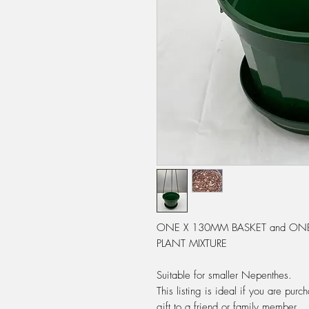
ONE X 130MM BASKET and ONE 
PLANT MIXTURE
Suitable for smaller Nepenthes.
This listing is ideal if you are pu
gift to a friend or family member.