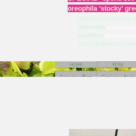
oreophila ‘stocky’ gre
Check out our videos on t
Sarracenias:
https://www
Nepenthes:
https://www.
Venus Fly traps and other
HOME
RETAIL
Carnivorous Plants
Carnivorous Books