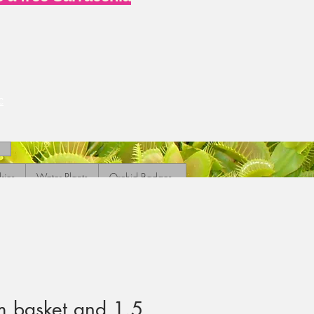
c
ries
Water Plants
Orchid Badges
 basket and 1.5