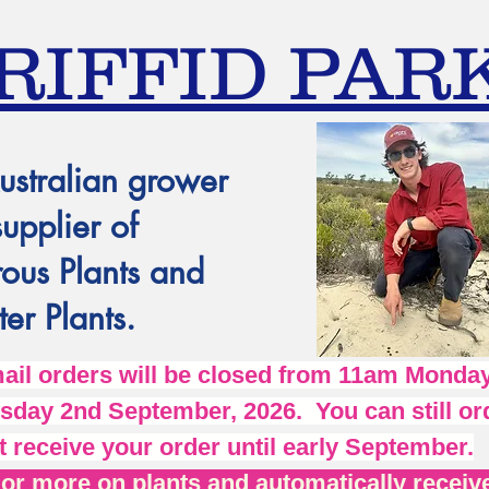
RIFFID PAR
ustralian grower
supplier of
ous Plants and
er Plants.
l orders will be closed from 11am Monday
day 2nd September, 2026. You can still ord
t receive your order until early September.
r more on plants and automatically receive