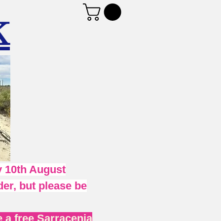
K
 10th August
er, but please be
 a free Sarracenia