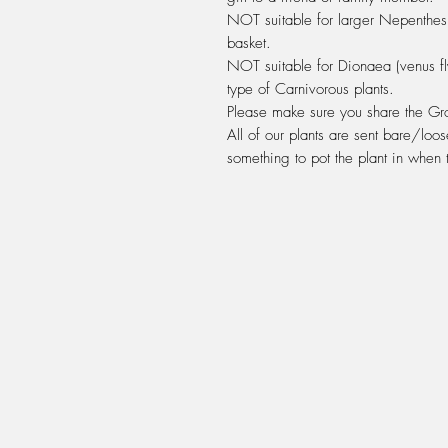
NOT suitable for larger Nepenthes 
basket.
NOT suitable for Dionaea (venus fly
type of Carnivorous plants.
Please make sure you share the Grow
All of our plants are sent bare/loos
something to pot the plant in when t