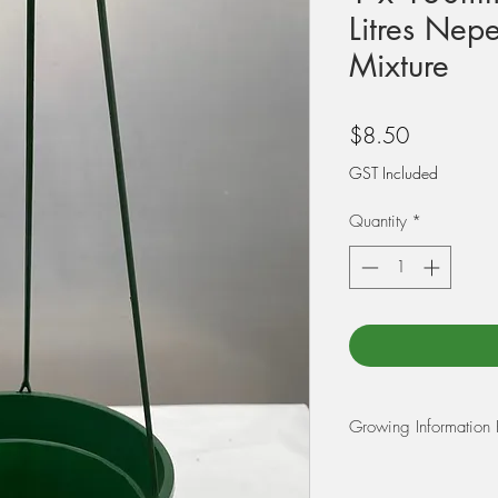
Litres Nepe
Mixture
Price
$8.50
GST Included
Quantity
*
Growing Information
REPOTTING:
When re
mixture of 75% 5-10m