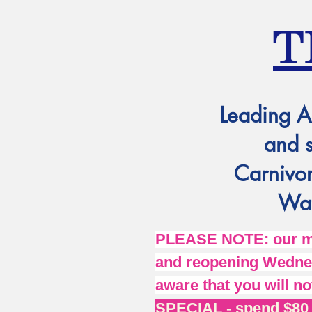
T
Leading A
and 
Carnivor
Wat
PLEASE NOTE: our mai
and reopening Wednes
aware that you will no
SPECIAL - spend $80 o