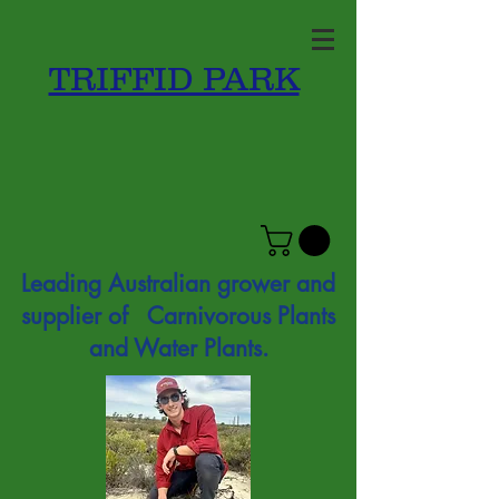
TRIFFID PARK
Leading Australian grower and
supplier of Carnivorous Plants
and Water Plants.