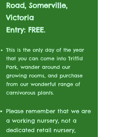
Road, Somerville,
Victoria
Entry: FREE.
This is the only day of the year
that you can come into Triffid
Park, wander around our
growing rooms, and purchase
from our wonderful range of
carnivorous plants.
Please remember that we are
a working nursery, not a
dedicated retail nursery,