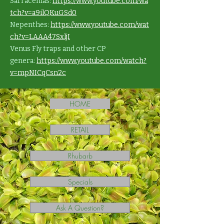
Sarracenias:
https://www.youtube.com/wa
tch?v=a9ilQKuGSd0
Nepenthes:
https://www.youtube.com/wat
ch?v=LAAA47SxljI
Venus Fly traps and other CP
genera:
https://www.youtube.com/watch?
v=mpNICqCsn2c
HOME
RETAIL
Rhubarb
Specials
Ask A Question?