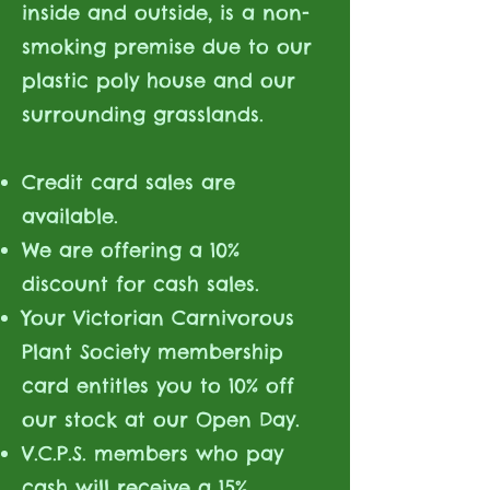
inside and outside, is a non-
smoking premise due to our
plastic poly house and our
surrounding grasslands.
Credit card sales are
available.
We are offering a 10%
discount for cash sales.
Your Victorian Carnivorous
Plant Society membership
card entitles you to 10% off
our stock at our Open Day.
V.C.P.S. members who pay
cash will receive a 15%