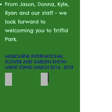
From Jason, Donna, Kyle,
Ryan and our staff - we
look forward to
welcoming you to Triffid
Park.
MELBOURNE INTERNATIONAL
FLOWER AND GARDEN SHOW -
LARGE STAND MARCH
2014 - 2018
MIFGS stand
Sarra display