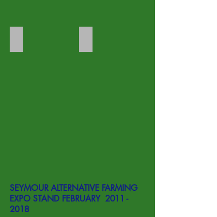
Rhubarb
Sarra pond
SEYMOUR ALTERNATIVE FARMING
EXPO STAND FEBRUARY
2011 -
2018