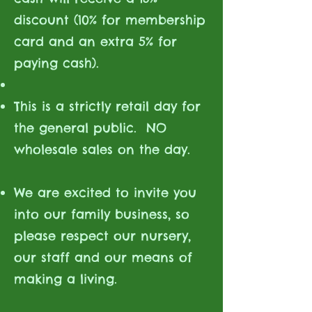
discount (10% for membership
card and an extra 5% for
paying cash).
This is a strictly retail day for
the general public. NO
wholesale sales on the day.
We are excited to invite you
into our family business, so
please respect our nursery,
our staff and our means of
making a living.