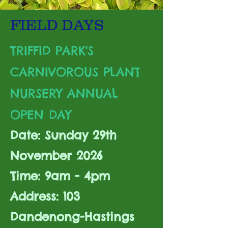
FIELD DAYS
TRIFFID PARK'S
CARNIVOROUS PLANT
NURSERY ANNUAL
OPEN DAY
Date: Sunday 29th
November 2026
Time: 9am - 4pm
Address: 103
Dandenong-Hastings