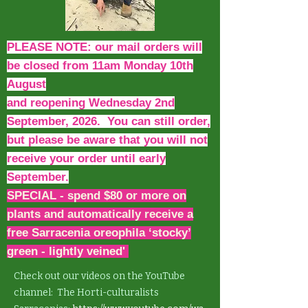
PLEASE NOTE: our mail orders will
be closed from 11am Monday 10th
August
and reopening Wednesday 2nd
September, 2026. You can still order,
but please be aware that you will not
receive your order until early
September.
SPECIAL - spend $80 or more on
plants and automatically receive a
free Sarracenia oreophila ‘stocky’
green - lightly veined'
Check out our videos on the YouTube
channel: The Horti-culturalists