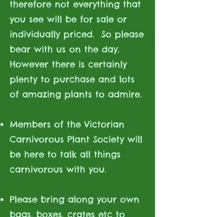
therefore not everything that
you see will be for sale or
individually priced. So please
bear with us on the day.
However there is certainly
plenty to purchase and lots
of amazing plants to admire.
Members of the Victorian
Carnivorous Plant Society will
be here to talk all things
carnivorous with you.
Please bring along your own
bags, boxes, crates etc to