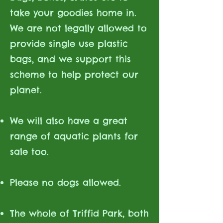
take your goodies home in.
We are not legally allowed to
provide single use plastic
bags, and we support this
scheme to help protect our
planet.
We will also have a great
range of aquatic plants for
sale too.
Please no dogs allowed.
The whole of Triffid Park, both