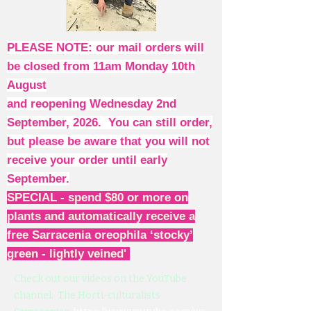
PLEASE NOTE: our mail orders will
be closed from 11am Monday 10th
August
and reopening Wednesday 2nd
September, 2026. You can still order,
but please be aware that you will not
receive your order until early
September.
SPECIAL - spend $80 or more on
plants and automatically receive a
free Sarracenia oreophila ‘stocky’
green - lightly veined'
Check out our videos on the YouTube
channel: The Horti-culturalists