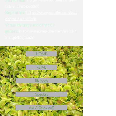
Sarracenias:
https://www.youtube.com/wa
tch?v=a9ilQKuGSd0
Nepenthes:
https://www.youtube.com/wat
ch?v=LAAA47SxljI
Venus Fly traps and other CP
genera:
https://www.youtube.com/watch?
v=mpNICqCsn2c
HOME
RETAIL
Rhubarb
Specials
Ask A Question?