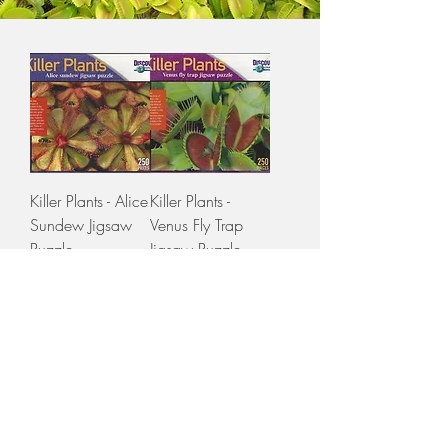
Killer Plants - Alice
Killer Plants -
Sundew Jigsaw
Venus Fly Trap
Puzzle
Jigsaw Puzzle
Price
Price
$30.00
$30.00
GST Included
GST Included