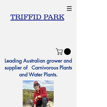
TRIFFID PARK
Leading Australian grower and
supplier of Carnivorous Plants
and Water Plants.