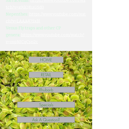
Sarracenias:
https://www.youtube.com/wa
tch?v=a9ilQKuGSd0
Nepenthes:
https://www.youtube.com/wat
ch?v=LAAA47SxljI
Venus Fly traps and other CP
genera:
https://www.youtube.com/watch?
v=mpNICqCsn2c
HOME
RETAIL
Rhubarb
Specials
Ask A Question?