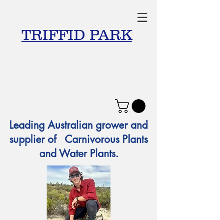
TRIFFID PARK
Leading Australian grower and
supplier of Carnivorous Plants
and Water Plants.