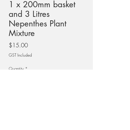
1 x 200mm basket
and 3 Litres
Nepenthes Plant
Mixture
Price
$15.00
GST Included
Quantity
*
Add to Cart
ONE X 200MM BASKET and THREE
LITRES OF NEPENTHES PLANT MIXTURE