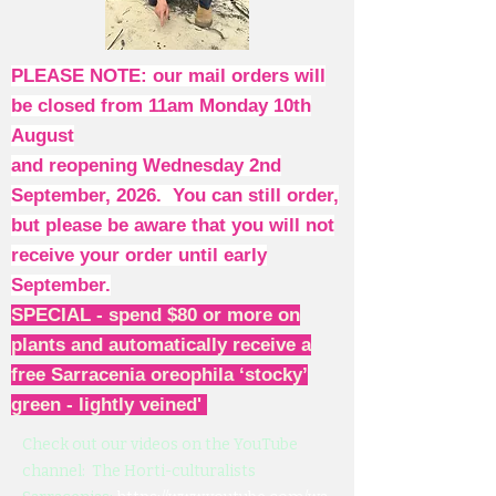
PLEASE NOTE: our mail orders will
be closed from 11am Monday 10th
August
and reopening Wednesday 2nd
September, 2026. You can still order,
but please be aware that you will not
receive your order until early
September.
SPECIAL - spend $80 or more on
plants and automatically receive a
free Sarracenia oreophila ‘stocky’
green - lightly veined'
Check out our videos on the YouTube
channel: The Horti-culturalists