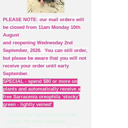
PLEASE NOTE: our mail orders will
be closed from 11am Monday 10th
August
and reopening Wednesday 2nd
September, 2026. You can still order,
but please be aware that you will not
receive your order until early
September.
SPECIAL - spend $80 or more on
plants and automatically receive a
free Sarracenia oreophila ‘stocky’
green - lightly veined'
Check out our videos on the YouTube
channel: The Horti-culturalists