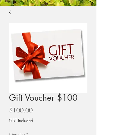
Gift Voucher $100
Price
$100.00
GST Included
Quantity
*