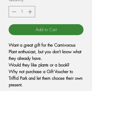
Add to Cart
Want a great gift for the Carnivorous
Plant enthusiast, but you don't know what
they already have.
Would they like plants or a book?
Why not purchase a Gift Voucher to
Triffid Park and let them choose their own
present.
Tell your friends and family about our Gift
Vouchers for your next birthday or
Christmas.
Gift vouchers can be spent at Triffid Park
to purchase Carnivorous plants, books