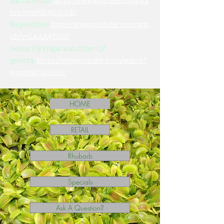
Sarracenias:
https://www.youtube.com/wa
tch?v=a9ilQKuGSd0
Nepenthes:
https://www.youtube.com/wat
ch?v=LAAA47SxljI
Venus Fly traps and other CP
genera:
https://www.youtube.com/watch?
v=mpNICqCsn2c
HOME
RETAIL
Rhubarb
Specials
Ask A Question?