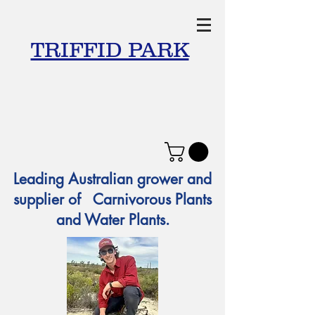
TRIFFID PARK
Leading Australian grower and
supplier of Carnivorous Plants
and Water Plants.