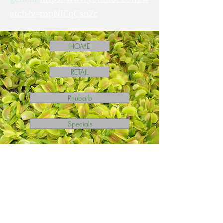
atch?v=mpNICqCsn2c
HOME
RETAIL
Rhubarb
Specials
Ask A Question?