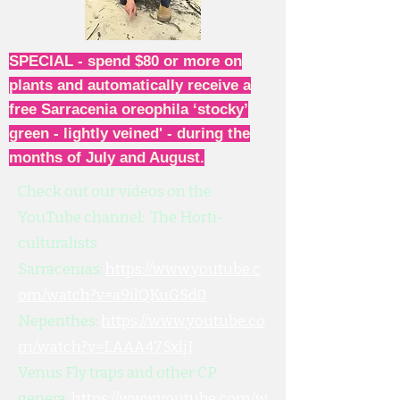
SPECIAL - spend $80 or more on
plants and automatically receive a
free Sarracenia oreophila ‘stocky’
green - lightly veined' - during the
months of July and August.
Check out our videos on the
YouTube channel: The Horti-
culturalists
Sarracenias:
https://www.youtube.c
om/watch?v=a9ilQKuGSd0
Nepenthes:
https://www.youtube.co
m/watch?v=LAAA47SxljI
Venus Fly traps and other CP
genera:
https://www.youtube.com/w