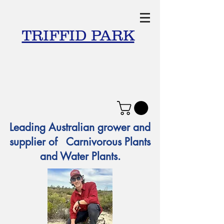
TRIFFID PARK
Leading Australian grower and
supplier of Carnivorous Plants
and Water Plants.