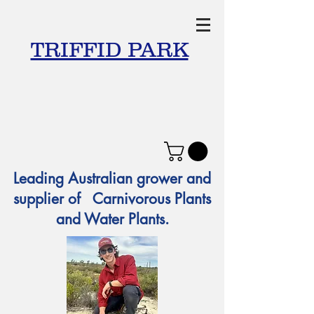
TRIFFID PARK
Leading Australian grower and
supplier of Carnivorous Plants
and Water Plants.