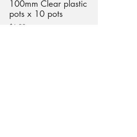
100mm Clear plastic
pots x 10 pots
Price
$6.00
GST Included
Quantity
*
Add to Cart
This sale is for 10 x 100mm clear plastic
pots.
Suitable for Dionaea, medium
Sarracenia, larger Drosera, Pinguicula,
Darlingtonia etc
Especially great for Utricularia so that you