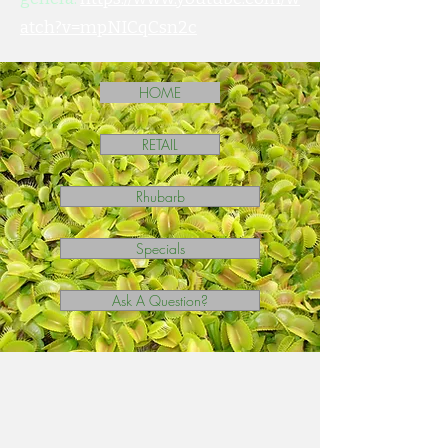
atch?v=mpNICqCsn2c
HOME
RETAIL
Rhubarb
Specials
Ask A Question?