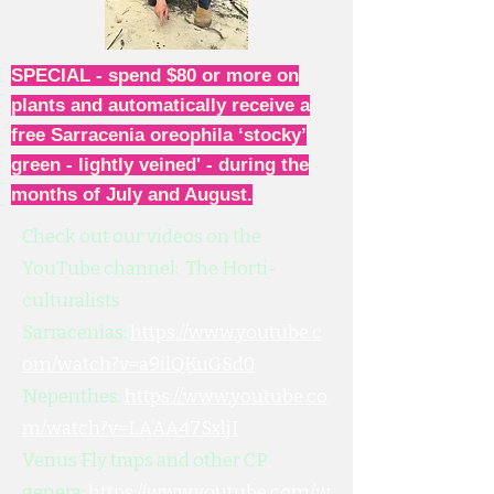
SPECIAL - spend $80 or more on
plants and automatically receive a
free Sarracenia oreophila ‘stocky’
green - lightly veined' - during the
months of July and August.
Check out our videos on the
YouTube channel: The Horti-
culturalists
Sarracenias:
https://www.youtube.c
om/watch?v=a9ilQKuGSd0
Nepenthes:
https://www.youtube.co
m/watch?v=LAAA47SxljI
Venus Fly traps and other CP
genera:
https://www.youtube.com/w