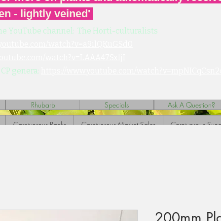
en - lightly veined'
he YouTube channel: The Horti-culturalists
.youtube.com/watch?v=a9ilQKuGSd0
youtube.com/watch?v=LAAA47SxljI
 CP genera:
https://www.youtube.com/watch?v=mpNICqCsn2
Rhubarb
Specials
Ask A Question?
Carnivorous Packs
Carnivorous Market Sales
Carnivorous Sund
200mm Plast