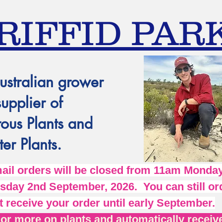
RIFFID PAR
ustralian grower
supplier of
ous Plants and
er Plants.
l orders will be closed from 11am Monday
day 2nd September, 2026. You can still ord
t receive your order until early September.
r more on plants and automatically receive