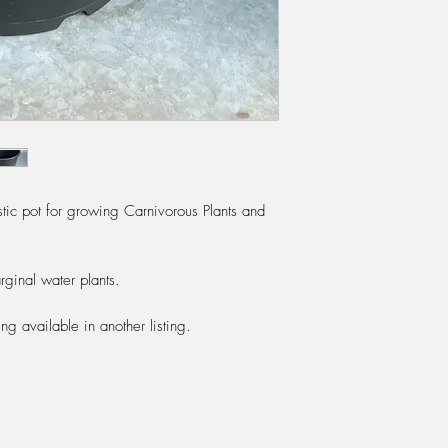
ic pot for growing Carnivorous Plants and
rginal water plants.
ng available in another listing.