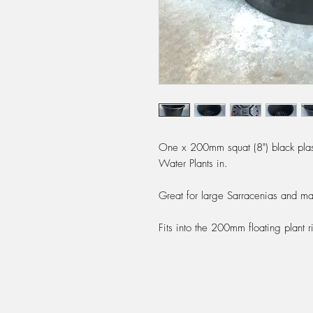
One x 200mm squat (8") black plast
Water Plants in.
Great for large Sarracenias and ma
Fits into the 200mm floating plant ri