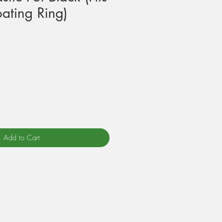
ating Ring)
Add to Cart