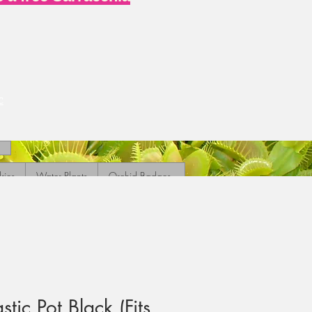
c
ries
Water Plants
Orchid Badges
ic Pot Black (Fits