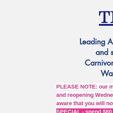
T
Leading A
and 
Carnivor
Wat
PLEASE NOTE: our mai
and reopening Wednes
aware that you will no
SPECIAL - spend $80 o