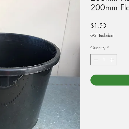
200mm Flo
Price
$1.50
GST Included
Quantity
*