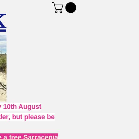
K
 10th August
er, but please be
 a free Sarracenia