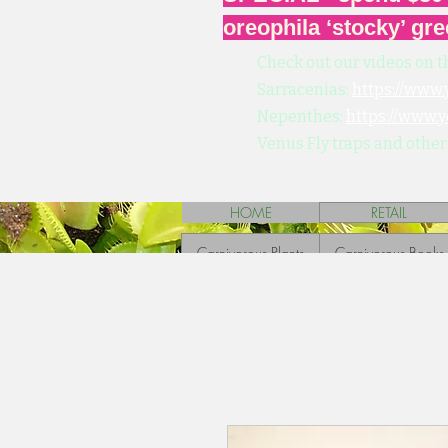
oreophila ‘stocky’ gre
Check out our videos on t
Sarracenias:
https://www
Nepenthes:
https://www.
Venus Fly traps and other
HOME
RETAIL
Carnivorous Plants
Carnivorous Books