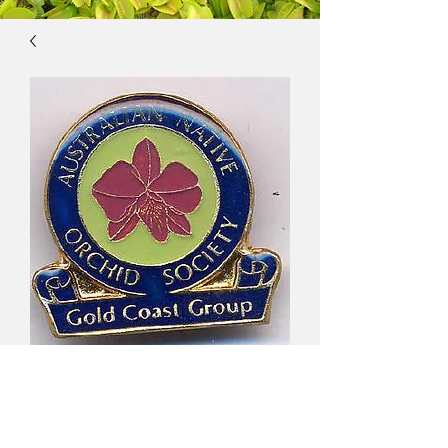
Australian Native
Orchid Society, Gold
Coast Group $10