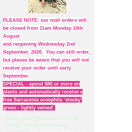
PLEASE NOTE: our mail orders will
be closed from 11am Monday 10th
August
and reopening Wednesday 2nd
September, 2026. You can still order,
but please be aware that you will not
receive your order until early
September.
SPECIAL - spend $80 or more on
plants and automatically receive a
free Sarracenia oreophila ‘stocky’
green - lightly veined'
Check out our videos on the YouTube
channel: The Horti-culturalists