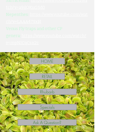
Sarracenias:
https://www.youtube.com/wa
tch?v=a9ilQKuGSd0
Nepenthes:
https://www.youtube.com/wat
ch?v=LAAA47SxljI
Venus Fly traps and other CP
genera:
https://www.youtube.com/watch?
v=mpNICqCsn2c
HOME
RETAIL
Rhubarb
Specials
Ask A Question?