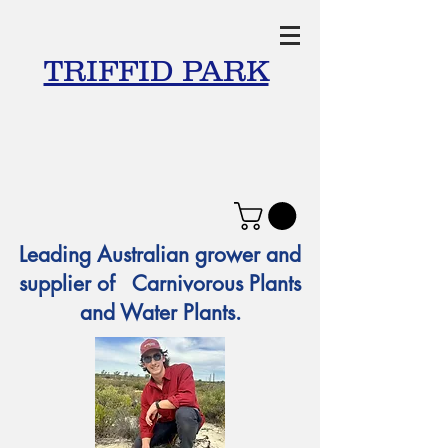
TRIFFID PARK
Leading Australian grower and
supplier of Carnivorous Plants
and Water Plants.