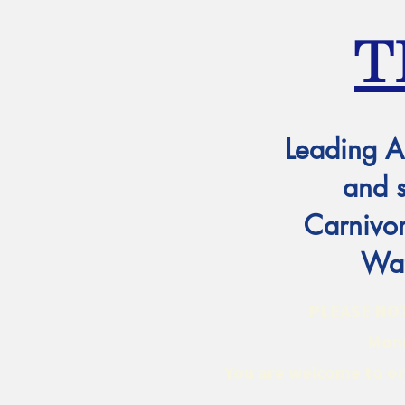
T
Leading A
and 
Carnivor
Wat
PLEASE NOTE:
Mond
You are welcome to ord