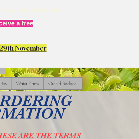
for your understanding.
eive a free
y 29th November
ries
Water Plants
Orchid Badges
ORDERING
RMATION
HESE ARE THE TERMS