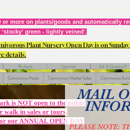
r week or so to catch up on everything. Thank you 
 or more on plants/goods and automatically rec
‘stocky’ green - lightly veined'.
arnivorous Plant Nursery Open Day is on Sunda
e details.
Rhubarb
Specials
Ask A Question?
Carnivorous Packs
Carnivorous Market Sales
Carnivorous Sund
MAIL 
INFO
Park is NOT open to the public
r walk in sales or tours,
 for our ANNUAL OPEN DAY
PLEASE NOTE: T