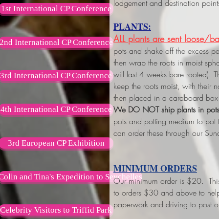
lodgement and destination point
1st International CP Conference
PLANTS:
ALL plants are sent loose/ba
2nd International CP Conference
pots and shake off the excess p
then wrap the roots in moist s
will last 4 weeks bare rooted). 
3rd International CP Conference
keep the roots moist, with their
then placed in a cardboard box 
We DO NOT ship plants in pot
4th International CP Conference
pots and potting medium to pot
can order these through our Sun
3rd European CP Exhibition
MINIMUM ORDERS
Colin and Tina's Expedition to Seychelles
Our minimum order is $20. This w
to orders $30 and above
to hel
paperwork and driving to post of
Celebrity Visitors to Triffid Park