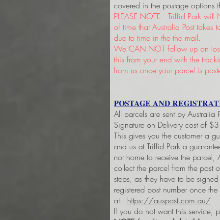
covered in the postage options t
PLEASE NOTE: Triffid Park will 
of time that Australia Post takes
due to time in the the mail.
We CAN NOT follow up on lost 
this from your end with the trac
from us once your parcel is post
POSTAGE AND REGISTRAT
All parcels are sent by Australia
Signature on Delivery cost of $
This gives you the customer a g
and us at Triffid Park a guarant
not home to receive the parcel, A
collect the parcel from the post 
steps, as they have to be signe
registered post number once the
at:
https://auspost.com.au/
If you do not want this service, 