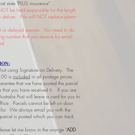
hat state "PLUS insurance"
NOT be held responsible for the length
 to deliver. We will NOT replace plants
or delayed parcels. You need to do
king number that you receive by email
ed.
ION:
 Post using Signature on Delivery. The
3.00 is
included
in all postage prices.
uarantee that we have posted the parcel
ee that you have received it.
If you are
ustralia Post will leave a card for you to
office. Parcels cannot be left on door
d for. We always email you with the
 parcel is posted which you can track
please let me know in the orange "
ADD