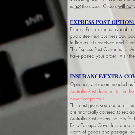
is
not
the case. Orders
will not
b
EXPRESS POST OPTION:
Express Post option is available
guarantee next business day pack
in line as it is received and fil
The Express Post Option is for Aus
have posted your order. Visit the
INSURANCE/EXTRA COV
Optional, but recommended as Tri
Australia Post does not insure li
cover lost parcels.
This cost gives you peace of min
are financially covered to replac
Australia Post covers the loss fo
Extra Postage Cover Insurance is
worth of goods and postage,
ov