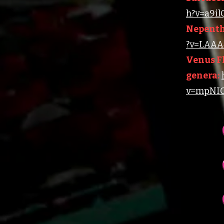
h?v=a9i
Nepenth
?v=LAAA4
Venus Fl
genera:
v=mpNIC