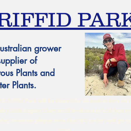
RIFFID PAR
ustralian grower
supplier of
ous Plants and
er Plants.
 Triffid Park will be closed for all mail orders an
ay 10th August 11am until Wednesday 2nd Septe
er, however please note that NO orders will go ou
then