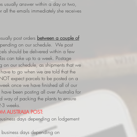
es usually answer within a day or two,
 all the emails immediately she receives
ually post orders
between a couple of
epending on our schedule. We post
rcels should be delivered within a few
Tas can take up to a week.
Postage
 on our schedule, as shipments that we
s, have to go when we are told that the
 NOT expect parcels to be posted on a
 week once we have finished all of our
have been posting all over Australia for
way of packing the plants to ensure
 2-3 weeks.
M AUSTRALIA POST:
business days depending on lodgement
 business days depending on