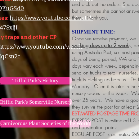
and pick out the orders. She do
lQKuGSd0
but sometimes she cannot answer
them. Thank-you.
es:
https://www.youtube.com/watch
7SxljI
SHIPMENT TIME:
y traps and other CP
Once we receive payment, we us
working days up to 2 week
s, d
https://www.youtube.com/watch?
using Australia Post, so most pa
qCsn2c
days of being posted, WA and 
days vary each week, depending
send on trucks to retail nurserie
truck is picking up from us. Do
Triffid Park's History
Monday. Often it is later in the
nursery orders for the week. We 
over 25 years. We have a good 
Triffid Park's Somerville Nursery
they survive the post for at least
ESTIMATED POSTAGE TIME FRO
EXPRESS POST is estimated1-3 
Carnivorous Plant Societies of the World
and destination points.
REGULAR POST is estimated 2-6