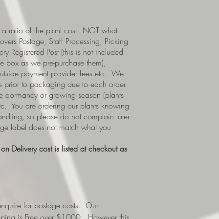
a ratio of the plant cost - NOT what
covers Postage, Staff Processing, Picking
y Registered Post (this is not included
e box as we pre-purchase them),
 outside payment provider fees etc. We
s prior to packaging due to each order
i.e dormancy or growing season (plants
etc. You are ordering our plants knowing
handling, so please do not complain later
tage label does not match what you
n Delivery cost is listed at checkout as
nquire for postage costs. Our
ipping is Free over $1000. However this