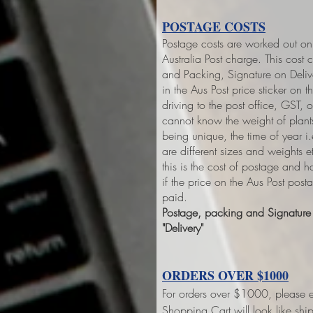
POSTAGE COSTS
Postage costs are worked out on 
Australia Post charge. This cost 
and Packing, Signature on Deliver
in the Aus Post price sticker on
th
driving to the post office, GST,
cannot know the weight of plant
being unique, the time of year 
are different sizes and weights 
this is the cost of postage and 
if the price on the Aus Post pos
paid.
Postage, packing and Signature o
"Delivery"
ORDERS OVER $1000
For orders over $1000, please e
Shopping Cart will look like sh