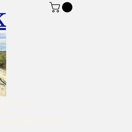
K
d emails from
mber.
t during this time, and