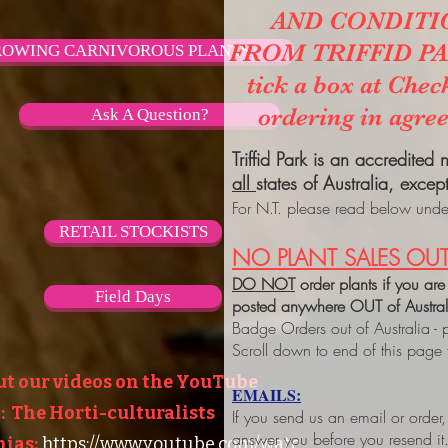
AND CONDITI
FROM TRIFFID PARK
OWING CARNIVOROUS PLANTS
tick a box at Chec
ordering in agre
Ask A Question?
Triffid Park is an accredited
all
states of Australia, excep
For N.T. please read below under
RETAIL STOCKISTS
NO PLANT SALES OUT
DO NOT
order plants if you are
Field Days
posted anywhere OUT of Austra
Badge Orders out of Australia - 
Scroll down to end of this page
ut our videos on the YouTube
EMAILS:
 The Horti-culturalists
If you send us an email or order
answer you before you resend it
ias:
https://www.youtube.com/watc