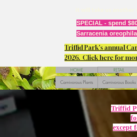
it will take us anothe
SPECIAL - spend $80
Sarracenia oreophila 
Triffid Park's annual C
2026. Click here for mor
HOME
RETAIL
Carnivorous Plants
Carnivorous Books
Triffid 
fo
except