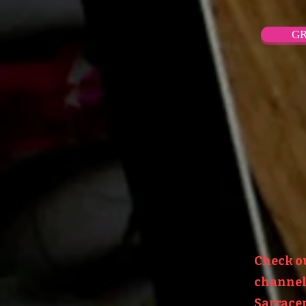
GR
Check o
channel:
Sarracen