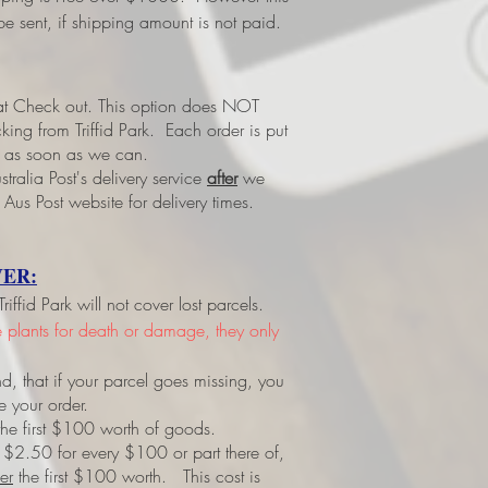
e sent, if shipping amount is not paid.
 at Check out.
This option does NOT
ing from Triffid Park. Each order is put
led as soon as we can.
tralia Post's delivery service
after
we
 Aus Post website for delivery times.
ER:
ffid Park will not cover lost parcels.
ve plants for death or damage, they only
d, that if your parcel goes missing, you
e your order.
r the first $100 worth of goods.
 $2.50 for every $100 or part there of,
er
the first $100 worth. This cost is