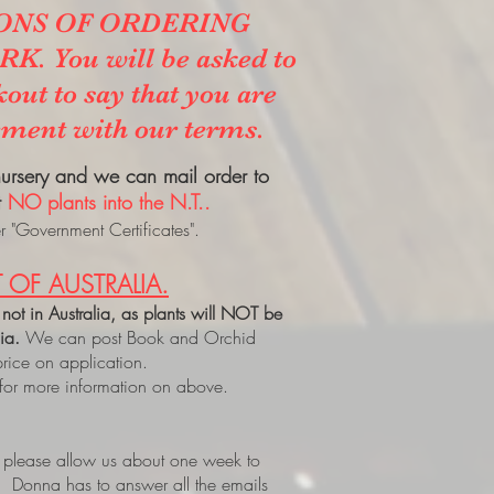
ONS OF ORDERING
. You will be asked to
kout to say that you are
ement with our terms.
 nursery and we can mail order to
t
NO plants into the N.T..
 "Government Certificates".
 OF AUSTRALIA.
 not in Australia, as plants will NOT be
lia.
We can post Book and Orchid
price on application.
 for more information on above.
, please allow us about one week to
. Donna has to answer all the emails