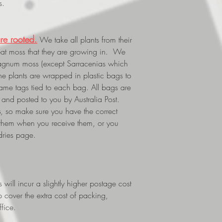
s.
re rooted.
We take all plants from their
eat moss that they are growing in. We
phagnum moss (except Sarracenias which
The plants are wrapped in plastic bags to
 name tags tied to each bag. All bags are
and posted to you by Australia Post.
s
, so make sure you have the correct
 them when you receive them, or you
dries page.
ill incur a slightly higher postage cost
p cover the extra cost of packing,
fice.