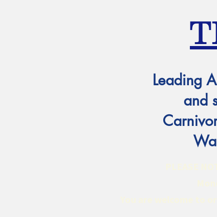
T
Leading A
and 
Carnivor
Wat
PLEASE NOTE:
Mond
You are welcome to ord