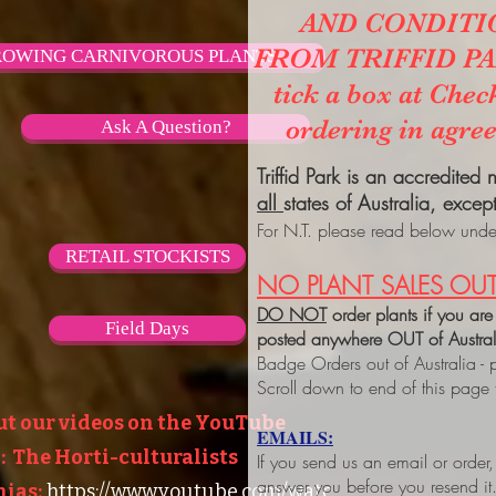
AND CONDITI
FROM TRIFFID PARK
OWING CARNIVOROUS PLANTS
tick a box at Chec
ordering in agre
Ask A Question?
Triffid Park is an accredited
all
states of Australia, excep
For N.T. please read below under
RETAIL STOCKISTS
NO PLANT SALES OUT
DO NOT
order plants if you are
Field Days
posted anywhere OUT of Austra
Badge Orders out of Australia - 
Scroll down to end of this page
ut our videos on the YouTube
EMAILS:
 The Horti-culturalists
If you send us an email or order
answer you before you resend it
ias:
https://www.youtube.com/watc