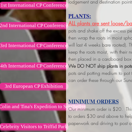
lodgement and destination point
1st International CP Conference
PLANTS:
ALL plants are sent loose/ba
2nd International CP Conference
pots and shake off the excess p
then wrap the roots in moist s
will last 4 weeks bare rooted). 
3rd International CP Conference
keep the roots moist, with their
then placed in a cardboard box 
We DO NOT ship plants in pot
4th International CP Conference
pots and potting medium to pot
can order these through our Sun
3rd European CP Exhibition
MINIMUM ORDERS
Colin and Tina's Expedition to Seychelles
Our minimum order is $20. This w
to orders $30 and above
to hel
paperwork and driving to post of
Celebrity Visitors to Triffid Park