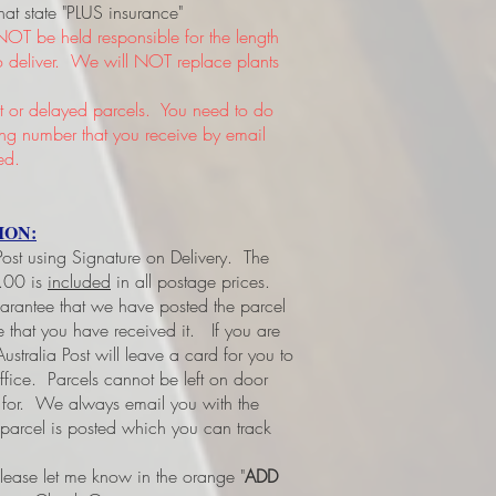
hat state "PLUS insurance"
NOT be held responsible for the length
 to deliver. We will NOT replace plants
or delayed parcels. You need to do
king number that you receive by email
ed.
ION:
 Post using Signature on Delivery. The
3.00 is
included
in all postage prices.
uarantee that we have posted the parcel
ee that you have received it.
If you are
ustralia Post will leave a card for you to
office. Parcels cannot be left on door
d for. We always email you with the
 parcel is posted which you can track
please let me know in the orange "
ADD