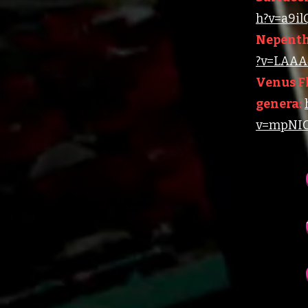
h?v=a9i
Nepenth
?v=LAAA4
Venus Fl
genera:
v=mpNIC