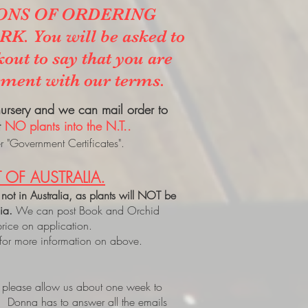
ONS OF ORDERING
. You will be asked to
kout to say that you are
ement with our terms.
 nursery and we can mail order to
t
NO plants into the N.T..
 "Government Certificates".
 OF AUSTRALIA.
 not in Australia, as plants will NOT be
lia.
We can post Book and Orchid
price on application.
 for more information on above.
, please allow us about one week to
. Donna has to answer all the emails