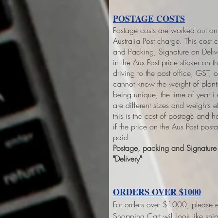
POSTAGE COSTS
Postage costs are worked out on 
Australia Post charge. This cost 
and Packing, Signature on Deliver
in the Aus Post price sticker on
th
driving to the post office, GST,
cannot know the weight of plant
being unique, the time of year 
are different sizes and weights 
this is the cost of postage and 
if the price on the Aus Post pos
paid.
Postage, packing and Signature o
"Delivery"
ORDERS OVER $1000
For orders over $1000, please e
Shopping Cart will look like sh