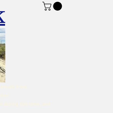
K
d emails from
mber.
t during this time, and