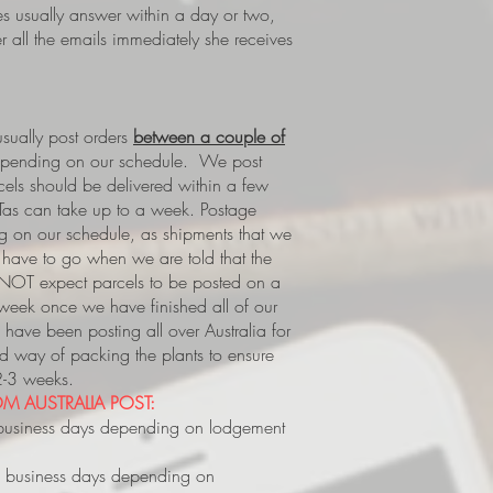
es usually answer within a day or two,
 all the emails immediately she receives
ually post orders
between a couple of
epending on our schedule. We post
rcels should be delivered within a few
Tas can take up to a week.
Postage
 on our schedule, as shipments that we
s, have to go when we are told that the
 NOT expect parcels to be posted on a
 week once we have finished all of our
have been posting all over Australia for
way of packing the plants to ensure
 2-3 weeks.
M AUSTRALIA POST:
business days depending on lodgement
 business days depending on