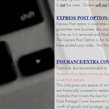
is
not
the case. Orders
will not
b
EXPRESS POST OPTION:
Express Post option is available
guarantee next business day pack
in line as it is received and fil
The Express Post Option is for Aus
have posted your order. Visit the
INSURANCE/EXTRA COV
Optional, but recommended as Tri
Australia Post does not insure li
cover lost parcels.
This cost gives you peace of min
are financially covered to replac
Australia Post covers the loss fo
Extra Postage Cover Insurance is
worth of goods and postage,
ov