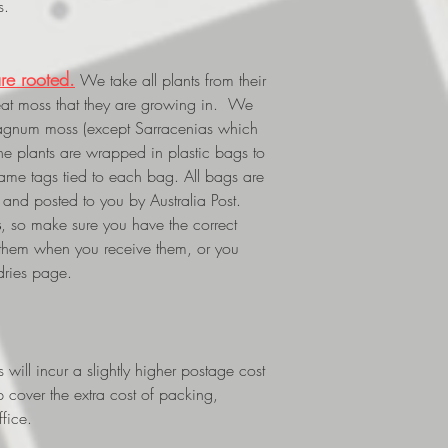
s.
re rooted.
We take all plants from their
eat moss that they are growing in. We
phagnum moss (except Sarracenias which
The plants are wrapped in plastic bags to
 name tags tied to each bag. All bags are
and posted to you by Australia Post.
s
, so make sure you have the correct
 them when you receive them, or you
dries page.
ill incur a slightly higher postage cost
p cover the extra cost of packing,
fice.