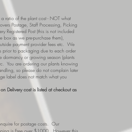
a ratio of the plant cost - NOT what
covers Postage, Staff Processing, Picking
y Registered Post (this is not included
e box as we pre-purchase them),
 outside payment provider fees etc. We
s prior to packaging due to each order
i.e dormancy or growing season (plants
etc. You are ordering our plants knowing
handling, so please do not complain later
tage label does not match what you
n Delivery cost is listed at checkout as
nquire for postage costs. Our
ipping is Free over $1000. However this