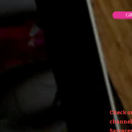
GR
Check o
channel:
Sarracen