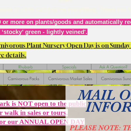
r week or so to catch up on everything. Thank you 
 or more on plants/goods and automatically rec
‘stocky’ green - lightly veined'.
arnivorous Plant Nursery Open Day is on Sunda
e details.
Rhubarb
Specials
Ask A Question?
Carnivorous Packs
Carnivorous Market Sales
Carnivorous Sund
MAIL 
INFO
Park is NOT open to the public
r walk in sales or tours,
 for our ANNUAL OPEN DAY
PLEASE NOTE: T