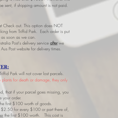
e sent, if shipping amount is not paid.
 at Check out.
This option does NOT
ing from Triffid Park. Each order is put
led as soon as we can.
tralia Post's delivery service
after
we
 Aus Post website for delivery times.
ER:
ffid Park will not cover lost parcels.
ve plants for death or damage, they only
d, that if your parcel goes missing, you
e your order.
r the first $100 worth of goods.
 $2.50 for every $100 or part there of,
er
the first $100 worth. This cost is