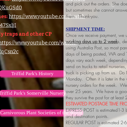
and pick out the orders. She do
lQKuGSd0
but sometimes she cannot answer
them. Thank-you.
es:
https://www.youtube.com/watch
7SxljI
SHIPMENT TIME:
y traps and other CP
Once we receive payment, we us
working days up to 2 week
s, d
https://www.youtube.com/watch?
using Australia Post, so most pa
qCsn2c
days of being posted, WA and 
days vary each week, depending
send on trucks to retail nurserie
truck is picking up from us. Do
Triffid Park's History
Monday. Often it is later in the
nursery orders for the week. We 
over 25 years. We have a good 
Triffid Park's Somerville Nursery
they survive the post for at least
ESTIMATED POSTAGE TIME FRO
EXPRESS POST is estimated1-3 
Carnivorous Plant Societies of the World
and destination points.
REGULAR POST is estimated 2-6