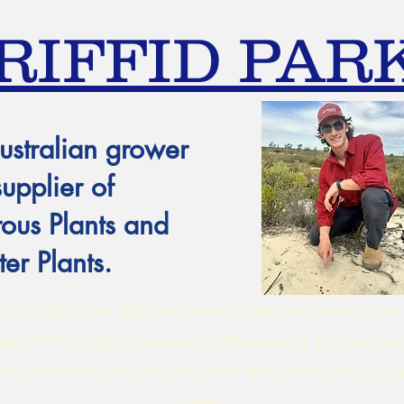
RIFFID PAR
ustralian grower
supplier of
ous Plants and
er Plants.
 Triffid Park will be closed for all mail orders an
ay 10th August 11am until Wednesday 2nd Septe
er, however please note that NO orders will go ou
then