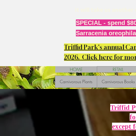
it will take us anothe
SPECIAL - spend $80
Sarracenia oreophila 
Triffid Park's annual C
2026. Click here for mor
HOME
RETAIL
Carnivorous Plants
Carnivorous Books
Triffid 
fo
except