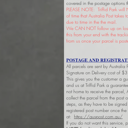
covered in the postage options t
PLEASE NOTE: Triffid Park will 
of time that Australia Post takes
due to time in the the mail.
We CAN NOT follow up on lost 
this from your end with the trac
from us once your parcel is post
POSTAGE AND REGISTRAT
All parcels are sent by Australia
Signature on Delivery cost of $
This gives you the customer a g
and us at Triffid Park a guarant
not home to receive the parcel, A
collect the parcel from the post 
steps, as they have to be signe
registered post number once the
at:
https://auspost.com.au/
If you do not want this service, 