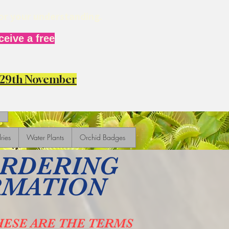
for your understanding.
eive a free
y 29th November
ries
Water Plants
Orchid Badges
ORDERING
RMATION
HESE ARE THE TERMS