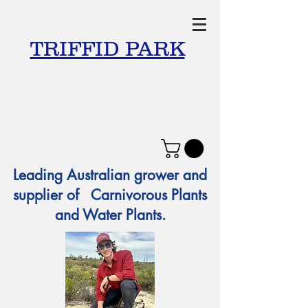
TRIFFID PARK
Leading Australian grower and
supplier of Carnivorous Plants
and Water Plants.