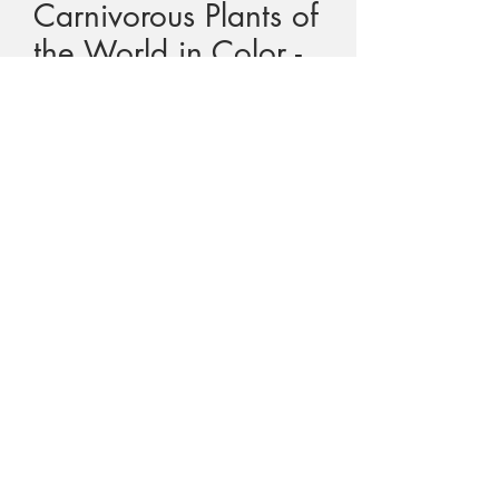
Carnivorous Plants of
the World in Color -
Kondo
Price
$120.00
GST Included
Quantity
*
Add to Cart
Title - Carnivorous Plants of the World in
Color
Author -
Katsuhiko and Masahiro
Kondo