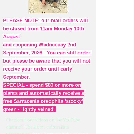
PLEASE NOTE: our mail orders will
be closed from 11am Monday 10th
August
and reopening Wednesday 2nd
September, 2026. You can still order,
but please be aware that you will not
receive your order until early
September.
SPECIAL - spend $80 or more on
plants and automatically receive a
free Sarracenia oreophila ‘stocky’
green - lightly veined'
Check out our videos on the YouTube
channel: The Horti-culturalists