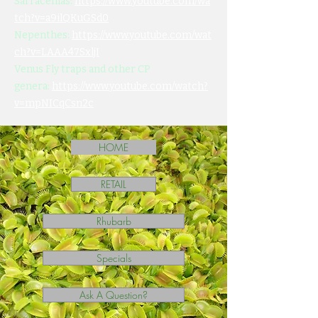
Sarracenias:
https://www.youtube.com/wa
tch?v=a9ilQKuGSd0
Nepenthes:
https://www.youtube.com/wat
ch?v=LAAA47SxljI
Venus Fly traps and other CP
genera:
https://www.youtube.com/watch?
v=mpNICqCsn2c
HOME
RETAIL
Rhubarb
Specials
Ask A Question?