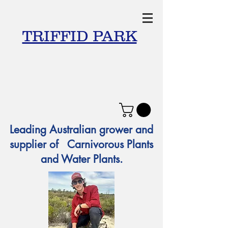
TRIFFID PARK
Leading Australian grower and
supplier of Carnivorous Plants
and Water Plants.