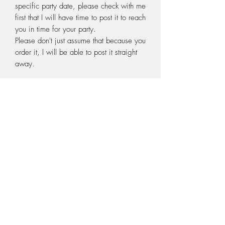
specific party date, please check with me
first that I will have time to post it to reach
you in time for your party.
Please don't just assume that because you
order it, I will be able to post it straight
away.
Pack contains:
10 x Venus fly traps (Dionaea muscipula)
10 x 70mm plastic pots
5 litres sphagnum peat moss/perlite mix
10 x venus fly trap labels
10 x information sheets
+ for the birthday boy or girl (or maybe a
present for a game)
1 Sarracenia pitcher plant
1 x 100mm plastic pot
1 x Sarracenia plant label
1 extra litre sphagnum peat moss/perlite