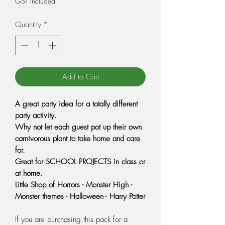
GST Included
Quantity
*
Add to Cart
A great party idea for a totally different
party activity
.
Why not let each guest pot up their own
carnivorous plant to take home and care
for.
Great for SCHOOL PROJECTS in class or
at home.
Little Shop of Horrors - Monster High -
Monster themes - Halloween - Harry Potter
If you are purchasing this pack for a