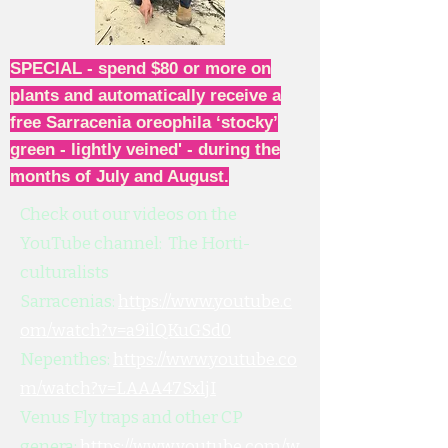
SPECIAL - spend $80 or more on
plants and automatically receive a
free Sarracenia oreophila ‘stocky’
green - lightly veined' - during the
months of July and August.
Check out our videos on the
YouTube channel: The Horti-
culturalists
Sarracenias:
https://www.youtube.c
om/watch?v=a9ilQKuGSd0
Nepenthes:
https://www.youtube.co
m/watch?v=LAAA47SxljI
Venus Fly traps and other CP
genera:
https://www.youtube.com/w