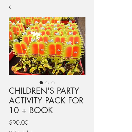
CHILDREN'S PARTY
ACTIVITY PACK FOR
10 + BOOK
Price
$90.00