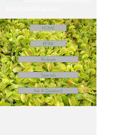
atch?v=mpNICqCsn2c
HOME
RETAIL
Rhubarb
Specials
Ask A Question?