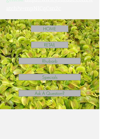
atch?v=mpNICqCsn2c
HOME
RETAIL
Rhubarb
Specials
Ask A Question?