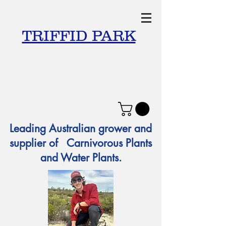
TRIFFID PARK
Leading Australian grower and
supplier of Carnivorous Plants
and Water Plants.