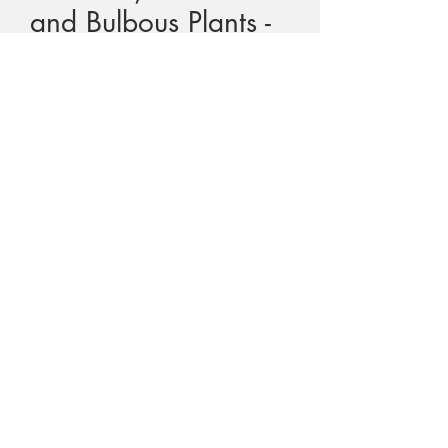
and Bulbous Plants -
Pate, Dixon
Price
$80.00
GST Included
Quantity
*
Add to Cart
Title - Tuberous, Cormous and Bulbous
Plants
Author - John Pate and Kingsley Dixon
Text - English
Cover - Hard cover