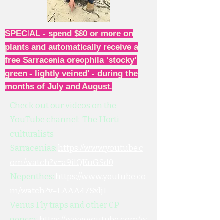
SPECIAL - spend $80 or more on
plants and automatically receive a
free Sarracenia oreophila ‘stocky’
green - lightly veined' - during the
months of July and August.
Check out our videos on the
YouTube channel: The Horti-
culturalists
Sarracenias:
https://www.youtube.c
om/watch?v=a9ilQKuGSd0
Nepenthes:
https://www.youtube.co
m/watch?v=LAAA47SxljI
Venus Fly traps and other CP
genera:
https://www.youtube.com/w