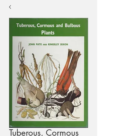
Tuberous, Cormous