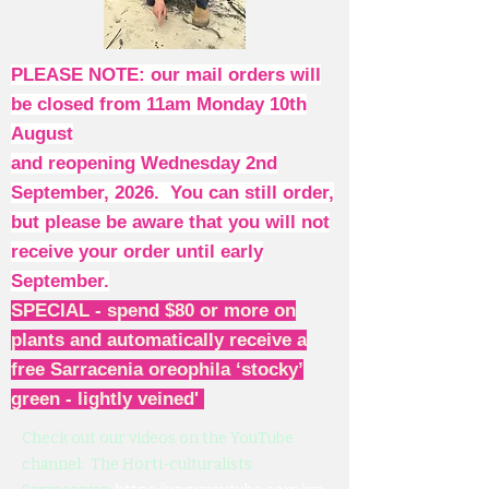
PLEASE NOTE: our mail orders will
be closed from 11am Monday 10th
August
and reopening Wednesday 2nd
September, 2026. You can still order,
but please be aware that you will not
receive your order until early
September.
SPECIAL - spend $80 or more on
plants and automatically receive a
free Sarracenia oreophila ‘stocky’
green - lightly veined'
Check out our videos on the YouTube
channel: The Horti-culturalists