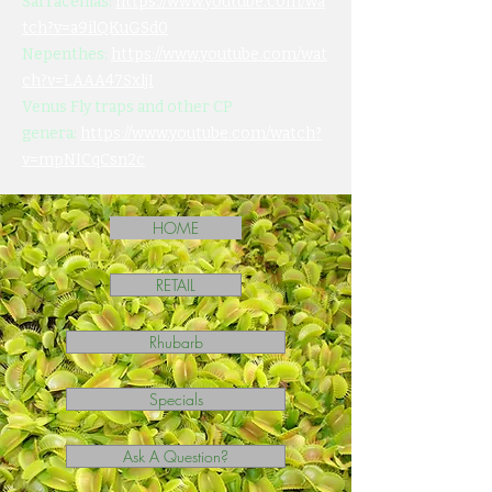
Sarracenias:
https://www.youtube.com/wa
tch?v=a9ilQKuGSd0
Nepenthes:
https://www.youtube.com/wat
ch?v=LAAA47SxljI
Venus Fly traps and other CP
genera:
https://www.youtube.com/watch?
v=mpNICqCsn2c
HOME
RETAIL
Rhubarb
Specials
Ask A Question?