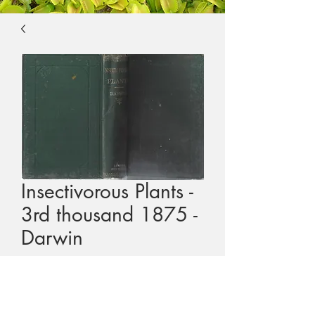
Insectivorous Plants -
3rd thousand 1875 -
Darwin
Price
$1,000.00
GST Included