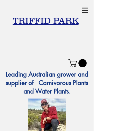
TRIFFID PARK
Leading Australian grower and
supplier of Carnivorous Plants
and Water Plants.