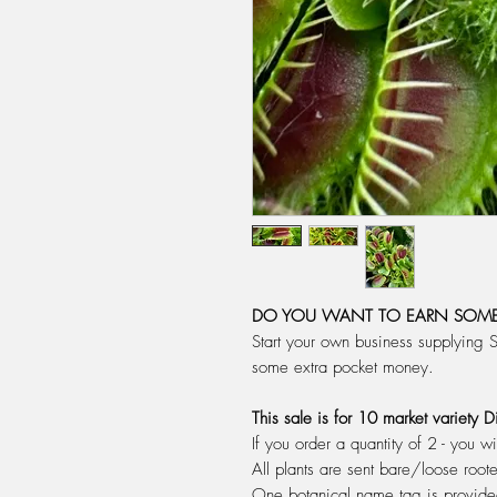
DO YOU WANT TO EARN SOME
Start your own business supplying 
some extra pocket money.
This sale is for 10 market variety
If you order a quantity of 2 - you wi
All plants are sent bare/loose root
One botanical name tag is provid