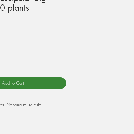
0 plants
Add to Cart
for Dionaea muscipula
ixture of 75% Sphagnum peat
e. Wet this mix thoroughly through
ur plant into it. The best time to re-