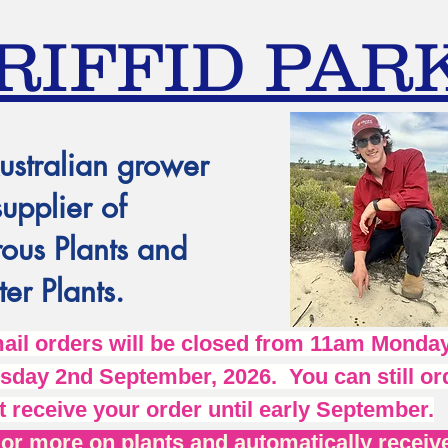
RIFFID PAR
ustralian grower
supplier of
ous Plants and
er Plants.
l orders will be closed from 11am Monday
day 2nd September, 2026. You can still ord
t receive your order until early September.
r more on plants and automatically receive