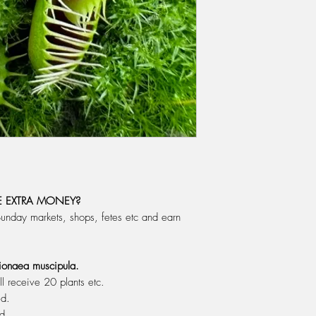
pot is in the early sp
to grow. Use a pot to 
enough room to grow f
big that it dwarfs th
peat moss needs to b
salts) should be 0 (ze
WATERING: Do not eve
During Spring, Summer
water, changing the w
cover the drainage hol
good enough to drink s
alright to use on your
rain, distilled or rev
 EXTRA MONEY?
let the plant dry out b
Sunday markets, shops, fetes etc and earn
the time.
FERTILIZING: Do not fe
plant must enjoy the "t
 Dionaea muscipula.
releases it's digestiv
ll receive 20 plants etc.
We feed with a mixt
ed.
one litre of water, w
ed.