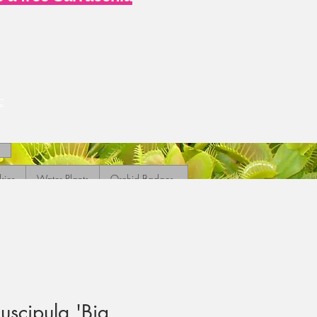
c
ries
Water Plants
Orchid Badges
scipula 'Big