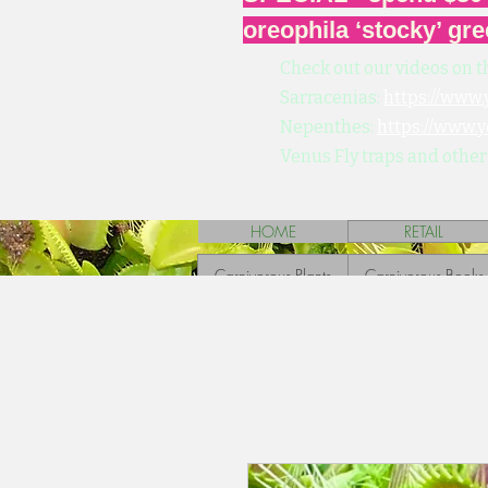
oreophila ‘stocky’ gre
Check out our videos on t
Sarracenias:
https://www
Nepenthes:
https://www.
Venus Fly traps and other
HOME
RETAIL
Carnivorous Plants
Carnivorous Books