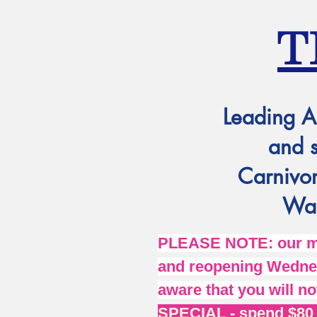
T
Leading A
and 
Carnivor
Wat
PLEASE NOTE: our mai
and reopening Wednes
aware that you will no
SPECIAL - spend $80 o