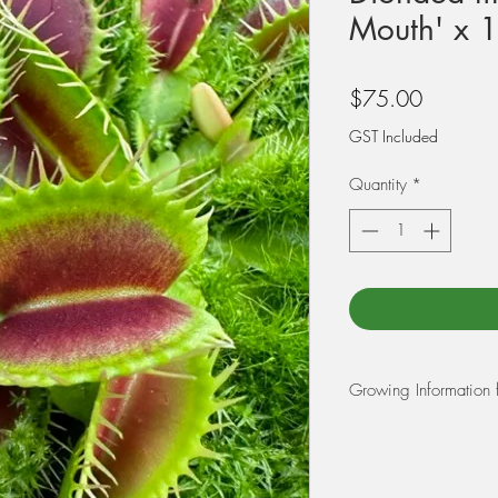
Mouth' x 1
Price
$75.00
GST Included
Quantity
*
Growing Information 
REPOTTING: Use a m
moss, and 25% perlit
first before potting yo