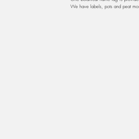
We have labels, pots and peat moss 