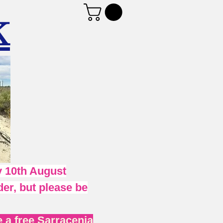
K
 10th August
er, but please be
 a free Sarracenia