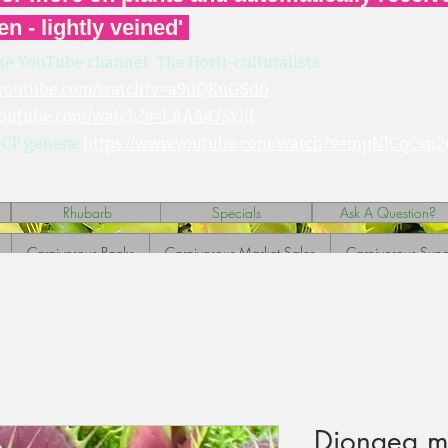
en - lightly veined'
he YouTube channel: The Horti-culturalists
.youtube.com/watch?v=a9ilQKuGSd0
youtube.com/watch?v=LAAA47SxljI
 CP genera:
https://www.youtube.com/watch?v=mpNICqCsn2
Rhubarb
Specials
Ask A Question?
Carnivorous Packs
Carnivorous Market Sales
Carnivorous Sund
Dionaea mu