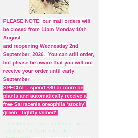
PLEASE NOTE: our mail orders will
be closed from 11am Monday 10th
August
and reopening Wednesday 2nd
September, 2026. You can still order,
but please be aware that you will not
receive your order until early
September.
SPECIAL - spend $80 or more on
plants and automatically receive a
free Sarracenia oreophila ‘stocky’
green - lightly veined'
Check out our videos on the YouTube
channel: The Horti-culturalists