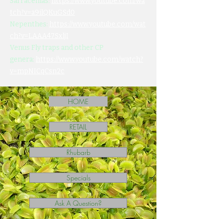
Sarracenias:
https://www.youtube.com/wa
tch?v=a9ilQKuGSd0
Nepenthes:
https://www.youtube.com/wat
ch?v=LAAA47SxljI
Venus Fly traps and other CP
genera:
https://www.youtube.com/watch?
v=mpNICqCsn2c
HOME
RETAIL
Rhubarb
Specials
Ask A Question?