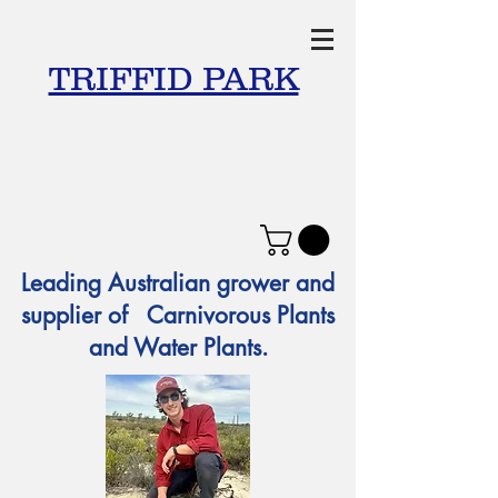
TRIFFID PARK
Leading Australian grower and
supplier of Carnivorous Plants
and Water Plants.