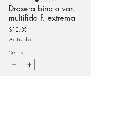
Drosera binata var.
multifida f. extrema
Price
$12.00
GST Included
Quantity
*
Add to Cart
Please note that photos show a mature
plant. The plant you receive will not be
as large as this.
PLEASE NOTE: All plants are sent