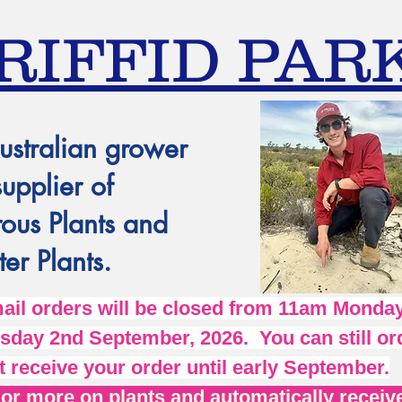
RIFFID PAR
ustralian grower
supplier of
ous Plants and
er Plants.
l orders will be closed from 11am Monday
day 2nd September, 2026. You can still ord
t receive your order until early September.
r more on plants and automatically receive