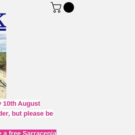
K
 10th August
er, but please be
 a free Sarracenia