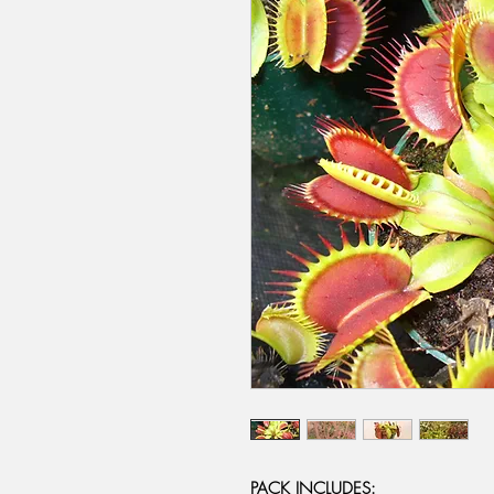
PACK INCLUDES: