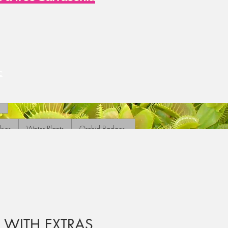
c
ries
Water Plants
Orchid Badges
K WITH EXTRAS