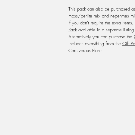
This pack can also be purchased a
moss/perlite mix and nepenthes mi
If you don't require the extra items,
Pack
available in a separate listing
Alternatively you can purchase the
includes everything from the
Gift P
Carnivorous Plants.