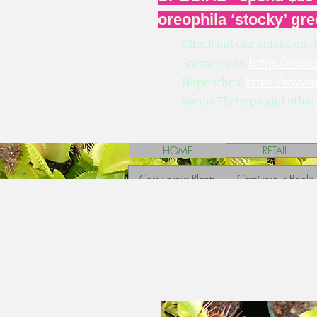
oreophila ‘stocky’ gre
Check out our videos on t
Sarracenias:
https://www
Nepenthes:
https://www.
Venus Fly traps and other
HOME
RETAIL
Carnivorous Plants
Carnivorous Books