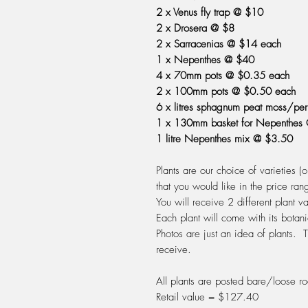
2 x Venus fly trap @ $10
2 x Drosera @ $8
2 x Sarracenias @ $14 each
1 x Nepenthes @ $40
4 x 70mm pots @ $0.35 each
2 x 100mm pots @ $0.50 each
6 x litres sphagnum peat moss/pe
1 x 130mm basket for Nepenthes
1 litre Nepenthes mix @ $3.50
Plants are our choice of varieties (
that you would like in the price ran
You will receive 2 different plant 
Each plant will come with its botan
Photos are just an idea of plants. T
receive.
All plants are posted bare/loose ro
Retail value = $127.40