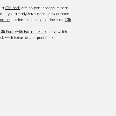
We feed with a mixt
s a
Gift Pack
with no pots, sphagnum peat
one litre of water, w
x, if you already have these items at home.
Powerfeed.
do not
purchase this pack, purchase the
Gift
DO NOT
use any oth
.
every 8 weeks from S
Gift Pack With Extras + Book
pack, which
onto the growing med
beneath the pot.
ack With Extras
plus a great book on
LIGHT: Carnivorous Pl
window sill inside th
summer and afternoon
winter is an excellen
them in a terrarium,
and some growers g
them outside in the fu
HUMIDITY:
Carnivoro
90%. A terrarium or g
warm sunny window si
the plant to survive.
DORMANCY: During wi
go into their dormanc