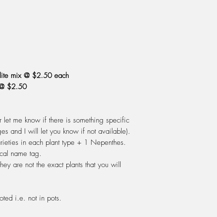
grow. However you c
of the year. Use a pot
giving it enough room
but not too big that i
sphagnum peat moss 
dissolved salts) shoul
For Nepenthes: use 
rlite mix @ $2.50 each
first.
 @ $2.50
WATERING: Do not eve
out. During Spring, S
of water, changing th
or let me know if there is something specific
should cover the drai
ges and I will let you know if not available).
is good enough to drin
varieties in each plant type + 1 Nepenthes.
alright to use on your
ical name tag.
rain, distilled or rev
hey are not the exact plants that you will
let the plant dry out b
the time.
FERTILIZING: Do not fe
oted i.e. not in pots.
plant must enjoy the "t
releases it's digestiv