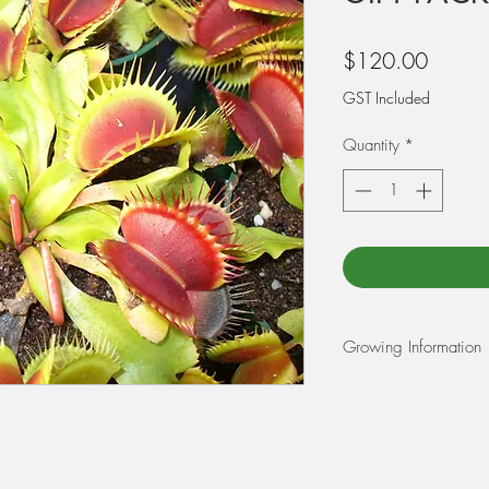
Price
$120.00
GST Included
Quantity
*
Growing Information
REPOTTING: For Venu
Sarracenia: Use a m
and 25% perlite. Wet 
before potting your pl
is in the early spring 