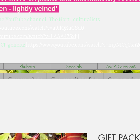
en - lightly veined'
he YouTube channel: The Horti-culturalists
.youtube.com/watch?v=a9ilQKuGSd0
youtube.com/watch?v=LAAA47SxljI
 CP genera:
https://www.youtube.com/watch?v=mpNICqCsn2
Rhubarb
Specials
Ask A Question?
Carnivorous Packs
Carnivorous Market Sales
Carnivorous Sund
GIFT PAC