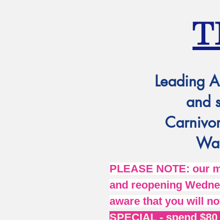
T
Leading A
and 
Carnivor
Wat
PLEASE NOTE: our mai
and reopening Wednes
aware that you will no
SPECIAL - spend $80 o