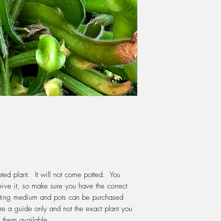
They flower in spring
REPOTTING:
When re
should use 70% spha
through. This will ho
keep the soil aerobic
first before potting y
years for optimum ox
The best time to repot
when the plants are j
suit the size of the 
for the following year
plant.
WATERING:
Do not e
Keep the moss moist a
ted plant. It will not come potted. You
through the pot after
ive it, so make sure you have the correct
but not waterlogged.
tting medium and pots can be purchased
If your water is good 
re a guide only and not the exact plant you
tap, like Melbourne, t
 them available.