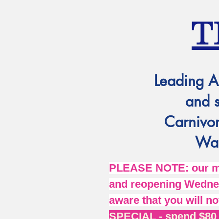
T
Leading A
and 
Carnivor
Wat
PLEASE NOTE: our mai
and reopening Wednes
aware that you will no
SPECIAL - spend $80 o