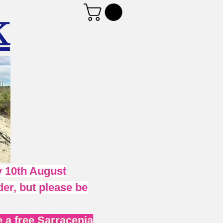
K
 10th August
er, but please be
 a free Sarracenia