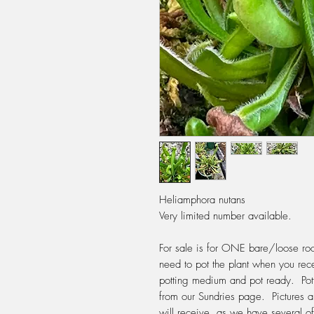
Heliamphora nutans
Very limited number available.
For sale is for ONE bare/loose roo
need to pot the plant when you rece
potting medium and pot ready. Po
from our Sundries page. Pictures a
will receive, as we have several of