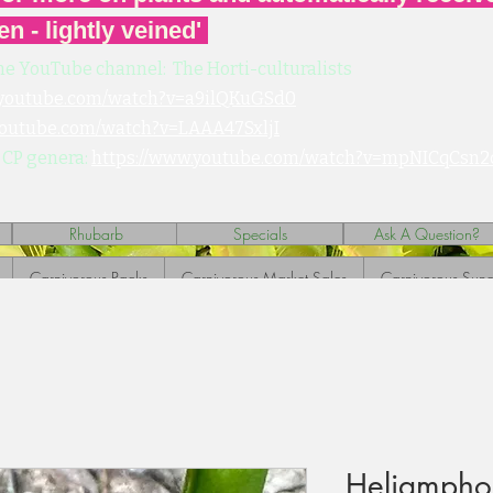
en - lightly veined'
he YouTube channel: The Horti-culturalists
.youtube.com/watch?v=a9ilQKuGSd0
youtube.com/watch?v=LAAA47SxljI
 CP genera:
https://www.youtube.com/watch?v=mpNICqCsn2
Rhubarb
Specials
Ask A Question?
Carnivorous Packs
Carnivorous Market Sales
Carnivorous Sund
Heliampho