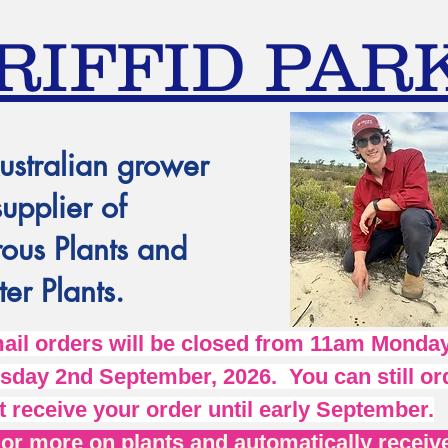
RIFFID PAR
ustralian grower
supplier of
ous Plants and
er Plants.
l orders will be closed from 11am Monday
day 2nd September, 2026. You can still ord
t receive your order until early September.
r more on plants and automatically receive