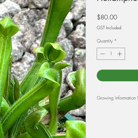
Price
$80.00
GST Included
Quantity
*
Growing Information 
Heliamphoras grow on
Venezuela, South Am
They have vase like p
They can catch flies
insects such as slater