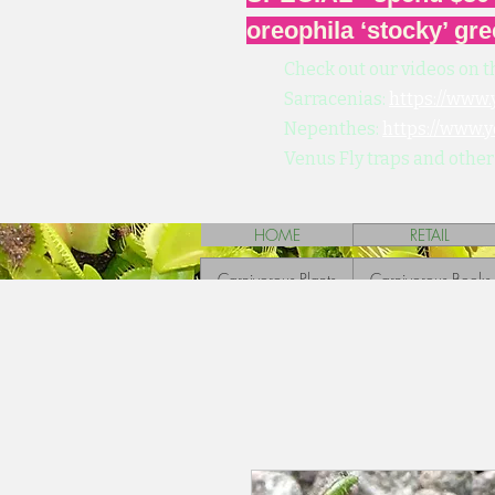
oreophila ‘stocky’ gre
Check out our videos on t
Sarracenias:
https://www
Nepenthes:
https://www.
Venus Fly traps and other
HOME
RETAIL
Carnivorous Plants
Carnivorous Books