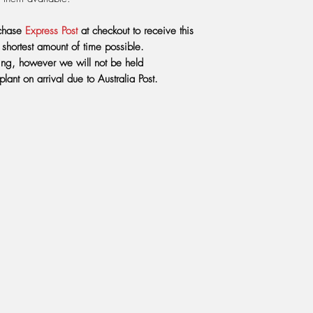
plant. If not you shoul
reverse osmosis wate
rchase
Express Post
at checkout to receive this
mimic the rainfall the
he shortest amount of time possible.
mountains - somewhe
aging, however we will not be held
 plant on arrival due to Australia Post.
FERTILIZING:
Do not f
You will end up killi
needs the thrill of the 
digestive juices to 
with a mixture of Se
made by the same com
water, we use 2 ml 
DO NOT
use any oth
every 8 weeks from S
onto the growing med
LIGHT:
Heliamphoras r
cooler air, as they 
sill inside the house
afternoon sun in winte