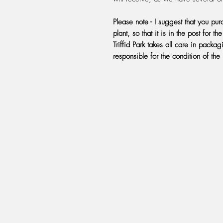
Please note - I suggest that you pu
plant, so that it is in the post for t
Triffid Park takes all care in pack
responsible for the condition of the