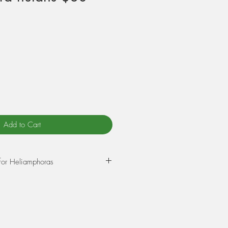
Add to Cart
for Heliamphoras
 mountain tops called tepuis in
erica.
itchers which trap insects.
, mosquitos, wasps and crawling
s and ants.