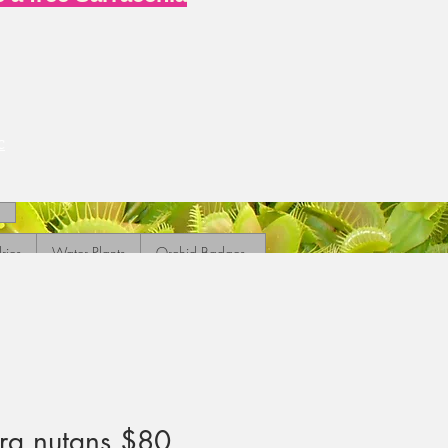
c
ries
Water Plants
Orchid Badges
ra nutans $80