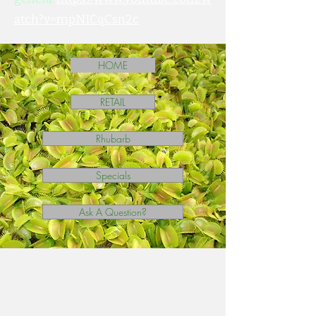
atch?v=mpNICqCsn2c
HOME
RETAIL
Rhubarb
Specials
Ask A Question?