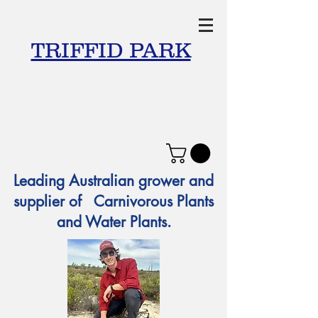
TRIFFID PARK
Leading Australian grower and
supplier of Carnivorous Plants
and Water Plants.