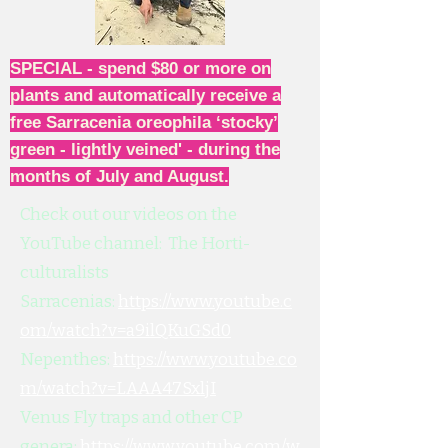
SPECIAL - spend $80 or more on
plants and automatically receive a
free Sarracenia oreophila ‘stocky’
green - lightly veined' - during the
months of July and August.
Check out our videos on the
YouTube channel: The Horti-
culturalists
Sarracenias:
https://www.youtube.c
om/watch?v=a9ilQKuGSd0
Nepenthes:
https://www.youtube.co
m/watch?v=LAAA47SxljI
Venus Fly traps and other CP
genera:
https://www.youtube.com/w