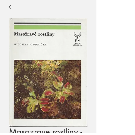
Masozrave rostliny -