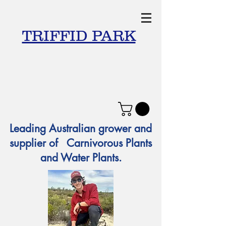
TRIFFID PARK
Leading Australian grower and
supplier of Carnivorous Plants
and Water Plants.