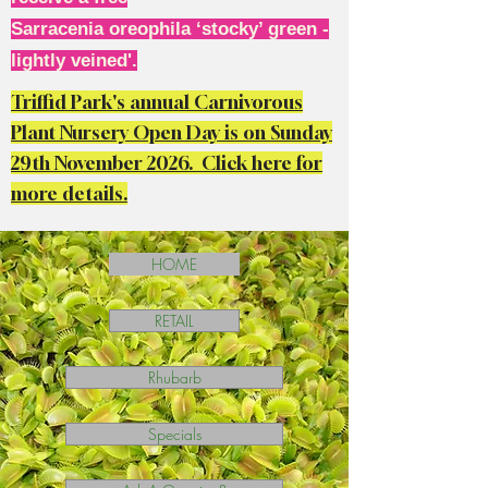
Sarracenia oreophila ‘stocky’ green -
lightly veined'.
Triffid Park's annual Carnivorous
Plant Nursery Open Day is on Sunday
29th November 2026. Click here for
more details.
HOME
RETAIL
Rhubarb
Specials