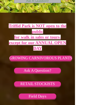
Ask A Question?
Triffid Park is NOT open to the
public
for walk in sales or tours,
except for our ANNUAL OPEN
DAY
GROWING CARNIVOROUS PLANTS
Ask A Question?
RETAIL STOCKISTS
Field Days