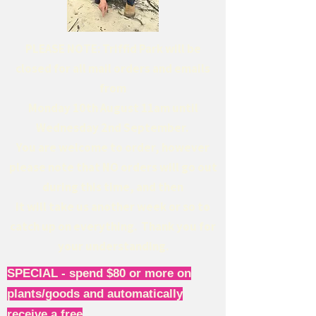
PLEASE NOTE: Triffid Park will be
closed for all mail orders and emails
from
Monday 10th August 11am until
Wednesday 2nd September.
You are welcome to order, however
please note that NO orders will go out
during this time, and then
it will take us another week or so to
catch up on everything. Thank you for
your understanding.
SPECIAL - spend $80 or more on
plants/goods and automatically
receive a free