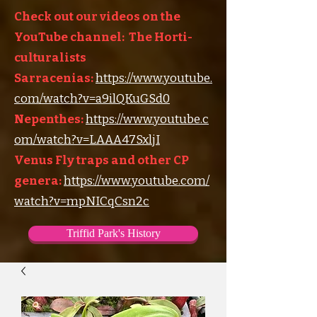
Check out our videos on the
YouTube channel: The Horti-
culturalists
Sarracenias:
https://www.youtube.
com/watch?v=a9ilQKuGSd0
Nepenthes:
https://www.youtube.c
om/watch?v=LAAA47SxljI
Venus Fly traps and other CP
genera:
https://www.youtube.com/
watch?v=mpNICqCsn2c
Triffid Park's History
Triffid Park's Somerville Nursery
Carnivorous Plant Societies of the World