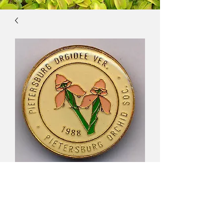
Pietersburg Orchid
Association, South
Africa $16