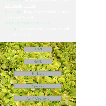
Sarracenias:
https://www.youtube.com/wa
tch?v=a9ilQKuGSd0
Nepenthes:
https://www.youtube.com/wat
ch?v=LAAA47SxljI
Venus Fly traps and other CP
genera:
https://www.youtube.com/watch?
v=mpNICqCsn2c
HOME
RETAIL
Rhubarb
Specials
Ask A Question?