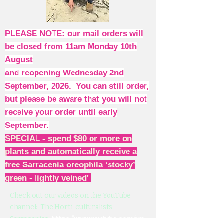
PLEASE NOTE: our mail orders will
be closed from 11am Monday 10th
August
and reopening Wednesday 2nd
September, 2026. You can still order,
but please be aware that you will not
receive your order until early
September.
SPECIAL - spend $80 or more on
plants and automatically receive a
free Sarracenia oreophila ‘stocky’
green - lightly veined'
Check out our videos on the YouTube
channel: The Horti-culturalists