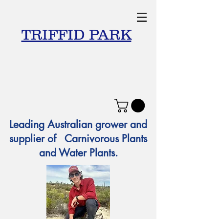
TRIFFID PARK
Leading Australian grower and
supplier of Carnivorous Plants
and Water Plants.