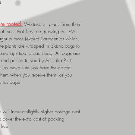
s.
re rooted.
We take all plants from their
eat moss that they are growing in. We
phagnum moss (except Sarracenias which
The plants are wrapped in plastic bags to
 name tags tied to each bag. All bags are
and posted to you by Australia Post.
s
, so make sure you have the correct
 them when you receive them, or you
dries page.
ill incur a slightly higher postage cost
p cover the extra cost of packing,
fice.