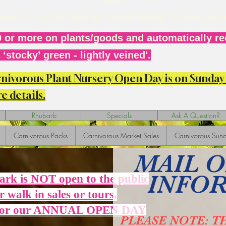
r week or so to catch up on everything. Thank you 
 or more on plants/goods and automatically rec
‘stocky’ green - lightly veined'.
arnivorous Plant Nursery Open Day is on Sunda
e details.
Rhubarb
Specials
Ask A Question?
Carnivorous Packs
Carnivorous Market Sales
Carnivorous Sund
MAIL 
INFO
Park is NOT open to the public
r walk in sales or tours,
 for our ANNUAL OPEN DAY
PLEASE NOTE: T