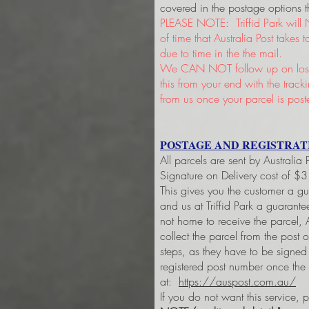
covered in the postage options t
PLEASE NOTE: Triffid Park will 
of time that Australia Post takes
due to time in the the mail.
We CAN NOT follow up on lost 
this from your end with the trac
from us once your parcel is post
POSTAGE AND REGISTRAT
All parcels are sent by Australia
Signature on Delivery cost of $
This gives you the customer a g
and us at Triffid Park a guarant
not home to receive the parcel, A
collect the parcel from the post 
steps, as they have to be signe
registered post number once the
at:
https://auspost.com.au/
If you do not want this service, 