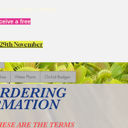
for your understanding.
eive a free
y 29th November
ries
Water Plants
Orchid Badges
ORDERING
RMATION
HESE ARE THE TERMS