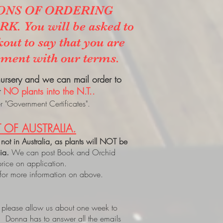
ONS OF ORDERING
. You will be asked to
kout to say that you are
ement with our terms.
 nursery and we can mail order to
t
NO plants into the N.T..
 "Government Certificates".
 OF AUSTRALIA.
 not in Australia, as plants will NOT be
lia.
We can post Book and Orchid
price on application.
 for more information on above.
, please allow us about one week to
. Donna has to answer all the emails