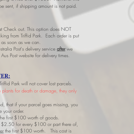
e sent, if shipping amount is not paid.
 at Check out.
This option does NOT
ing from Triffid Park. Each order is put
led as soon as we can.
tralia Post's delivery service
after
we
 Aus Post website for delivery times.
ER:
ffid Park will not cover lost parcels.
ve plants for death or damage, they only
d, that if your parcel goes missing, you
e your order.
r the first $100 worth of goods.
 $2.50 for every $100 or part there of,
er
the first $100 worth. This cost is