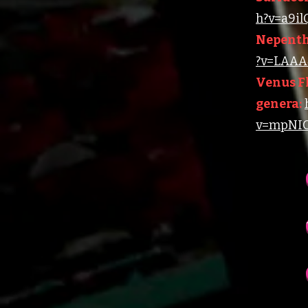
h?v=a9i
Nepenth
?v=LAAA4
Venus Fl
genera:
v=mpNIC