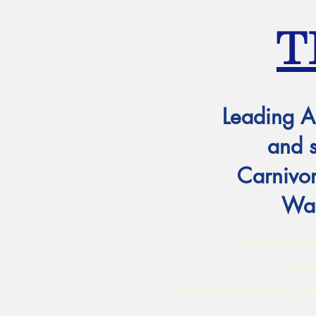
T
Leading A
and 
Carnivor
Wat
PLEASE NOTE:
Mond
You are welcome to ord