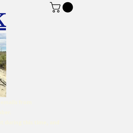
K
d emails from
mber.
t during this time, and