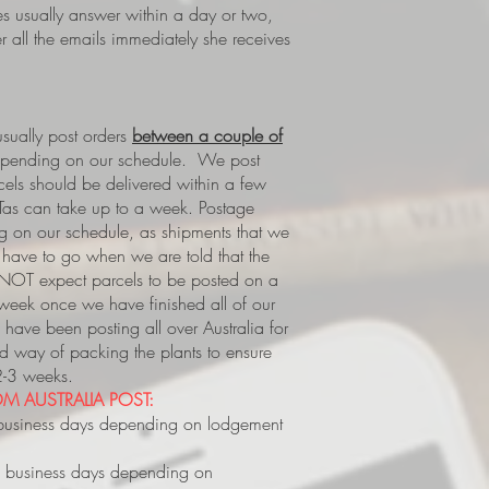
es usually answer within a day or two,
 all the emails immediately she receives
ually post orders
between a couple of
epending on our schedule. We post
rcels should be delivered within a few
Tas can take up to a week.
Postage
 on our schedule, as shipments that we
s, have to go when we are told that the
 NOT expect parcels to be posted on a
 week once we have finished all of our
have been posting all over Australia for
way of packing the plants to ensure
 2-3 weeks.
M AUSTRALIA POST:
business days depending on lodgement
 business days depending on