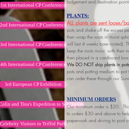
lodgement and destination point
1st International CP Conference
PLANTS:
ALL plants are sent loose/ba
2nd International CP Conference
pots and shake off the excess p
then wrap the roots in moist s
will last 4 weeks bare rooted). 
3rd International CP Conference
keep the roots moist, with their
then placed in a cardboard box 
We DO NOT ship plants in pot
4th International CP Conference
pots and potting medium to pot
can order these through our Sun
3rd European CP Exhibition
MINIMUM ORDERS
Colin and Tina's Expedition to Seychelles
Our minimum order is $20. This w
to orders $30 and above
to hel
paperwork and driving to post of
Celebrity Visitors to Triffid Park