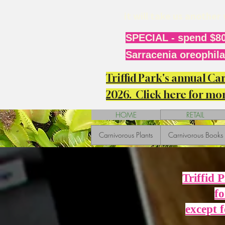
it will take us anothe
SPECIAL - spend $80
Sarracenia oreophila 
Triffid Park's annual C
2026. Click here for mor
HOME
RETAIL
Carnivorous Plants
Carnivorous Books
Triffid 
fo
except