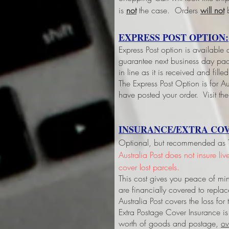
is
not
the case. Orders
will not
b
EXPRESS POST OPTION:
Express Post option is available
guarantee next business day pack
in line as it is received and fil
The Express Post Option is for Aus
have posted your order. Visit the
INSURANCE/EXTRA COV
Optional, but recommended as Tri
Australia Post does not insure li
cover lost parcels.
This cost gives you peace of min
are financially covered to replac
Australia Post covers the loss fo
Extra Postage Cover Insurance is
worth of goods and postage,
ov