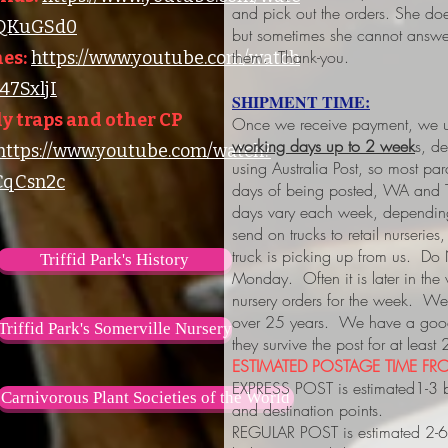
and pick out the orders. She do
lQKuGSd0
but sometimes she cannot answer
them. Thank-you.
es:
https://www.youtube.com/watch
7SxljI
SHIPMENT TIME:
y traps and other CP
Once we receive payment, we us
working days up to 2 week
s, d
https://www.youtube.com/watch?
using Australia Post, so most pa
qCsn2c
days of being posted, WA and 
days vary each week, depending
send on trucks to retail nurserie
truck is picking up from us. Do
Triffid Park's History
Monday. Often it is later in the
nursery orders for the week. We 
over 25 years. We have a good 
Triffid Park's Somerville Nursery
they survive the post for at least
ESTIMATED POSTAGE TIME FRO
EXPRESS POST is estimated1-3 
Carnivorous Plant Societies of the World
and destination points.
REGULAR POST is estimated 2-6