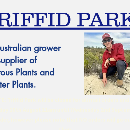
RIFFID PAR
ustralian grower
supplier of
ous Plants and
er Plants.
 Triffid Park will be closed for all mail orders an
ay 10th August 11am until Wednesday 2nd Septe
er, however please note that NO orders will go ou
then