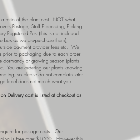
a ratio of the plant cost - NOT what
covers Postage, Staff Processing, Picking
y Registered Post (this is not included
e box as we pre-purchase them),
 outside payment provider fees etc. We
s prior to packaging due to each order
i.e dormancy or growing season (plants
etc. You are ordering our plants knowing
handling, so please do not complain later
tage label does not match what you
n Delivery cost is listed at checkout as
nquire for postage costs. Our
ipping is Free over $1000. However this