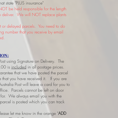
hat state "PLUS insurance"
NOT be held responsible for the length
 to deliver. We will NOT replace plants
or delayed parcels. You need to do
king number that you receive by email
ed.
ION:
 Post using Signature on Delivery. The
3.00 is
included
in all postage prices.
uarantee that we have posted the parcel
ee that you have received it.
If you are
ustralia Post will leave a card for you to
office. Parcels cannot be left on door
d for. We always email you with the
 parcel is posted which you can track
please let me know in the orange "
ADD