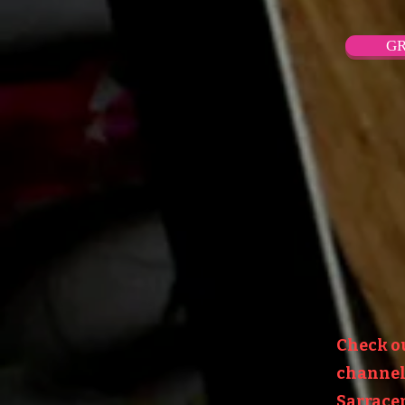
GR
Check o
channel:
Sarracen