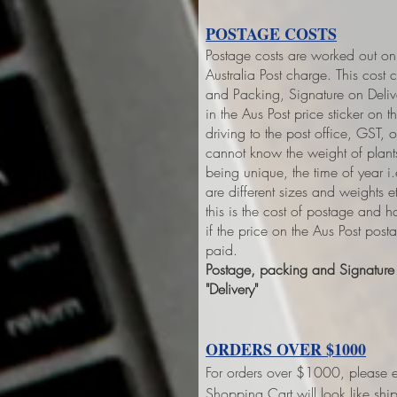
POSTAGE COSTS
Postage costs are worked out on 
Australia Post charge. This cost 
and Packing, Signature on Deliver
in the Aus Post price sticker on
th
driving to the post office, GST,
cannot know the weight of plant
being unique, the time of year 
are different sizes and weights 
this is the cost of postage and 
if the price on the Aus Post pos
paid.
Postage, packing and Signature o
"Delivery"
ORDERS OVER $1000
For orders over $1000, please e
Shopping Cart will look like sh