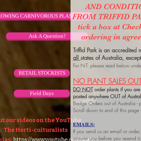
AND CONDITI
FROM TRIFFID PARK
OWING CARNIVOROUS PLANTS
tick a box at Chec
ordering in agre
Ask A Question?
Triffid Park is an accredited
all
states of Australia, excep
For N.T. please read below under
RETAIL STOCKISTS
NO PLANT SALES OUT
DO NOT
order plants if you are
Field Days
posted anywhere OUT of Austra
Badge Orders out of Australia - 
Scroll down to end of this page
ut our videos on the YouTube
EMAILS:
 The Horti-culturalists
If you send us an email or order
answer you before you resend it
ias:
https://www.youtube.com/watc