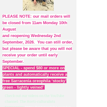
PLEASE NOTE: our mail orders will
be closed from 11am Monday 10th
August
and reopening Wednesday 2nd
September, 2026. You can still order,
but please be aware that you will not
receive your order until early
September.
SPECIAL - spend $80 or more on
plants and automatically receive a
free Sarracenia oreophila ‘stocky’
green - lightly veined'
Check out our videos on the YouTube
channel: The Horti-culturalists