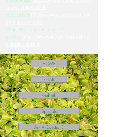
Sarracenias:
https://www.youtube.com/wa
tch?v=a9ilQKuGSd0
Nepenthes:
https://www.youtube.com/wat
ch?v=LAAA47SxljI
Venus Fly traps and other CP
genera:
https://www.youtube.com/watch?
v=mpNICqCsn2c
HOME
RETAIL
Rhubarb
Specials
Ask A Question?