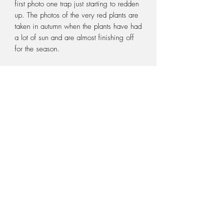
first photo one trap just starting to redden
up. The photos of the very red plants are
taken in autumn when the plants have had
a lot of sun and are almost finishing off
for the season.
For sale is for ONE bare/loose rooted
flowering size rhyzome of this plant. It
will not come potted. You need to pot
the plant when you receive it, so make
sure you have the correct potting medium
and pot ready. Potting medium and pots
can be purchased from our Sundries
page. Pictures are a guide only and not
the exact plant you will receive, as we
have many of them available.
PURCHASING DURING WINTER
During the months of May to September,
your Sarracenia will be in its dormant