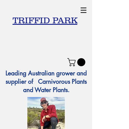
TRIFFID PARK
Leading Australian grower and
supplier of Carnivorous Plants
and Water Plants.