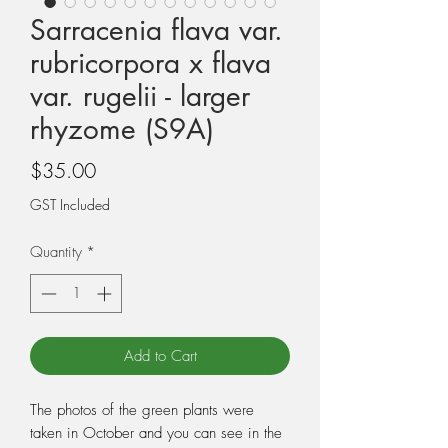
Sarracenia flava var.
rubricorpora x flava
var. rugelii - larger
rhyzome (S9A)
Price
$35.00
GST Included
Quantity
*
Add to Cart
The photos of the green plants were
taken in October and you can see in the