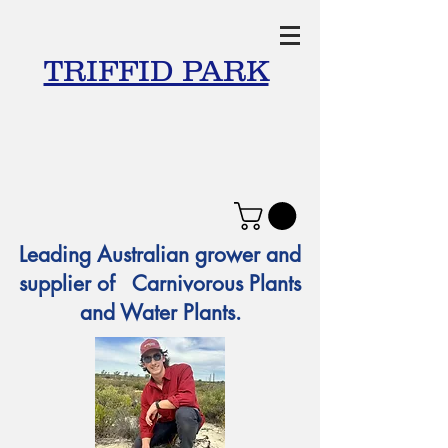
TRIFFID PARK
Leading Australian grower and
supplier of Carnivorous Plants
and Water Plants.