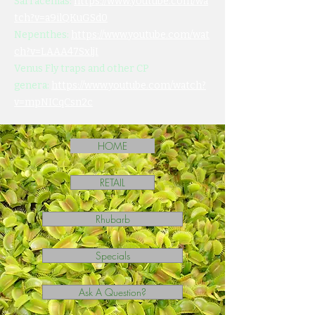
Sarracenias:
https://www.youtube.com/wa
tch?v=a9ilQKuGSd0
Nepenthes:
https://www.youtube.com/wat
ch?v=LAAA47SxljI
Venus Fly traps and other CP
genera:
https://www.youtube.com/watch?
v=mpNICqCsn2c
HOME
RETAIL
Rhubarb
Specials
Ask A Question?