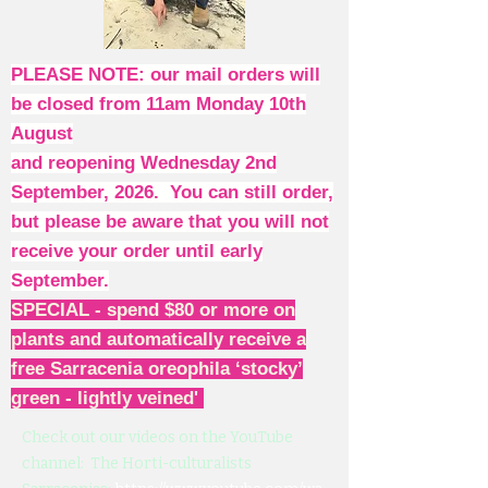
PLEASE NOTE: our mail orders will
be closed from 11am Monday 10th
August
and reopening Wednesday 2nd
September, 2026. You can still order,
but please be aware that you will not
receive your order until early
September.
SPECIAL - spend $80 or more on
plants and automatically receive a
free Sarracenia oreophila ‘stocky’
green - lightly veined'
Check out our videos on the YouTube
channel: The Horti-culturalists