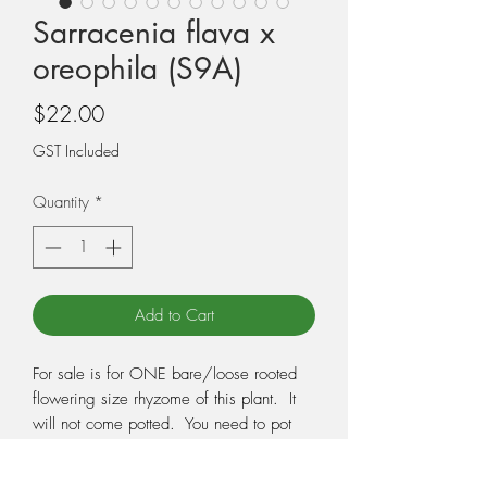
Sarracenia flava x
oreophila (S9A)
Price
$22.00
GST Included
Quantity
*
Add to Cart
For sale is for ONE bare/loose rooted
flowering size rhyzome of this plant. It
will not come potted. You need to pot
the plant when you receive it, so make
sure you have the correct potting medium