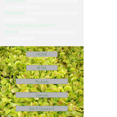
Sarracenias:
https://www.youtube.com/wa
tch?v=a9ilQKuGSd0
Nepenthes:
https://www.youtube.com/wat
ch?v=LAAA47SxljI
Venus Fly traps and other CP
genera:
https://www.youtube.com/watch?
v=mpNICqCsn2c
HOME
RETAIL
Rhubarb
Specials
Ask A Question?