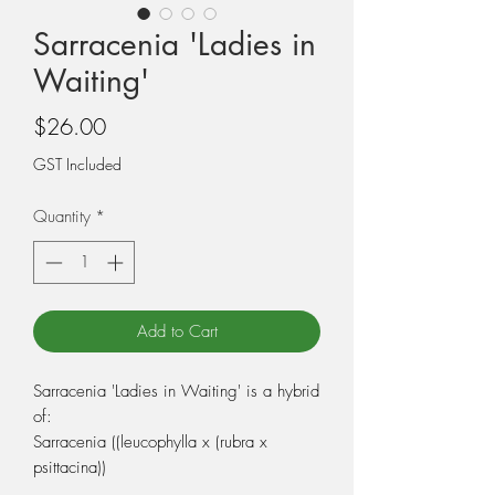
Sarracenia 'Ladies in
Waiting'
Price
$26.00
GST Included
Quantity
*
Add to Cart
Sarracenia 'Ladies in Waiting' is a hybrid
of:
Sarracenia ((leucophylla x (rubra x
psittacina))