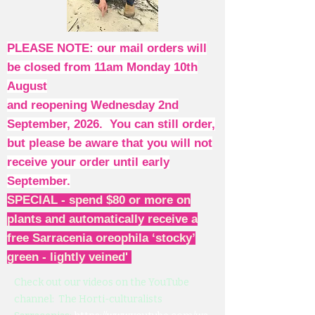
PLEASE NOTE: our mail orders will
be closed from 11am Monday 10th
August
and reopening Wednesday 2nd
September, 2026. You can still order,
but please be aware that you will not
receive your order until early
September.
SPECIAL - spend $80 or more on
plants and automatically receive a
free Sarracenia oreophila ‘stocky’
green - lightly veined'
Check out our videos on the YouTube
channel: The Horti-culturalists