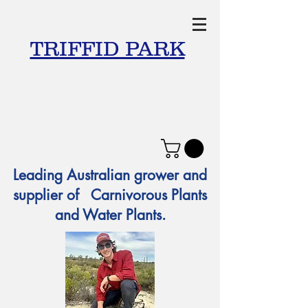
TRIFFID PARK
Leading Australian grower and
supplier of Carnivorous Plants
and Water Plants.