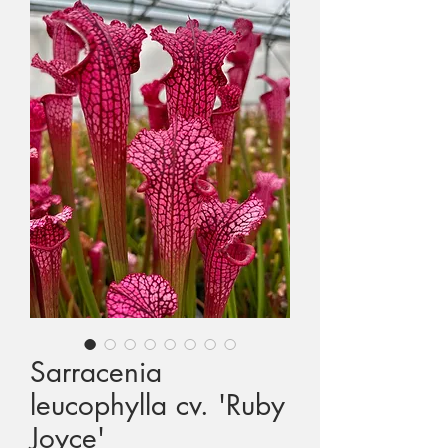
1st International CP Conference
2nd International CP Conference
3rd International CP Conference
4th International CP Conference
3rd European CP Exhibition
Colin and Tina's Expedition to Seychelles
Celebrity Visitors to Triffid Park
Sarracenia
leucophylla cv. 'Ruby
MAIL ORDERING
Joyce'