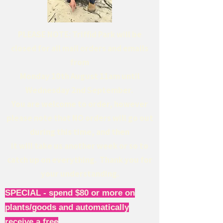
PLEASE NOTE: Triffid Park will be
closed for all mail orders and emails
from
Monday 10th August 11am until
Wednesday 2nd September.
You are welcome to order, however
please note that NO orders will go out
during this time, and then
it will take us another week or so to
catch up on everything. Thank you for
your understanding.
SPECIAL - spend $80 or more on
plants/goods and automatically
receive a free