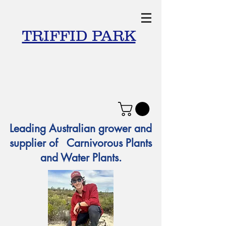
TRIFFID PARK
Leading Australian grower and
supplier of Carnivorous Plants
and Water Plants.