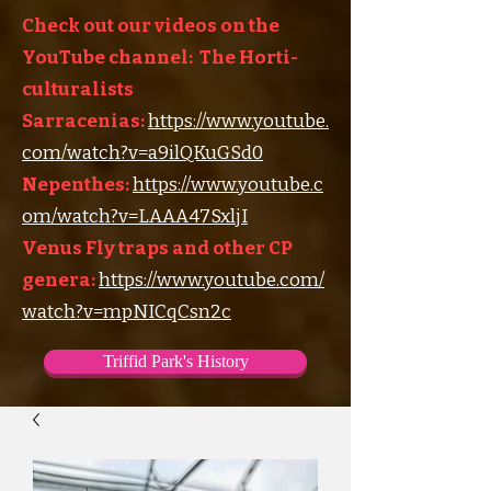
Check out our videos on the
YouTube channel: The Horti-
culturalists
Sarracenias:
https://www.youtube.
com/watch?v=a9ilQKuGSd0
Nepenthes:
https://www.youtube.c
om/watch?v=LAAA47SxljI
Venus Fly traps and other CP
genera:
https://www.youtube.com/
watch?v=mpNICqCsn2c
Triffid Park's History
Triffid Park's Somerville Nursery
Carnivorous Plant Societies of the World