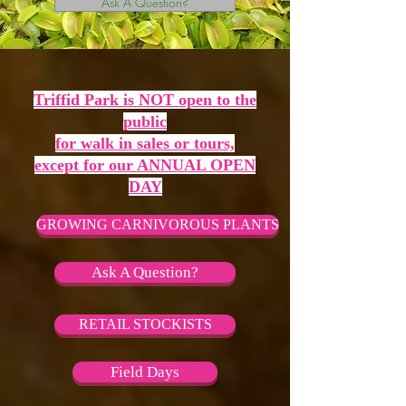
Ask A Question?
Triffid Park is NOT open to the
public
for walk in sales or tours,
except for our ANNUAL OPEN
DAY
GROWING CARNIVOROUS PLANTS
Ask A Question?
RETAIL STOCKISTS
Field Days