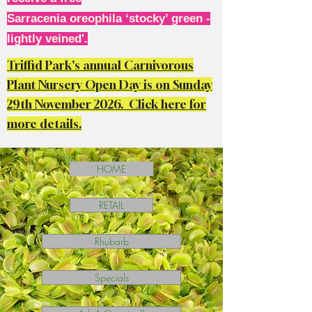
Sarracenia oreophila ‘stocky’ green -
lightly veined'.
Triffid Park's annual Carnivorous
Plant Nursery Open Day is on Sunday
29th November 2026. Click here for
more details.
HOME
RETAIL
Rhubarb
Specials