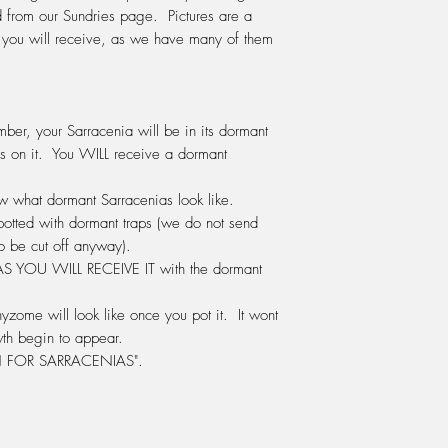
release its digestive
from our Sundries page. Pictures are a
We fertilise with Po
s you will receive, as we have many of them
same company as Seas
in the green bottle.) 
water.
DO NOT
use any othe
ber, your Sarracenia will be in its dormant
We use this mix ever
s on it. You WILL receive a
dormant
either watered onto 
the water tray beneat
how what dormant Sarracenias look like.
LIGHT:
Sarracenia's r
potted with dormant traps (we do not send
window sill inside th
o be cut off anyway).
summer and afternoon 
 AS
YOU WILL RECEIVE IT
with the dormant
position. Otherwise 
greenhouse, glassho
grow them outside in 
yzome will look like once you pot it. It wont
HUMIDITY:
Sarracenia
th begin to appear.
humidity. A terrarium 
FOR SARRACENIAS".
a warm sunny window 
the plant to survive.
to be a problem. Ou
degrees celcius in s