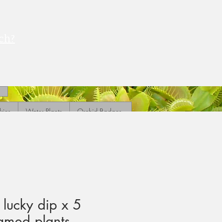
ch?
ries
Water Plants
Orchid Badges
 lucky dip x 5
amed plants