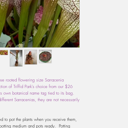
through first before po
Sphagnum fibres can 
re-pot is in the early
starting to grow, how
cooler days. Use a pot
giving it enough room
but not too big that it
WATERING:
Do not e
During Spring, Summer
water, changing the w
up. The water should 
pot. If your water is 
the tap, then this is a
ose rooted flowering size Sarracenia
should use either rain
ion of Triffid Park's choice from our $26
Give it a couple of 
ts own botanical name tag tied to its bag.
the saucer so that the
ifferent Sarracenias, they are not necessarily
let the plant dry out b
the time.
FERTILIZING:
Do not f
d to pot the plants when you receive them,
plant needs the thrill o
potting medium and pots ready. Potting