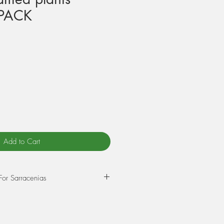
PACK
Add to Cart
For Sarracenias
epot in a mixture of 75% Sphagnum
rlite. Wet this mix thoroughly