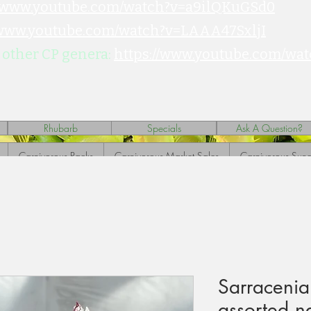
//www.youtube.com/watch?v=a9ilQKuGSd0
/www.youtube.com/watch?v=LAAA47SxljI
 other CP genera:
https://www.youtube.com/wat
Rhubarb
Specials
Ask A Question?
Carnivorous Packs
Carnivorous Market Sales
Carnivorous Sund
Sarracenia
assorted n