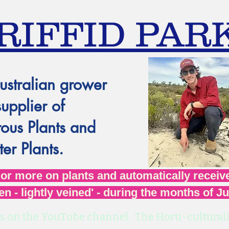
RIFFID PAR
ustralian grower
supplier of
ous Plants and
er Plants.
r more on plants and automatically receive
en - lightly veined' - during the months of J
s on the YouTube channel: The Horti-culturali