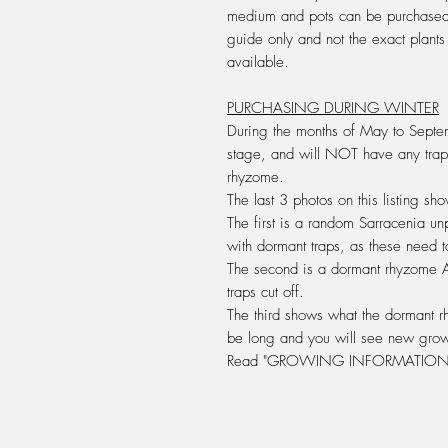
medium and pots can be purchased 
guide only and not the exact plant
available.
PURCHASING DURING WINTER
During the months of May to Septem
stage, and will
NOT
have any trap
rhyzome
.
The last 3 photos on this listing s
The first is a random Sarracenia un
with dormant traps, as these need t
The second is a dormant rhyzome
traps cut off.
The third shows what the dormant rh
be long and you will see new grow
Read "GROWING INFORMATION 