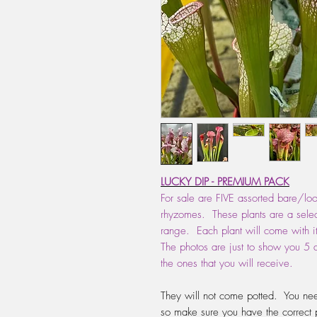
LUCKY DIP - PREMIUM PACK
For sale are FIVE assorted bare/lo
rhyzomes. These plants are a select
range. Each plant will come with i
The photos are just to show you 5 d
the ones that you will receive.
They will not come potted. You nee
so make sure you have the correct 