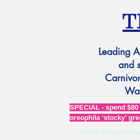
T
Leading A
and 
Carnivor
Wat
SPECIAL - spend $80 o
oreophila ‘stocky’ gre
Check out our video