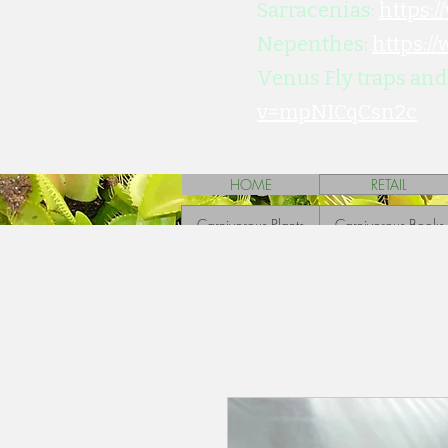
Sarracenias:
https:
Nepenthes:
https:/
Venus Fly traps and
v=mpNICqCsn2c
HOME
RETAIL
Carnivorous Plants
Carnivorous Books