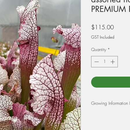
PREMIUM 
Price
$115.00
GST Included
Quantity
*
Growing Information 
REPOTTING:
At Triffid Park we r
Peat Moss and 25% pe