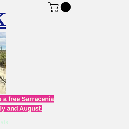
K
 a free Sarracenia
uly and August.
sts