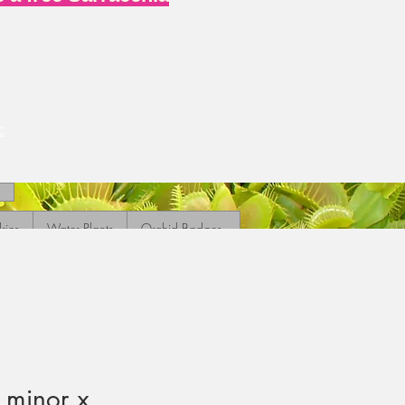
c
ries
Water Plants
Orchid Badges
 minor x