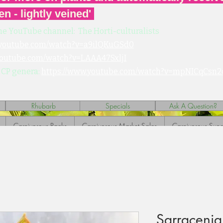
en - lightly veined'
he YouTube channel: The Horti-culturalists
.youtube.com/watch?v=a9ilQKuGSd0
youtube.com/watch?v=LAAA47SxljI
 CP genera:
https://www.youtube.com/watch?v=mpNICqCsn2
Rhubarb
Specials
Ask A Question?
Carnivorous Packs
Carnivorous Market Sales
Carnivorous Sund
Sarracenia