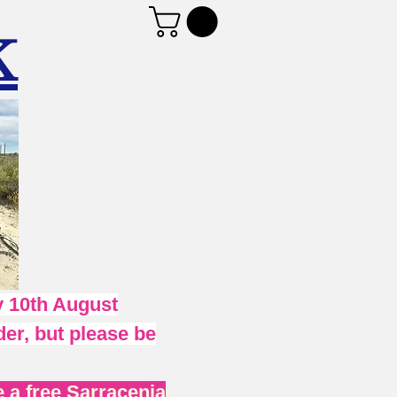
K
 10th August
er, but please be
 a free Sarracenia