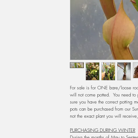
For sale is for ONE bare/loose root
will not come potted. You need to 
sure you have the correct potting
pots can be purchased from our Su
not the exact plant you will recei
PURCHASING DURING WINTER
During the months of May to Septem