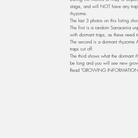
stage, and will
NOT
have any trap
rhyzome
.
The last 3 photos on this listing s
The first is a random Sarracenia un
with dormant traps, as these need t
The second is a dormant rhyzome
traps cut off.
The third shows what the dormant rh
be long and you will see new grow
Read "GROWING INFORMATION 