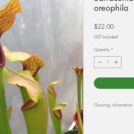
oreophila
Price
$22.00
GST Included
Quantity
*
Growing information 
REPOTTING:
At Triffid Park we r
Peat Moss and 25% pe