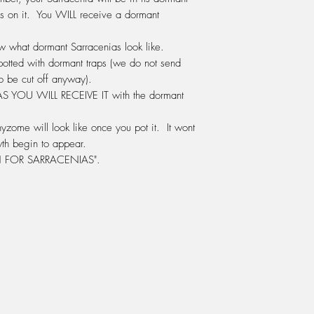
same company as Seas
s on it. You WILL receive a
dormant
in the green bottle.) 
water.
how what dormant Sarracenias look like.
DO NOT
use any othe
We use this mix ever
potted with dormant traps (we do not send
either watered onto 
o be cut off anyway).
the water tray beneat
 AS
YOU WILL RECEIVE IT
with the dormant
LIGHT:
Sarracenia's r
window sill inside th
yzome will look like once you pot it. It wont
summer and afternoon 
th begin to appear.
position. Otherwise 
FOR SARRACENIAS".
greenhouse, glassho
grow them outside in 
HUMIDITY:
Sarracenia
humidity. A terrarium 
a warm sunny window 
the plant to survive.
to be a problem. Ou
degrees celcius in s
over the plastic hous
the Sarracenias, the 