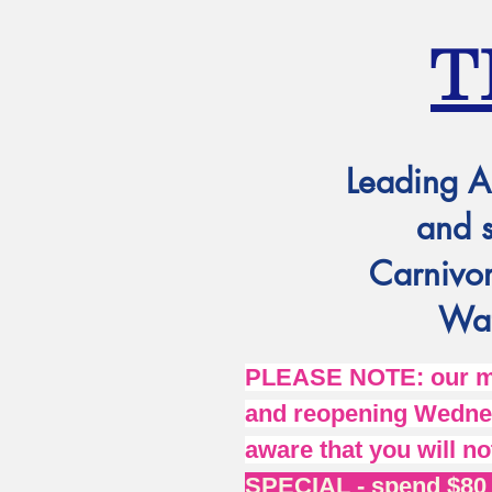
T
Leading A
and 
Carnivor
Wat
PLEASE NOTE: our mai
and reopening Wednes
aware that you will no
SPECIAL - spend $80 o