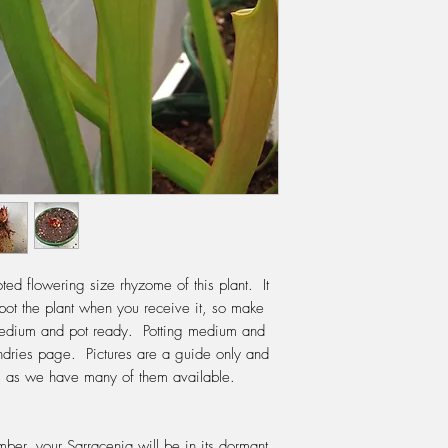
through first before po
Sphagnum fibres can 
re-pot is in the early
starting to grow, how
cooler days. Use a pot
giving it enough room
but not too big that it
WATERING:
Do not e
During Spring, Summer
water, changing the w
up. The water should 
pot. If your water is 
the tap, then this is a
ed flowering size rhyzome of this plant. It
should use either rain
pot the plant when you receive it, so make
water. In winter do no
 medium and pot ready. Potting medium and
leave it sitting in wat
ndries page. Pictures are a guide only and
FERTILIZING:
Do not f
ve, as we have many of them available.
plant needs the thrill o
release its digestive
We fertilise with Po
ber, your Sarracenia will be in its dormant