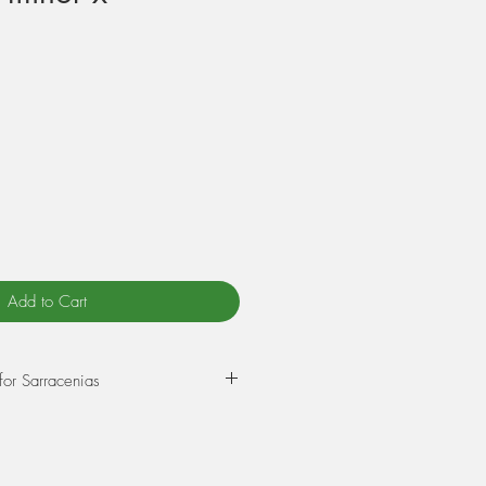
Add to Cart
for Sarracenias
epot in a mixture of 75% Sphagnum
rlite. Wet this mix thoroughly