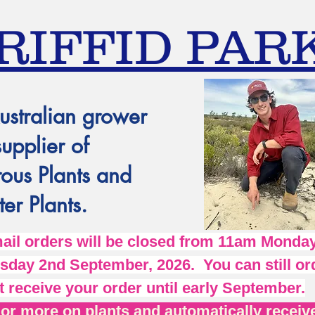
RIFFID PAR
ustralian grower
supplier of
ous Plants and
er Plants.
l orders will be closed from 11am Monday
day 2nd September, 2026. You can still ord
t receive your order until early September.
r more on plants and automatically receive