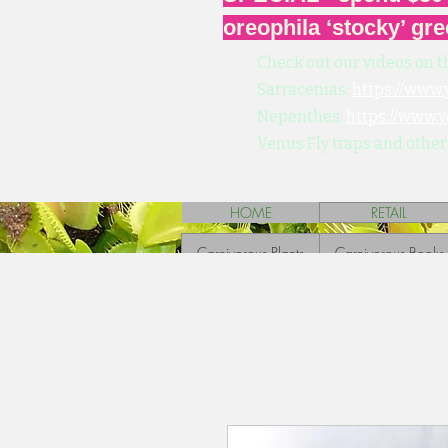
oreophila ‘stocky’ gre
Check out our videos on t
Sarracenias:
https://www
Nepenthes:
https://www.
Venus Fly traps and other
HOME
RETAIL
Carnivorous Plants
Carnivorous Books