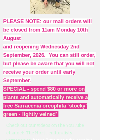
PLEASE NOTE: our mail orders will
be closed from 11am Monday 10th
August
and reopening Wednesday 2nd
September, 2026. You can still order,
but please be aware that you will not
receive your order until early
September.
SPECIAL - spend $80 or more on
plants and automatically receive a
free Sarracenia oreophila ‘stocky’
green - lightly veined'
Check out our videos on the YouTube
channel: The Horti-culturalists