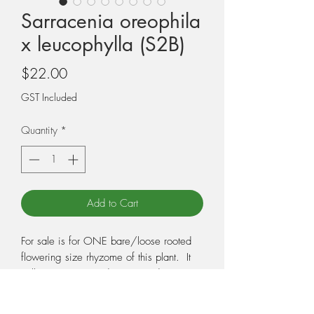
Sarracenia oreophila
x leucophylla (S2B)
Price
$22.00
GST Included
Quantity
*
Add to Cart
For sale is for ONE bare/loose rooted
flowering size rhyzome of this plant. It
will not come potted. You need to pot
the plant when you receive it, so make
sure you have the correct potting medium