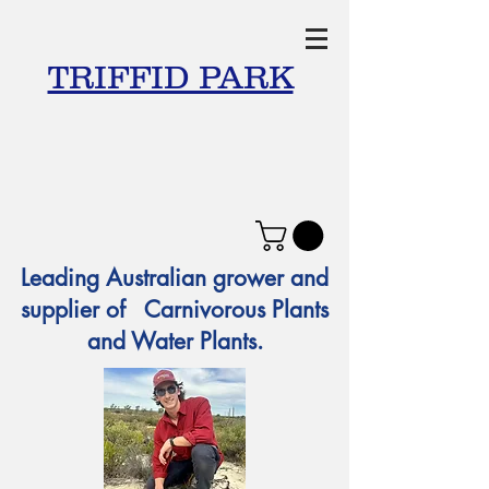
TRIFFID PARK
Leading Australian grower and
supplier of Carnivorous Plants
and Water Plants.