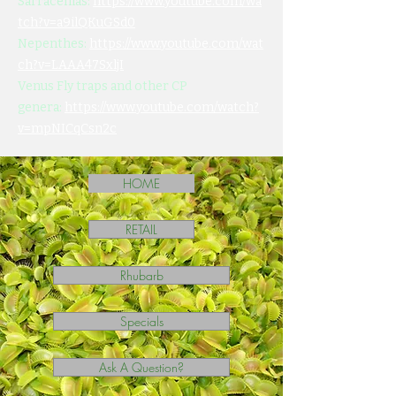
Sarracenias:
https://www.youtube.com/wa
tch?v=a9ilQKuGSd0
Nepenthes:
https://www.youtube.com/wat
ch?v=LAAA47SxljI
Venus Fly traps and other CP
genera:
https://www.youtube.com/watch?
v=mpNICqCsn2c
HOME
RETAIL
Rhubarb
Specials
Ask A Question?