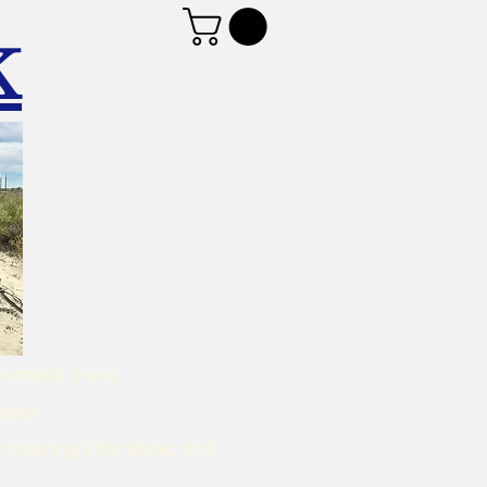
K
d emails from
mber.
t during this time, and