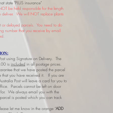
hat state "PLUS insurance"
NOT be held responsible for the length
 to deliver. We will NOT replace plants
or delayed parcels. You need to do
king number that you receive by email
ed.
ION:
 Post using Signature on Delivery. The
3.00 is
included
in all postage prices.
uarantee that we have posted the parcel
ee that you have received it.
If you are
ustralia Post will leave a card for you to
office. Parcels cannot be left on door
d for. We always email you with the
 parcel is posted which you can track
please let me know in the orange "
ADD