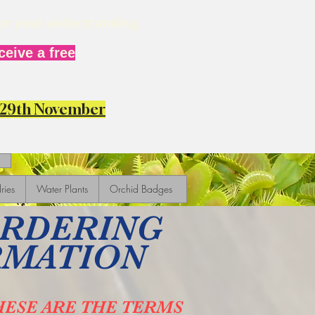
for your understanding.
eive a free
y 29th November
ries
Water Plants
Orchid Badges
ORDERING
RMATION
HESE ARE THE TERMS