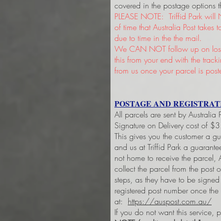
covered in the postage options t
PLEASE NOTE: Triffid Park will 
of time that Australia Post takes
due to time in the the mail.
We CAN NOT follow up on lost 
this from your end with the trac
from us once your parcel is post
POSTAGE AND REGISTRAT
All parcels are sent by Australia
Signature on Delivery cost of $
This gives you the customer a g
and us at Triffid Park a guarant
not home to receive the parcel, A
collect the parcel from the post 
steps, as they have to be signe
registered post number once the
at:
https://auspost.com.au/
If you do not want this service, 