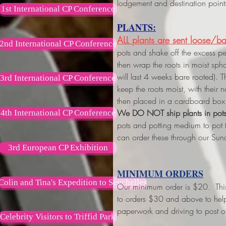
lodgement and destination point
1st International CP Conference
PLANTS:
ALL plants are sent loose/ba
2nd International CP Conference
pots and shake off the excess p
then wrap the roots in moist s
will last 4 weeks bare rooted). 
3rd International CP Conference
keep the roots moist, with their
then placed in a cardboard box 
We DO NOT ship plants in pot
4th International CP Conference
pots and potting medium to pot
can order these through our Sun
3rd European CP Exhibition
MINIMUM ORDERS
Colin and Tina's Expedition to Seychelles
Our minimum order is $20. This w
to orders $30 and above
to hel
paperwork and driving to post of
Celebrity Visitors to Triffid Park