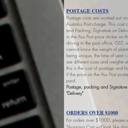
POSTAGE COSTS
Postage costs are worked out on 
Australia Post charge. This cost 
and Packing, Signature on Deliver
in the Aus Post price sticker on
th
driving to the post office, GST,
cannot know the weight of plant
being unique, the time of year 
are different sizes and weights 
this is the cost of postage and 
if the price on the Aus Post pos
paid.
Postage, packing and Signature o
"Delivery"
ORDERS OVER $1000
For orders over $1000, please e
Shopping Cart will look like sh