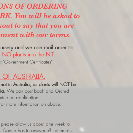
ONS OF ORDERING
. You will be asked to
kout to say that you are
ement with our terms.
 nursery and we can mail order to
t
NO plants into the N.T..
 "Government Certificates".
 OF AUSTRALIA.
 not in Australia, as plants will NOT be
lia.
We can post Book and Orchid
price on application.
 for more information on above.
, please allow us about one week to
. Donna has to answer all the emails