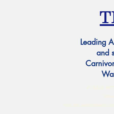
T
Leading A
and 
Carnivor
Wat
PLEASE NOTE:
Mond
You are welcome to ord