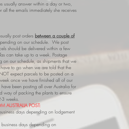
es usually answer within a day or two,
 all the emails immediately she receives
ually post orders
between a couple of
epending on our schedule. We post
rcels should be delivered within a few
Tas can take up to a week.
Postage
 on our schedule, as shipments that we
s, have to go when we are told that the
 NOT expect parcels to be posted on a
 week once we have finished all of our
have been posting all over Australia for
way of packing the plants to ensure
 2-3 weeks.
M AUSTRALIA POST:
business days depending on lodgement
 business days depending on