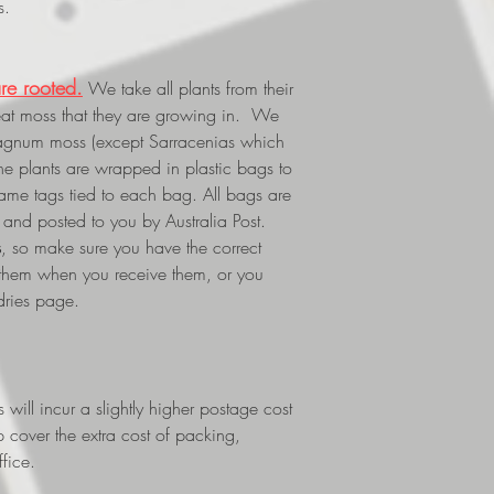
s.
re rooted.
We take all plants from their
eat moss that they are growing in. We
phagnum moss (except Sarracenias which
The plants are wrapped in plastic bags to
 name tags tied to each bag. All bags are
and posted to you by Australia Post.
s
, so make sure you have the correct
 them when you receive them, or you
dries page.
ill incur a slightly higher postage cost
p cover the extra cost of packing,
fice.