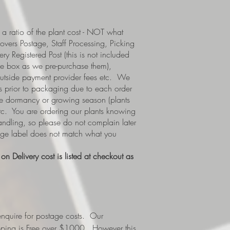
a ratio of the plant cost - NOT what
covers Postage, Staff Processing, Picking
y Registered Post (this is not included
e box as we pre-purchase them),
 outside payment provider fees etc. We
s prior to packaging due to each order
i.e dormancy or growing season (plants
etc. You are ordering our plants knowing
handling, so please do not complain later
tage label does not match what you
n Delivery cost is listed at checkout as
nquire for postage costs. Our
ipping is Free over $1000. However this