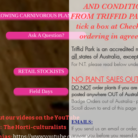
AND CONDITI
FROM TRIFFID PARK
OWING CARNIVOROUS PLANTS
tick a box at Chec
ordering in agre
Ask A Question?
Triffid Park is an accredited
all
states of Australia, excep
For N.T. please read below under
RETAIL STOCKISTS
NO PLANT SALES OUT
DO NOT
order plants if you are
Field Days
posted anywhere OUT of Austra
Badge Orders out of Australia - 
Scroll down to end of this page
ut our videos on the YouTube
EMAILS:
 The Horti-culturalists
If you send us an email or order
answer you before you resend it
ias:
https://www.youtube.com/watc