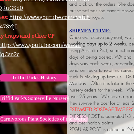
and pick out the orders. She do
lQKuGSd0
but sometimes she cannot answer
them. Thank-you.
es:
https://www.youtube.com/watch
7SxljI
SHIPMENT TIME:
y traps and other CP
Once we receive payment, we us
working days up to 2 week
s, d
https://www.youtube.com/watch?
using Australia Post, so most pa
qCsn2c
days of being posted, WA and 
days vary each week, depending
send on trucks to retail nurserie
truck is picking up from us. Do
Triffid Park's History
Monday. Often it is later in the
nursery orders for the week. We 
over 25 years. We have a good 
Triffid Park's Somerville Nursery
they survive the post for at least
ESTIMATED POSTAGE TIME FRO
EXPRESS POST is estimated1-3 
Carnivorous Plant Societies of the World
and destination points.
REGULAR POST is estimated 2-6