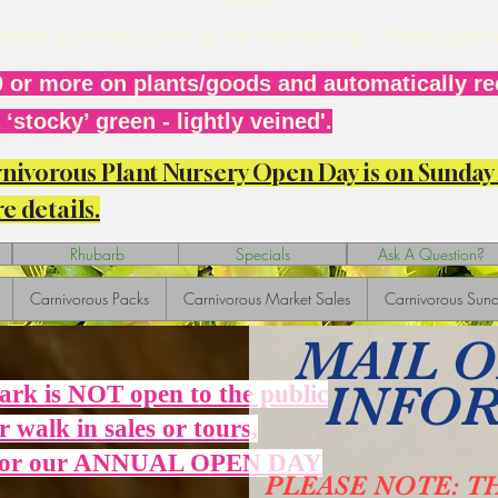
r week or so to catch up on everything. Thank you 
 or more on plants/goods and automatically rec
‘stocky’ green - lightly veined'.
arnivorous Plant Nursery Open Day is on Sunda
e details.
Rhubarb
Specials
Ask A Question?
Carnivorous Packs
Carnivorous Market Sales
Carnivorous Sund
MAIL 
INFO
Park is NOT open to the public
r walk in sales or tours,
 for our ANNUAL OPEN DAY
PLEASE NOTE: T