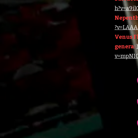
h?v=a9i
Nepenth
?v=LAAA4
Venus Fl
genera:
v=mpNIC