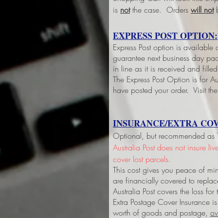
is
not
the case. Orders
will not
b
EXPRESS POST OPTION:
Express Post option is available
guarantee next business day pack
in line as it is received and fil
The Express Post Option is for Aus
have posted your order. Visit the
INSURANCE/EXTRA COV
Optional, but recommended as Tri
Australia Post does not insure li
cover lost parcels.
This cost gives you peace of min
are financially covered to replac
Australia Post covers the loss fo
Extra Postage Cover Insurance is
worth of goods and postage,
ov