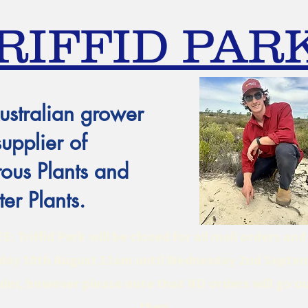
RIFFID PAR
ustralian grower
supplier of
ous Plants and
er Plants.
 Triffid Park will be closed for all mail orders an
ay 10th August 11am until Wednesday 2nd Septe
er, however please note that NO orders will go ou
then