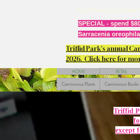
it will take us anothe
SPECIAL - spend $80
Sarracenia oreophila 
Triffid Park's annual C
2026. Click here for mor
HOME
RETAIL
Carnivorous Plants
Carnivorous Books
Triffid 
fo
except