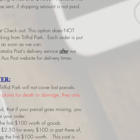
e sent, if shipping amount is not paid.
 at Check out.
This option does NOT
ing from Triffid Park. Each order is put
led as soon as we can.
tralia Post's delivery service
after
we
 Aus Post website for delivery times.
ER:
ffid Park will not cover lost parcels.
ve plants for death or damage, they only
d, that if your parcel goes missing, you
e your order.
r the first $100 worth of goods.
 $2.50 for every $100 or part there of,
er
the first $100 worth. This cost is