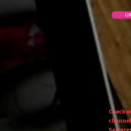
GR
Check o
channel:
Sarracen