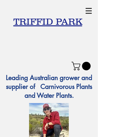
TRIFFID PARK
Leading Australian grower and
supplier of Carnivorous Plants
and Water Plants.