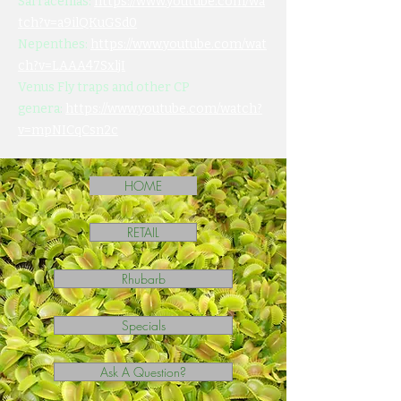
Sarracenias:
https://www.youtube.com/wa
tch?v=a9ilQKuGSd0
Nepenthes:
https://www.youtube.com/wat
ch?v=LAAA47SxljI
Venus Fly traps and other CP
genera:
https://www.youtube.com/watch?
v=mpNICqCsn2c
HOME
RETAIL
Rhubarb
Specials
Ask A Question?