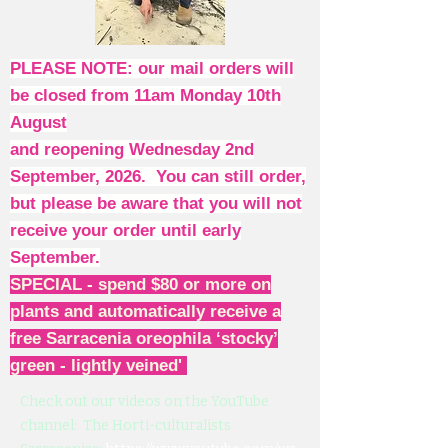
PLEASE NOTE: our mail orders will
be closed from 11am Monday 10th
August
and reopening Wednesday 2nd
September, 2026. You can still order,
but please be aware that you will not
receive your order until early
September.
SPECIAL - spend $80 or more on
plants and automatically receive a
free Sarracenia oreophila ‘stocky’
green - lightly veined'
Check out our videos on the YouTube
channel: The Horti-culturalists