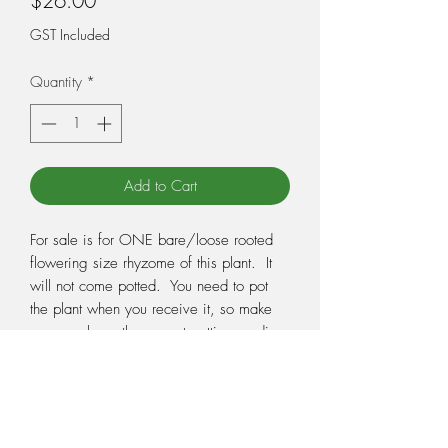
$26.00
GST Included
Quantity
*
Add to Cart
For sale is for ONE bare/loose rooted
flowering size rhyzome of this plant. It
will not come potted. You need to pot
the plant when you receive it, so make
sure you have the correct potting medium
and pot ready. Potting medium and pots
can be purchased from our Sundries
page. Pictures are a guide only and not
the exact plant you will receive, as we
have many of them available.