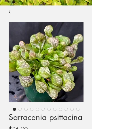
Sarracenia psittacina
Price