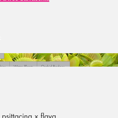
c
ries
Water Plants
Orchid Badges
psittacina x flava