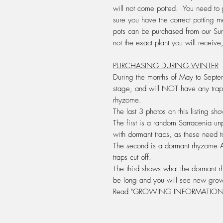
will not come potted. You need to 
sure you have the correct potting
pots can be purchased from our Su
not the exact plant you will recei
PURCHASING DURING WINTER
During the months of May to Septem
stage, and will
NOT
have any trap
rhyzome
.
The last 3 photos on this listing s
The first is a random Sarracenia un
with dormant traps, as these need t
The second is a dormant rhyzome
traps cut off.
The third shows what the dormant rh
be long and you will see new grow
Read "GROWING INFORMATION 