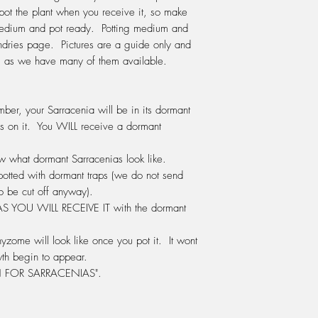
through first before po
pot the plant when you receive it, so make
Sphagnum fibres can 
 medium and pot ready. Potting medium and
re-pot is in the early
ndries page. Pictures are a guide only and
starting to grow, how
ve, as we have many of them available.
cooler days. Use a pot
giving it enough room
but not too big that it
ber, your Sarracenia will be in its dormant
WATERING:
Do not e
s on it. You WILL receive a
dormant
During Spring, Summer
water, changing the w
how what dormant Sarracenias look like.
up. The water should 
potted with dormant traps (we do not send
pot. If your water is 
o be cut off anyway).
the tap, then this is a
 AS
YOU WILL RECEIVE IT
with the dormant
should use either rain
water. In winter do no
yzome will look like once you pot it. It wont
leave it sitting in wat
FERTILIZING:
Do not f
th begin to appear.
plant needs the thrill o
FOR SARRACENIAS".
release its digestive
We fertilise with Po