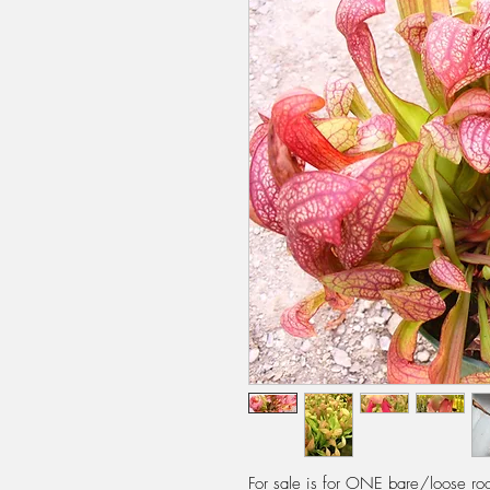
For sale is for ONE bare/loose root