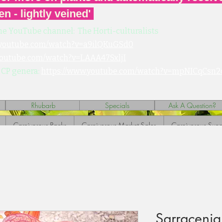
en - lightly veined'
he YouTube channel: The Horti-culturalists
.youtube.com/watch?v=a9ilQKuGSd0
youtube.com/watch?v=LAAA47SxljI
 CP genera:
https://www.youtube.com/watch?v=mpNICqCsn2
Rhubarb
Specials
Ask A Question?
Carnivorous Packs
Carnivorous Market Sales
Carnivorous Sund
Sarracenia 