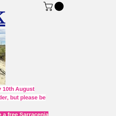
K
 10th August
er, but please be
 a free Sarracenia