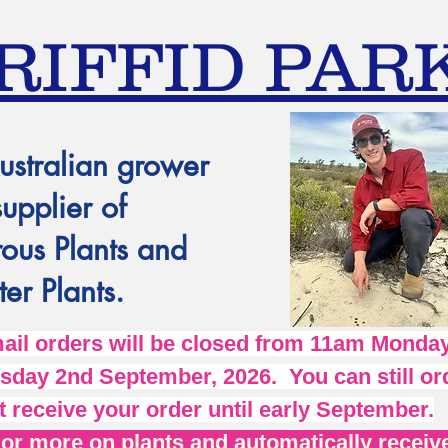
RIFFID PAR
ustralian grower
supplier of
ous Plants and
er Plants.
l orders will be closed from 11am Monday
day 2nd September, 2026. You can still ord
t receive your order until early September.
r more on plants and automatically receive