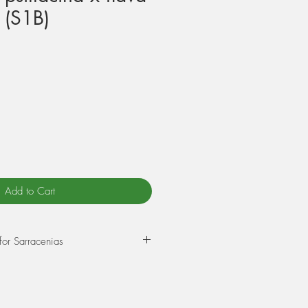
 (S1B)
Add to Cart
for Sarracenias
epot in a mixture of 75% Sphagnum
rlite. Wet this mix thoroughly