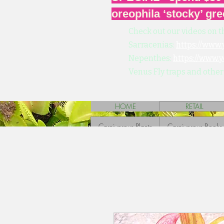
oreophila ‘stocky’ gre
Check out our videos on t
Sarracenias:
https://www
Nepenthes:
https://www.
Venus Fly traps and other
HOME
RETAIL
Carnivorous Plants
Carnivorous Books