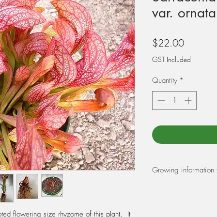
var. ornata
Price
$22.00
GST Included
Quantity
*
Growing information 
REPOTTING:
At Triffid Park we r
Peat Moss and 25% pe
ed flowering size rhyzome of this plant. It