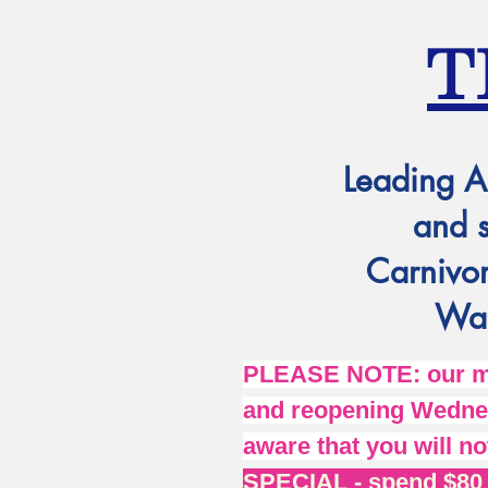
T
Leading A
and 
Carnivor
Wat
PLEASE NOTE: our mai
and reopening Wednes
aware that you will no
SPECIAL - spend $80 o