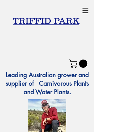
TRIFFID PARK
Leading Australian grower and
supplier of Carnivorous Plants
and Water Plants.