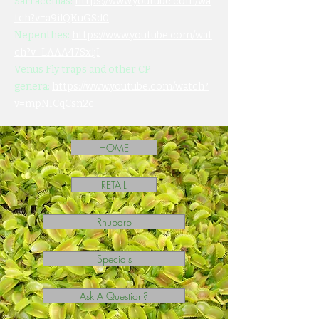
Sarracenias:
https://www.youtube.com/wa
tch?v=a9ilQKuGSd0
Nepenthes:
https://www.youtube.com/wat
ch?v=LAAA47SxljI
Venus Fly traps and other CP
genera:
https://www.youtube.com/watch?
v=mpNICqCsn2c
HOME
RETAIL
Rhubarb
Specials
Ask A Question?