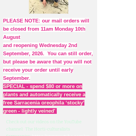
PLEASE NOTE: our mail orders will
be closed from 11am Monday 10th
August
and reopening Wednesday 2nd
September, 2026. You can still order,
but please be aware that you will not
receive your order until early
September.
SPECIAL - spend $80 or more on
plants and automatically receive a
free Sarracenia oreophila ‘stocky’
green - lightly veined'
Check out our videos on the YouTube
channel: The Horti-culturalists