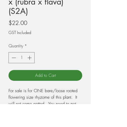
x (rubra x flava)
(S2A)
Price
$22.00
GST Included
Quantity
*
Add to Cart
For sale is for ONE bare/loose rooted
flowering size rhyzome of this plant. It
will not come potted. You need to pot
the plant when you receive it, so make
sure you have the correct potting medium
and pot ready. Potting medium and pots