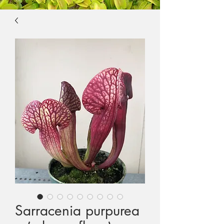
Sarracenia purpurea