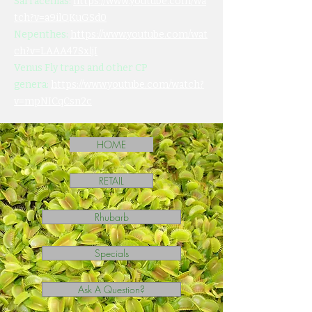
Sarracenias:
https://www.youtube.com/wa
tch?v=a9ilQKuGSd0
Nepenthes:
https://www.youtube.com/wat
ch?v=LAAA47SxljI
Venus Fly traps and other CP
genera:
https://www.youtube.com/watch?
v=mpNICqCsn2c
HOME
RETAIL
Rhubarb
Specials
Ask A Question?