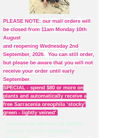
PLEASE NOTE: our mail orders will
be closed from 11am Monday 10th
August
and reopening Wednesday 2nd
September, 2026. You can still order,
but please be aware that you will not
receive your order until early
September.
SPECIAL - spend $80 or more on
plants and automatically receive a
free Sarracenia oreophila ‘stocky’
green - lightly veined'
Check out our videos on the YouTube
channel: The Horti-culturalists