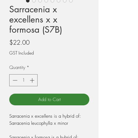
Sarracenia x
excellens x x
formosa (S7B)
Price
$22.00
GST Included
Quantity
*
Add to Cart
Sarracenia x excellens is a hybrid of:
Sarracenia leucophylla x minor
Sarracenia x formosa is a hybrid of: