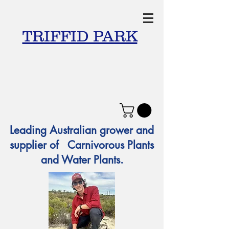
TRIFFID PARK
Leading Australian grower and
supplier of Carnivorous Plants
and Water Plants.