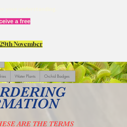
for your understanding.
eive a free
y 29th November
ries
Water Plants
Orchid Badges
ORDERING
RMATION
HESE ARE THE TERMS