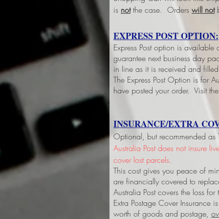
is
not
the case. Orders
will not
b
EXPRESS POST OPTION:
Express Post option is available
guarantee next business day pack
in line as it is received and fil
The Express Post Option is for Aus
have posted your order. Visit the
INSURANCE/EXTRA COV
Optional, but recommended as Tri
Australia Post does not insure li
cover lost parcels.
This cost gives you peace of min
are financially covered to replac
Australia Post covers the loss fo
Extra Postage Cover Insurance is
worth of goods and postage,
ov