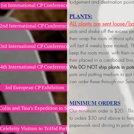
lodgement and destination point
1st International CP Conference
PLANTS:
ALL plants are sent loose/ba
2nd International CP Conference
pots and shake off the excess p
then wrap the roots in moist s
will last 4 weeks bare rooted). 
3rd International CP Conference
keep the roots moist, with their
then placed in a cardboard box 
We DO NOT ship plants in pot
4th International CP Conference
pots and potting medium to pot
can order these through our Sun
3rd European CP Exhibition
MINIMUM ORDERS
Colin and Tina's Expedition to Seychelles
Our minimum order is $20. This w
to orders $30 and above
to hel
paperwork and driving to post of
Celebrity Visitors to Triffid Park