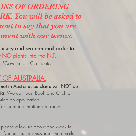
ONS OF ORDERING
. You will be asked to
kout to say that you are
ement with our terms.
 nursery and we can mail order to
t
NO plants into the N.T..
 "Government Certificates".
 OF AUSTRALIA.
 not in Australia, as plants will NOT be
lia.
We can post Book and Orchid
price on application.
 for more information on above.
, please allow us about one week to
. Donna has to answer all the emails