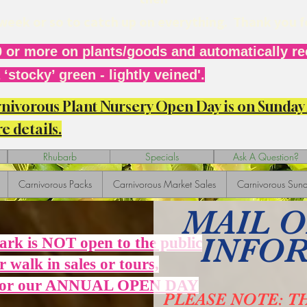
r week or so to catch up on everything. Thank you 
 or more on plants/goods and automatically rec
‘stocky’ green - lightly veined'.
arnivorous Plant Nursery Open Day is on Sunda
e details.
Rhubarb
Specials
Ask A Question?
Carnivorous Packs
Carnivorous Market Sales
Carnivorous Sund
MAIL 
INFO
Park is NOT open to the public
r walk in sales or tours,
 for our ANNUAL OPEN DAY
PLEASE NOTE: T