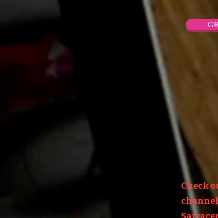
GR
Check o
channel:
Sarracen