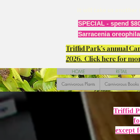
it will take us anothe
SPECIAL - spend $80
Sarracenia oreophila 
Triffid Park's annual C
2026. Click here for mor
HOME
RETAIL
Carnivorous Plants
Carnivorous Books
Triffid 
fo
except