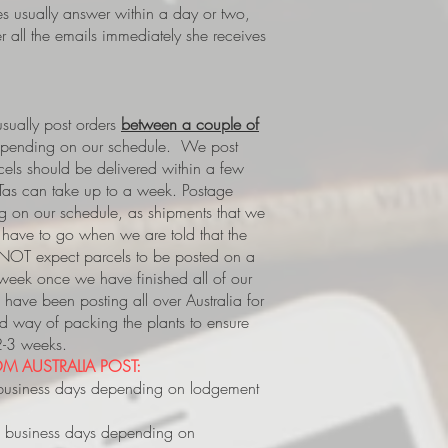
es usually answer within a day or two,
 all the emails immediately she receives
ually post orders
between a couple of
epending on our schedule. We post
rcels should be delivered within a few
Tas can take up to a week.
Postage
 on our schedule, as shipments that we
s, have to go when we are told that the
 NOT expect parcels to be posted on a
 week once we have finished all of our
have been posting all over Australia for
way of packing the plants to ensure
 2-3 weeks.
M AUSTRALIA POST:
business days depending on lodgement
 business days depending on