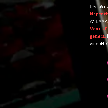
h?v=a9i
Nepenth
?v=LAAA4
Venus Fl
genera:
v=mpNIC