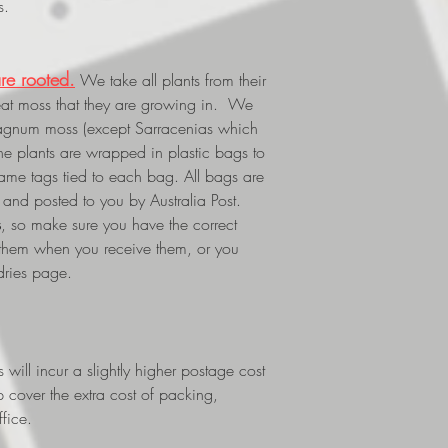
s.
re rooted.
We take all plants from their
eat moss that they are growing in. We
phagnum moss (except Sarracenias which
The plants are wrapped in plastic bags to
 name tags tied to each bag. All bags are
and posted to you by Australia Post.
s
, so make sure you have the correct
 them when you receive them, or you
dries page.
ill incur a slightly higher postage cost
p cover the extra cost of packing,
fice.