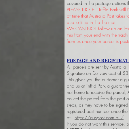
covered in the postage options t
PLEASE NOTE: Triffid Park will 
of time that Australia Post takes
due to time in the the mail.
We CAN NOT follow up on lost 
this from your end with the trac
from us once your parcel is post
POSTAGE AND REGISTRAT
All parcels are sent by Australia
Signature on Delivery cost of $
This gives you the customer a g
and us at Triffid Park a guarant
not home to receive the parcel, A
collect the parcel from the post 
steps, as they have to be signe
registered post number once the
at:
https://auspost.com.au/
If you do not want this service, 