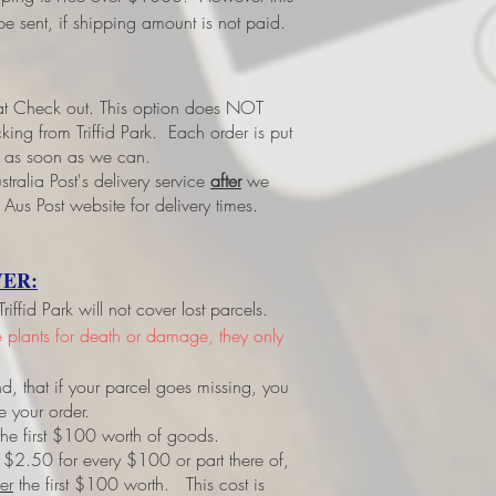
e sent, if shipping amount is not paid.
 at Check out.
This option does NOT
ing from Triffid Park. Each order is put
led as soon as we can.
tralia Post's delivery service
after
we
 Aus Post website for delivery times.
ER:
ffid Park will not cover lost parcels.
ve plants for death or damage, they only
d, that if your parcel goes missing, you
e your order.
r the first $100 worth of goods.
 $2.50 for every $100 or part there of,
er
the first $100 worth. This cost is