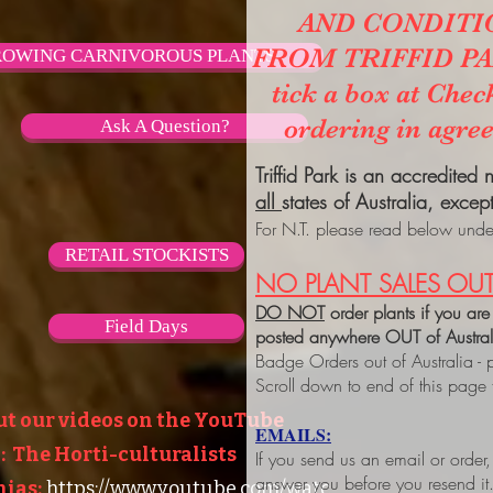
AND CONDITI
FROM TRIFFID PARK
OWING CARNIVOROUS PLANTS
tick a box at Chec
ordering in agre
Ask A Question?
Triffid Park is an accredited
all
states of Australia, excep
For N.T. please read below under
RETAIL STOCKISTS
NO PLANT SALES OUT
DO NOT
order plants if you are
Field Days
posted anywhere OUT of Austra
Badge Orders out of Australia - 
Scroll down to end of this page
ut our videos on the YouTube
EMAILS:
 The Horti-culturalists
If you send us an email or order
answer you before you resend it
ias:
https://www.youtube.com/watc