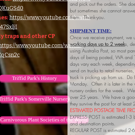
and pick out the orders. She do
lQKuGSd0
but sometimes she cannot answer
them. Thank-you.
es:
https://www.youtube.com/watch
7SxljI
SHIPMENT TIME:
y traps and other CP
Once we receive payment, we us
working days up to 2 week
s, d
https://www.youtube.com/watch?
using Australia Post, so most pa
qCsn2c
days of being posted, WA and 
days vary each week, depending
send on trucks to retail nurserie
truck is picking up from us. Do
Triffid Park's History
Monday. Often it is later in the
nursery orders for the week. We 
over 25 years. We have a good 
Triffid Park's Somerville Nursery
they survive the post for at least
ESTIMATED POSTAGE TIME FRO
EXPRESS POST is estimated1-3 
Carnivorous Plant Societies of the World
and destination points.
REGULAR POST is estimated 2-6