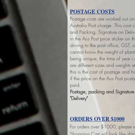
POSTAGE COSTS
Postage costs are worked out on 
Australia Post charge. This cost 
and Packing, Signature on Deliver
in the Aus Post price sticker on
th
driving to the post office, GST,
cannot know the weight of plant
being unique, the time of year 
are different sizes and weights 
this is the cost of postage and 
if the price on the Aus Post pos
paid.
Postage, packing and Signature o
"Delivery"
ORDERS OVER $1000
For orders over $1000, please e
Shopping Cart will look like sh