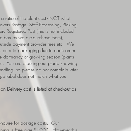
a ratio of the plant cost - NOT what
covers Postage, Staff Processing, Picking
y Registered Post (this is not included
e box as we pre-purchase them),
 outside payment provider fees etc. We
s prior to packaging due to each order
i.e dormancy or growing season (plants
etc. You are ordering our plants knowing
handling, so please do not complain later
tage label does not match what you
n Delivery cost is listed at checkout as
nquire for postage costs. Our
ipping is Free over $1000. However this