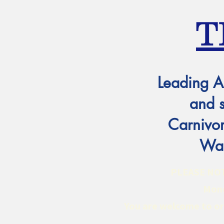
T
Leading A
and 
Carnivor
Wat
PLEASE NOTE:
Mond
You are welcome to ord