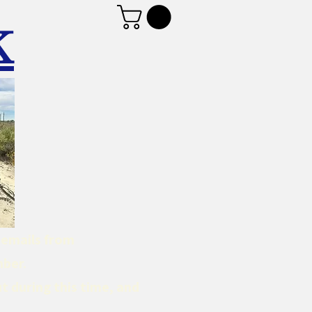
K
d emails from
mber.
t during this time, and