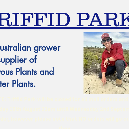
RIFFID PAR
ustralian grower
supplier of
ous Plants and
er Plants.
 Triffid Park will be closed for all mail orders an
ay 10th August 11am until Wednesday 2nd Septe
er, however please note that NO orders will go ou
then