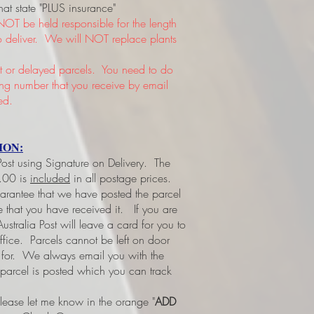
hat state "PLUS insurance"
NOT be held responsible for the length
 to deliver. We will NOT replace plants
or delayed parcels. You need to do
king number that you receive by email
ed.
ION:
 Post using Signature on Delivery. The
3.00 is
included
in all postage prices.
uarantee that we have posted the parcel
ee that you have received it.
If you are
ustralia Post will leave a card for you to
office. Parcels cannot be left on door
d for. We always email you with the
 parcel is posted which you can track
please let me know in the orange "
ADD