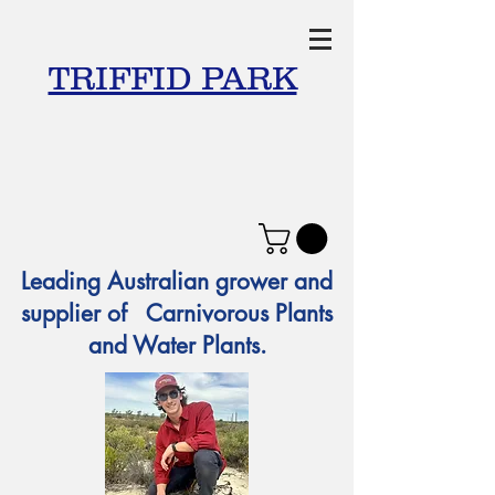
TRIFFID PARK
Leading Australian grower and
supplier of Carnivorous Plants
and Water Plants.