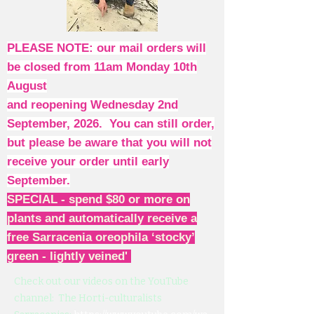
PLEASE NOTE: our mail orders will
be closed from 11am Monday 10th
August
and reopening Wednesday 2nd
September, 2026. You can still order,
but please be aware that you will not
receive your order until early
September.
SPECIAL - spend $80 or more on
plants and automatically receive a
free Sarracenia oreophila ‘stocky’
green - lightly veined'
Check out our videos on the YouTube
channel: The Horti-culturalists