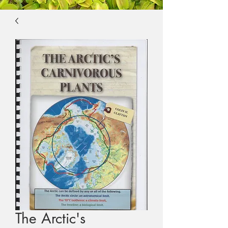
The Arctic's