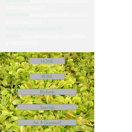
Sarracenias:
https://www.youtube.com/wa
tch?v=a9ilQKuGSd0
Nepenthes:
https://www.youtube.com/wat
ch?v=LAAA47SxljI
Venus Fly traps and other CP
genera:
https://www.youtube.com/watch?
v=mpNICqCsn2c
HOME
RETAIL
Rhubarb
Specials
Ask A Question?