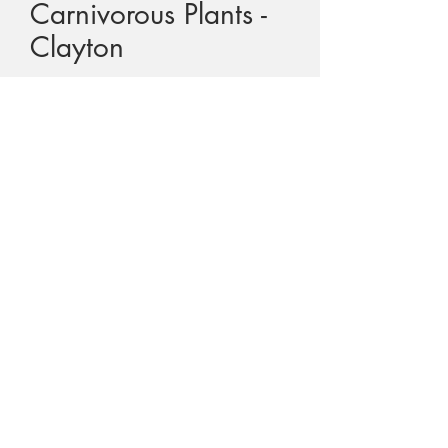
Carnivorous Plants -
Clayton
Price
$55.00
GST Included
Quantity
*
Add to Cart
Title - The Arctic's Carnivorous Plants
Author -
Colin H. Clayton
Text -
English
Cover -
Soft cover - spiral bound
Print -
2013