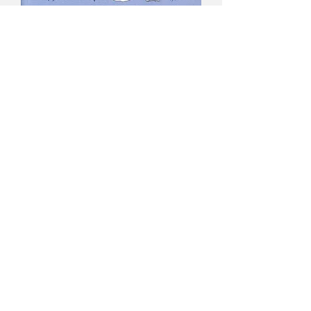
The Genus Utricularia
- Taylor
Price
$100.00
GST Included
Quantity
*
Add to Cart
Title - The Genus Utricularia
Author -
Peter Taylor
Text -
English
Cover -
Soft cover