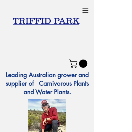
TRIFFID PARK
Leading Australian grower and
supplier of Carnivorous Plants
and Water Plants.