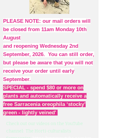
PLEASE NOTE: our mail orders will
be closed from 11am Monday 10th
August
and reopening Wednesday 2nd
September, 2026. You can still order,
but please be aware that you will not
receive your order until early
September.
SPECIAL - spend $80 or more on
plants and automatically receive a
free Sarracenia oreophila ‘stocky’
green - lightly veined'
Check out our videos on the YouTube
channel: The Horti-culturalists