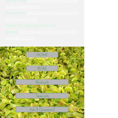
Sarracenias:
https://www.youtube.com/wa
tch?v=a9ilQKuGSd0
Nepenthes:
https://www.youtube.com/wat
ch?v=LAAA47SxljI
Venus Fly traps and other CP
genera:
https://www.youtube.com/watch?
v=mpNICqCsn2c
HOME
RETAIL
Rhubarb
Specials
Ask A Question?