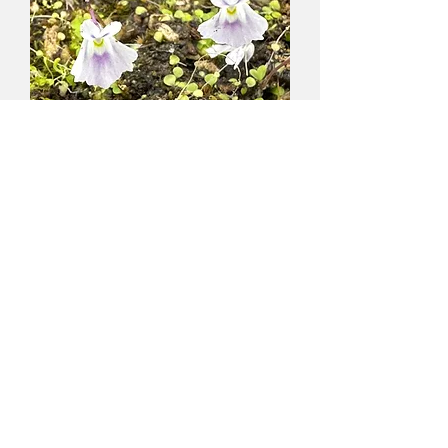
1st International CP Conference
2nd International CP Conference
3rd International CP Conference
4th International CP Conference
3rd European CP Exhibition
Colin and Tina's Expedition to Seychelles
Celebrity Visitors to Triffid Park
Utricularia
sandersonii - blue
MAIL ORDERING
flowers