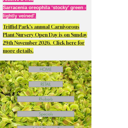
Sarracenia oreophila ‘stocky’ green -
lightly veined'.
Triffid Park's annual Carnivorous
Plant Nursery Open Day is on Sunday
29th November 2026. Click here for
more details.
HOME
RETAIL
Rhubarb
Specials