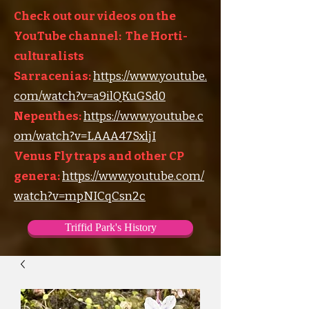
Check out our videos on the
YouTube channel: The Horti-
culturalists
Sarracenias:
https://www.youtube.
com/watch?v=a9ilQKuGSd0
Nepenthes:
https://www.youtube.c
om/watch?v=LAAA47SxljI
Venus Fly traps and other CP
genera:
https://www.youtube.com/
watch?v=mpNICqCsn2c
Triffid Park's History
Triffid Park's Somerville Nursery
Carnivorous Plant Societies of the World