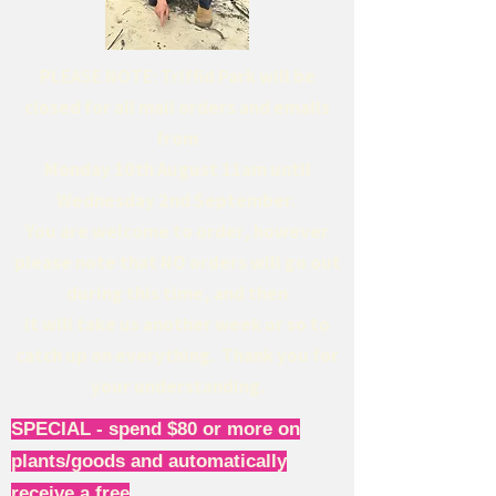
PLEASE NOTE: Triffid Park will be
closed for all mail orders and emails
from
Monday 10th August 11am until
Wednesday 2nd September.
You are welcome to order, however
please note that NO orders will go out
during this time, and then
it will take us another week or so to
catch up on everything. Thank you for
your understanding.
SPECIAL - spend $80 or more on
plants/goods and automatically
receive a free