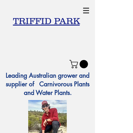
TRIFFID PARK
Leading Australian grower and
supplier of Carnivorous Plants
and Water Plants.