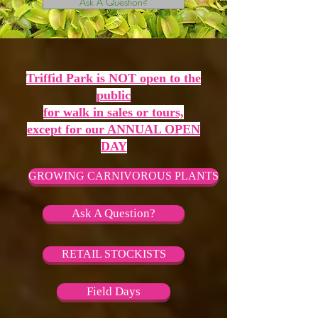
Ask A Question?
Triffid Park is NOT open to the
public
for walk in sales or tours,
except for our ANNUAL OPEN
DAY
GROWING CARNIVOROUS PLANTS
Ask A Question?
RETAIL STOCKISTS
Field Days