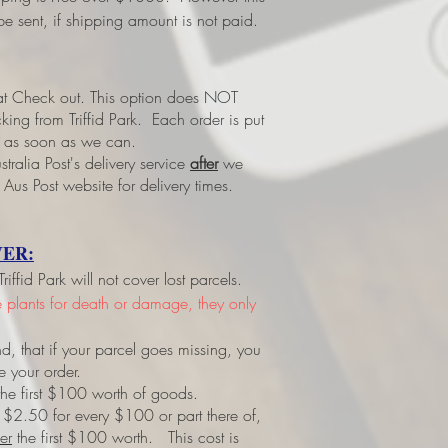
e sent, if shipping amount is not paid.
 at Check out.
This option does NOT
ing from Triffid Park. Each order is put
led as soon as we can.
tralia Post's delivery service
after
we
 Aus Post website for delivery times.
ER:
ffid Park will not cover lost parcels.
ve plants for death or damage, they only
d, that if your parcel goes missing, you
e your order.
r the first $100 worth of goods.
 $2.50 for every $100 or part there of,
er
the first $100 worth. This cost is