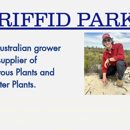
RIFFID PAR
ustralian grower
supplier of
ous Plants and
er Plants.
 Triffid Park will be closed for all mail orders an
ay 10th August 11am until Wednesday 2nd Septe
er, however please note that NO orders will go ou
then