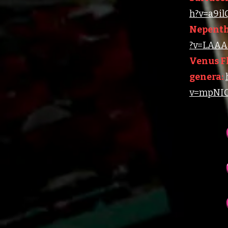
h?v=a9i
Nepenth
?v=LAAA4
Venus Fl
genera:
v=mpNIC