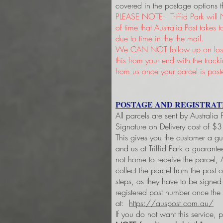
covered in the postage options t
PLEASE NOTE: Triffid Park will 
of time that Australia Post takes
due to time in the the mail.
We CAN NOT follow up on lost 
this from your end with the trac
from us once your parcel is post
POSTAGE AND REGISTRAT
All parcels are sent by Australia
Signature on Delivery cost of $
This gives you the customer a g
and us at Triffid Park a guarant
not home to receive the parcel, A
collect the parcel from the post 
steps, as they have to be signe
registered post number once the
at:
https://auspost.com.au/
If you do not want this service, 