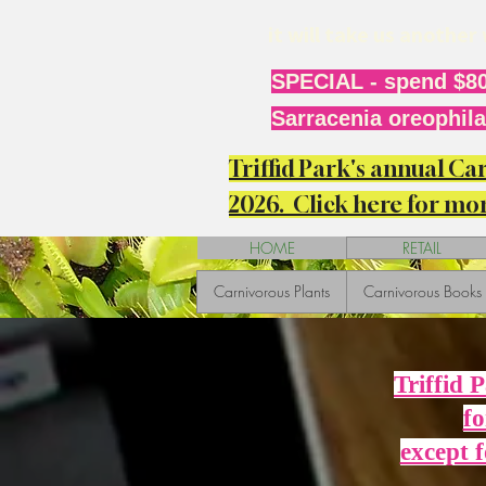
it will take us anothe
SPECIAL - spend $80
Sarracenia oreophila 
Triffid Park's annual C
2026. Click here for mor
HOME
RETAIL
Carnivorous Plants
Carnivorous Books
Triffid 
fo
except