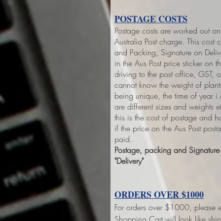
POSTAGE COSTS
Postage costs are worked out on 
Australia Post charge. This cost 
and Packing, Signature on Deliver
in the Aus Post price sticker on
th
driving to the post office, GST,
cannot know the weight of plant
being unique, the time of year 
are different sizes and weights 
this is the cost of postage and 
if the price on the Aus Post pos
paid.
Postage, packing and Signature o
"Delivery"
ORDERS OVER $1000
For orders over $1000, please e
Shopping Cart will look like sh