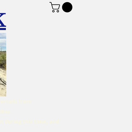
K
d emails from
mber.
t during this time, and