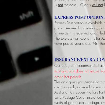
is
not
the case. Orders
will not
b
EXPRESS POST OPTION:
Express Post option is available
guarantee next business day pack
in line as it is received and fil
The Express Post Option is for Aus
have posted your order. Visit the
INSURANCE/EXTRA COV
Optional, but recommended as Tri
Australia Post does not insure li
cover lost parcels.
This cost gives you peace of min
are financially covered to replac
Australia Post covers the loss fo
Extra Postage Cover Insurance is
worth of goods and postage,
ov