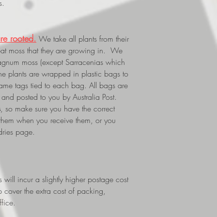
s.
re rooted.
We take all plants from their
eat moss that they are growing in. We
phagnum moss (except Sarracenias which
The plants are wrapped in plastic bags to
 name tags tied to each bag. All bags are
and posted to you by Australia Post.
s
, so make sure you have the correct
 them when you receive them, or you
dries page.
ill incur a slightly higher postage cost
p cover the extra cost of packing,
fice.