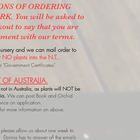
ONS OF ORDERING
. You will be asked to
kout to say that you are
ement with our terms.
 nursery and we can mail order to
t
NO plants into the N.T..
 "Government Certificates".
 OF AUSTRALIA.
 not in Australia, as plants will NOT be
lia.
We can post Book and Orchid
price on application.
 for more information on above.
, please allow us about one week to
. Donna has to answer all the emails