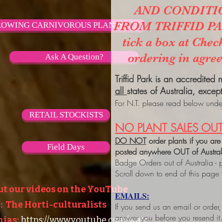
AND CONDITI
FROM TRIFFID PARK
OWING CARNIVOROUS PLANTS
tick a box at Chec
ordering in agre
Ask A Question?
Triffid Park is an accredited
all
states of Australia, excep
For N.T. please read below under
RETAIL STOCKISTS
NO PLANT SALES OUT
DO NOT
order plants if you are
Field Days
posted anywhere OUT of Austra
Badge Orders out of Australia - 
Scroll down to end of this page
ut our videos on the YouTube
EMAILS:
 The Horti-culturalists
If you send us an email or order
answer you before you resend it
ias:
https://www.youtube.com/watc