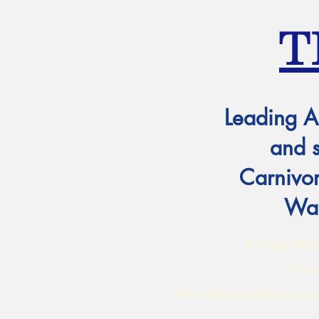
T
Leading A
and 
Carnivor
Wat
PLEASE NOTE:
Mond
You are welcome to ord