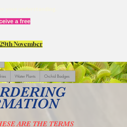
for your understanding.
eive a free
y 29th November
ries
Water Plants
Orchid Badges
ORDERING
RMATION
HESE ARE THE TERMS