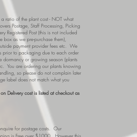
a ratio of the plant cost - NOT what
covers Postage, Staff Processing, Picking
y Registered Post (this is not included
e box as we pre-purchase them),
 outside payment provider fees etc. We
s prior to packaging due to each order
i.e dormancy or growing season (plants
etc. You are ordering our plants knowing
handling, so please do not complain later
tage label does not match what you
n Delivery cost is listed at checkout as
nquire for postage costs. Our
ipping is Free over $1000. However this