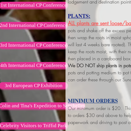
lodgement and destination point
1st International CP Conference
PLANTS:
ALL plants are sent loose/ba
2nd International CP Conference
pots and shake off the excess p
then wrap the roots in moist s
will last 4 weeks bare rooted). 
3rd International CP Conference
keep the roots moist, with their
then placed in a cardboard box 
We DO NOT ship plants in pot
4th International CP Conference
pots and potting medium to pot
can order these through our Sun
3rd European CP Exhibition
MINIMUM ORDERS
Colin and Tina's Expedition to Seychelles
Our minimum order is $20. This w
to orders $30 and above
to hel
paperwork and driving to post of
Celebrity Visitors to Triffid Park