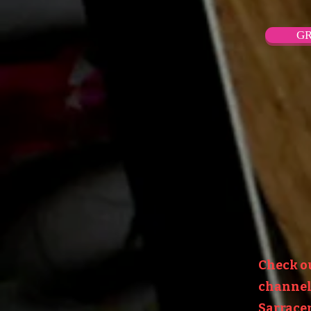
GR
Check o
channel:
Sarracen