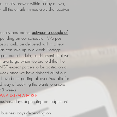
es usually answer within a day or two,
 all the emails immediately she receives
ually post orders
between a couple of
epending on our schedule. We post
rcels should be delivered within a few
Tas can take up to a week.
Postage
 on our schedule, as shipments that we
s, have to go when we are told that the
 NOT expect parcels to be posted on a
 week once we have finished all of our
have been posting all over Australia for
way of packing the plants to ensure
 2-3 weeks.
M AUSTRALIA POST:
business days depending on lodgement
 business days depending on