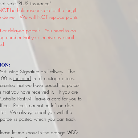
hat state "PLUS insurance"
NOT be held responsible for the length
 to deliver. We will NOT replace plants
or delayed parcels. You need to do
king number that you receive by email
ed.
ION:
 Post using Signature on Delivery. The
3.00 is
included
in all postage prices.
uarantee that we have posted the parcel
ee that you have received it.
If you are
ustralia Post will leave a card for you to
office. Parcels cannot be left on door
d for. We always email you with the
 parcel is posted which you can track
please let me know in the orange "
ADD