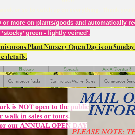
r week or so to catch up on everything. Thank you 
 or more on plants/goods and automatically rec
‘stocky’ green - lightly veined'.
arnivorous Plant Nursery Open Day is on Sunda
e details.
Rhubarb
Specials
Ask A Question?
Carnivorous Packs
Carnivorous Market Sales
Carnivorous Sund
MAIL 
INFO
Park is NOT open to the public
r walk in sales or tours,
 for our ANNUAL OPEN DAY
PLEASE NOTE: T