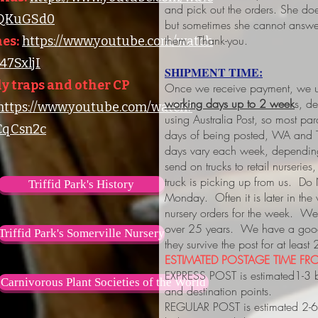
and pick out the orders. She do
lQKuGSd0
but sometimes she cannot answer
them. Thank-you.
es:
https://www.youtube.com/watch
7SxljI
SHIPMENT TIME:
y traps and other CP
Once we receive payment, we us
working days up to 2 week
s, d
https://www.youtube.com/watch?
using Australia Post, so most pa
qCsn2c
days of being posted, WA and 
days vary each week, depending
send on trucks to retail nurserie
truck is picking up from us. Do
Triffid Park's History
Monday. Often it is later in the
nursery orders for the week. We 
over 25 years. We have a good 
Triffid Park's Somerville Nursery
they survive the post for at least
ESTIMATED POSTAGE TIME FRO
EXPRESS POST is estimated1-3 
Carnivorous Plant Societies of the World
and destination points.
REGULAR POST is estimated 2-6